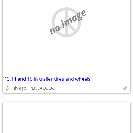
no image
13,14 and 15 in trailer tires and wheels
4h ago
PENSACOLA,