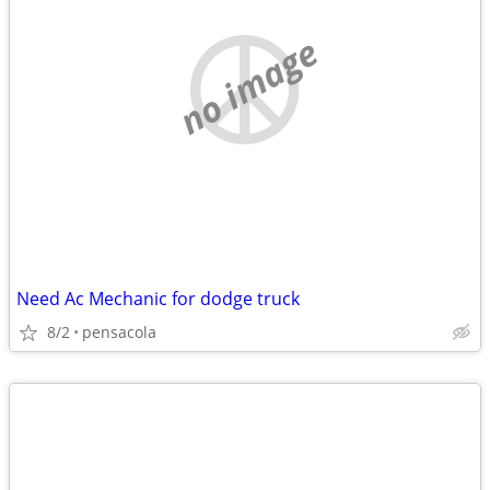
no image
Need Ac Mechanic for dodge truck
8/2
pensacola