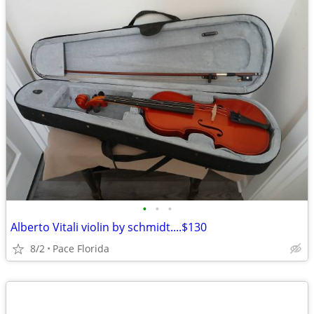
•
•
•
Alberto Vitali violin by schmidt....$130
8/2
Pace Florida