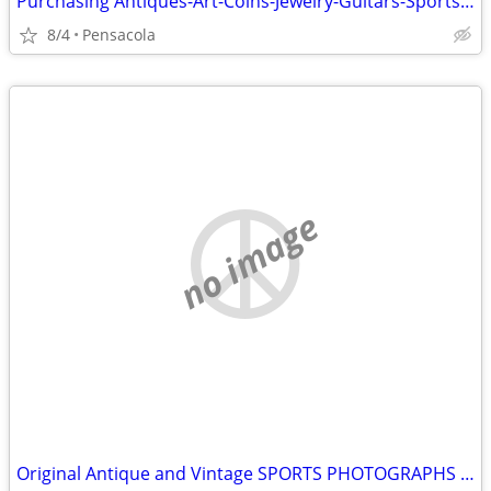
Purchasing Antiques-Art-Coins-Jewelry-Guitars-Sports Cards and more
8/4
Pensacola
no image
Original Antique and Vintage SPORTS PHOTOGRAPHS wanted