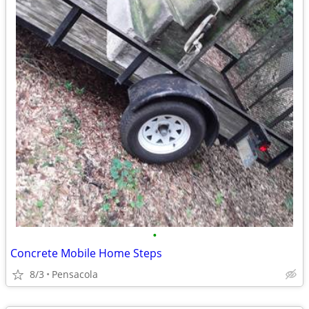
•
Concrete Mobile Home Steps
8/3
Pensacola