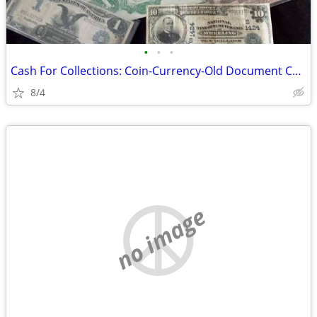
•
•
•
Cash For Collections: Coin-Currency-Old Document Collections
8/4
no image