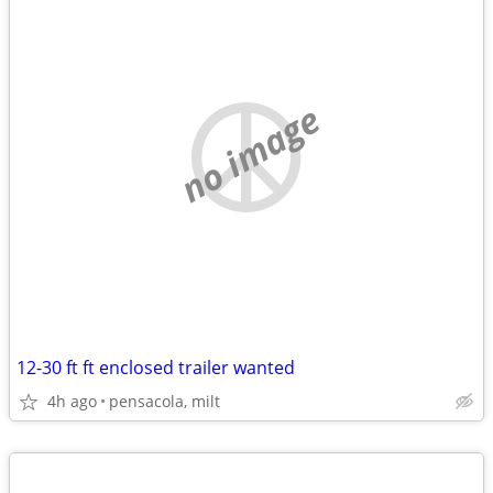
no image
12-30 ft ft enclosed trailer wanted
4h ago
pensacola, milt