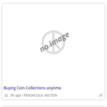
no image
Buying Coin Collections anytime
3h ago
PENSACOLA, MILTON