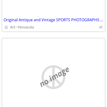
Original Antique and Vintage SPORTS PHOTOGRAPHS wanted
8/3
Pensacola
no image