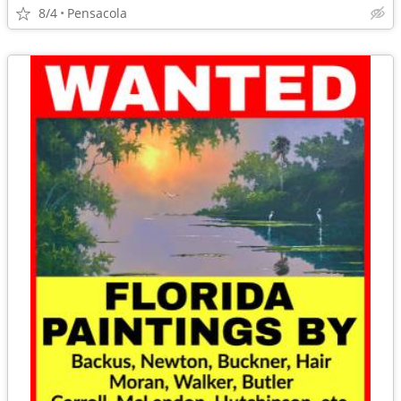
8/4
Pensacola