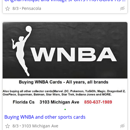
8/3
Pensacola
•
Buying WNBA and other sports cards
8/3
3103 Michigan Ave