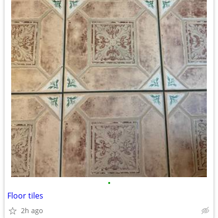
•
Floor tiles
2h ago