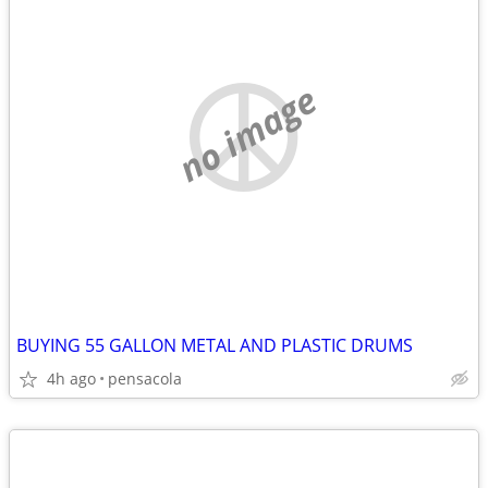
no image
BUYING 55 GALLON METAL AND PLASTIC DRUMS
4h ago
pensacola