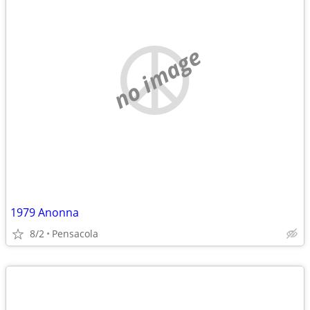
no image
1979 Anonna
8/2
Pensacola