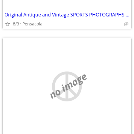
Original Antique and Vintage SPORTS PHOTOGRAPHS wanted
8/3
Pensacola
no image