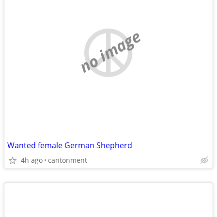
no image
Wanted female German Shepherd
4h ago
cantonment