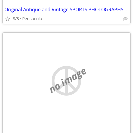
Original Antique and Vintage SPORTS PHOTOGRAPHS wanted
8/3
Pensacola
no image