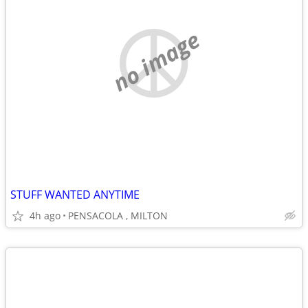
no image
STUFF WANTED ANYTIME
4h ago
PENSACOLA , MILTON