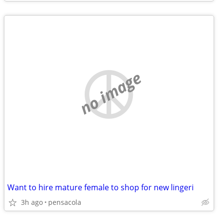
no image
Want to hire mature female to shop for new lingeri
3h ago
pensacola