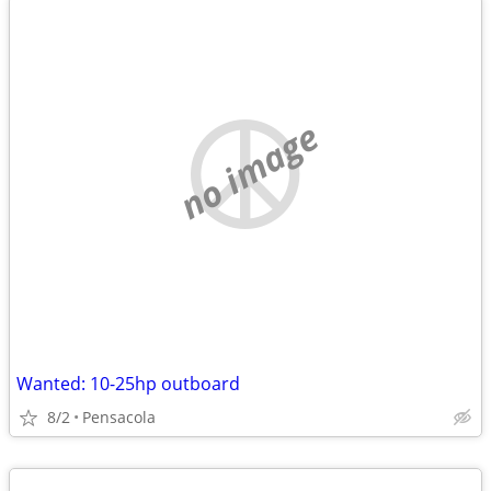
no image
Wanted: 10-25hp outboard
8/2
Pensacola