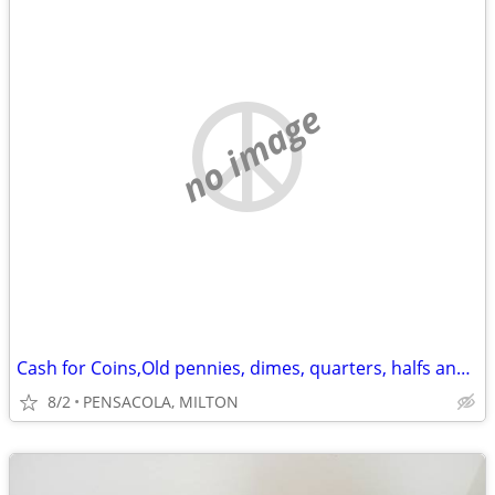
no image
Cash for Coins,Old pennies, dimes, quarters, halfs and dollars
8/2
PENSACOLA, MILTON