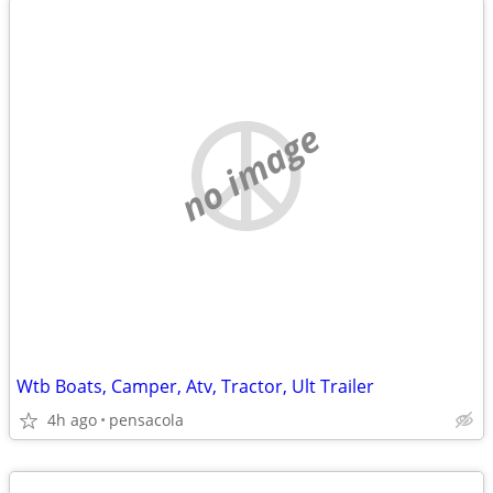
no image
Wtb Boats, Camper, Atv, Tractor, Ult Trailer
4h ago
pensacola