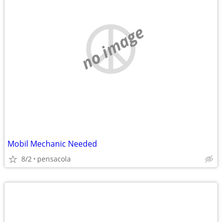
no image
Mobil Mechanic Needed
8/2
pensacola