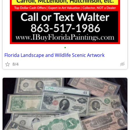
•
Florida Landscape and Wildlife Scenic Artwork
8/4