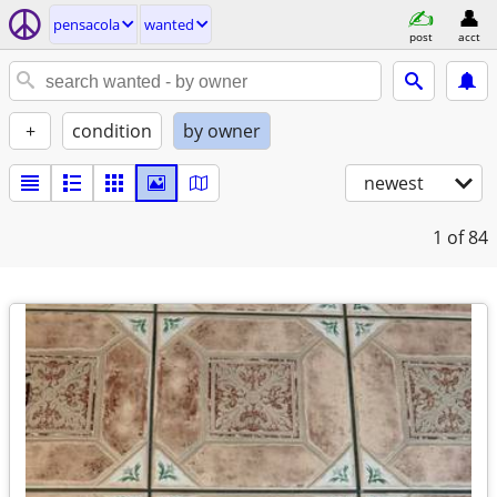
pensacola
wanted
post
acct
+
condition
by owner
newest
1
of 84