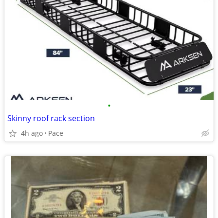
•
Skinny roof rack section
4h ago
Pace