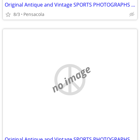
Original Antique and Vintage SPORTS PHOTOGRAPHS wanted
8/3
Pensacola
no image
Original Antique and Vintage SPORTS PHOTOGRAPHS wanted