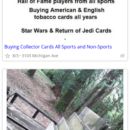
•
Buying Collector Cards All Sports and Non-Sports
8/3
3103 Michigan Ave