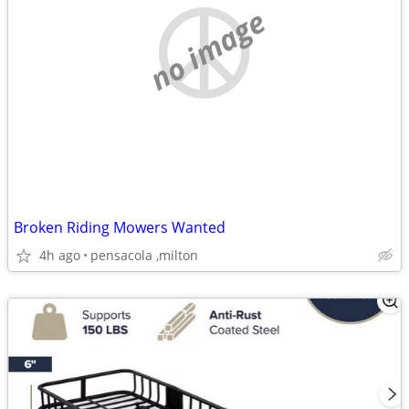
no image
Broken Riding Mowers Wanted
4h ago
pensacola ,milton