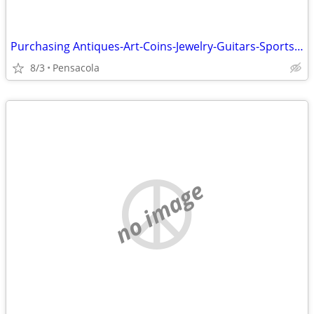
Purchasing Antiques-Art-Coins-Jewelry-Guitars-Sports Cards and more
8/3
Pensacola
no image