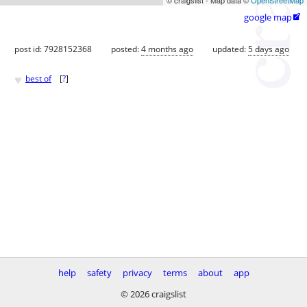
google map

post id: 7928152368
posted:
4 months ago
updated:
5 days ago
♥
best of
[
?
]
help
safety
privacy
terms
about
app
© 2026 craigslist