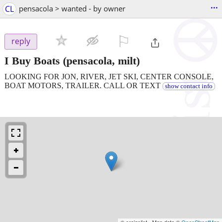
...
CL
pensacola > wanted - by owner
⚐

reply
I Buy Boats
(pensacola, milt)
LOOKING FOR JON, RIVER, JET SKI, CENTER CONSOLE,
BOAT MOTORS, TRAILER. CALL OR TEXT
show contact info
© craigslist - Map data ©
OpenStreetMap