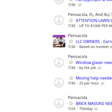
7/30
Pensacola, FL, And ALL
ATTENTION LAWN C
7/30
UP TO $1000 PER 
Pensacola
LLC OWNERS - Earn
7/30
Based on number of
Pensacola
Window glazer ne
7/30
by the job
Moving help needed 
7/30
25 per hour
Pensacola
BRICK MASONS NE
7/29
750/day