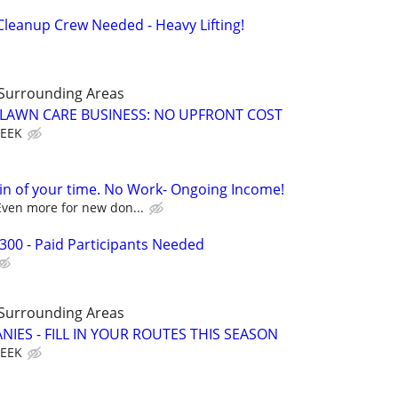
leanup Crew Needed - Heavy Lifting!
 Surrounding Areas
E LAWN CARE BUSINESS: NO UPFRONT COST
WEEK
in of your time. No Work- Ongoing Income!
Even more for new don...
300 - Paid Participants Needed
 Surrounding Areas
IES - FILL IN YOUR ROUTES THIS SEASON
WEEK