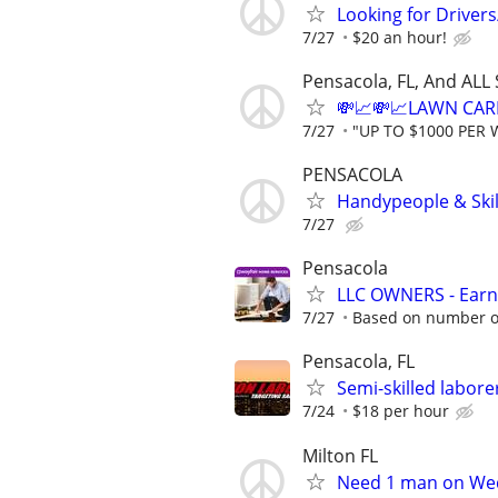
Looking for Driver
7/27
$20 an hour!
Pensacola, FL, And ALL
💸📈💸📈LAWN CAR
7/27
"UP TO $1000 PER 
PENSACOLA
Handypeople & Skil
7/27
Pensacola
LLC OWNERS - Earn
7/27
Based on number of
Pensacola, FL
Semi-skilled labo
7/24
$18 per hour
Milton FL
Need 1 man on Wed