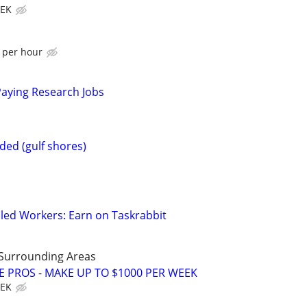
EEK
$ per hour
Paying Research Jobs
ed (gulf shores)
led Workers: Earn on Taskrabbit
 Surrounding Areas
E PROS - MAKE UP TO $1000 PER WEEK
EEK