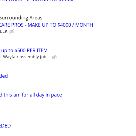
 Surrounding Areas
ARE PROS - MAKE UP TO $4000 / MONTH
WEEK
 up to $500 PER ITEM
 Wayfair assembly job...
eded
this am for all day in pace
EDED