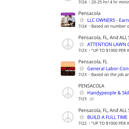
7/24
20-25 hr/ 4 hr mi
Pensacola
LLC OWNERS - Earn
7/24
Based on number of
Pensacola, FL, And ALL
ATTENTION LAWN C
7/23
"UP TO $1000 PER 
Pensacola, FL
General Labor-Con
7/23
Based on the job a
PENSACOLA
Handypeople & Skil
7/23
Pensacola, FL, And ALL
BUILD A FULL TIM
7/22
"UP TO $1000 PER 