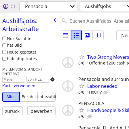
CL
Pensacola
Aushilfsjobs
Aushilfsjobs:
Arbeitskräfte
Neu
Nur Suchtitel
hat Bild
Heute gepostet
Two Strong Movers
hide duplicates
8/8
Offering $200 cash to
MEILEN VOM STANDORT
ENTFERNT
Pensacola and surroun

Labor needed
Karte verwenden...
8/8
Hourly
Alles
Bezahlt
Unbezahlt
PENSACOLA
Handypeople & Skil
zurück
bewerben
8/6
Pensacola, FL, And ALL