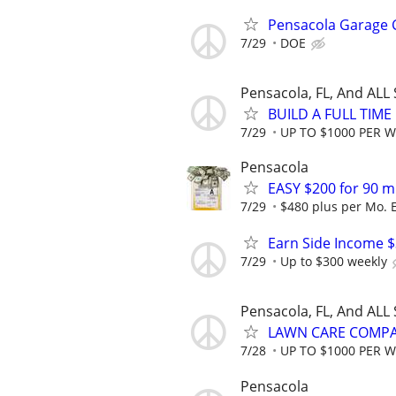
Pensacola Garage C
7/29
DOE
Pensacola, FL, And ALL
BUILD A FULL TIM
7/29
UP TO $1000 PER 
Pensacola
EASY $200 for 90 m
7/29
$480 plus per Mo. 
Earn Side Income $
7/29
Up to $300 weekly
Pensacola, FL, And ALL
LAWN CARE COMPAN
7/28
UP TO $1000 PER 
Pensacola