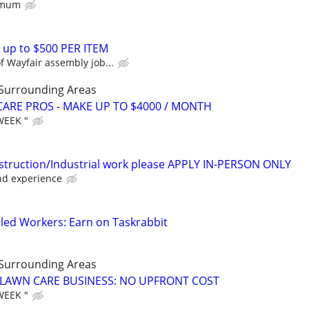
nimum
 up to $500 PER ITEM
 Wayfair assembly job...
 Surrounding Areas
ARE PROS - MAKE UP TO $4000 / MONTH
WEEK "
struction/Industrial work please APPLY IN-PERSON ONLY
nd experience
led Workers: Earn on Taskrabbit
 Surrounding Areas
E LAWN CARE BUSINESS: NO UPFRONT COST
WEEK "