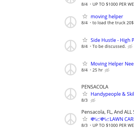
8/4
UP TO $1000 PER W
moving helper
8/4
to load the truck 20
Side Hustle - High 
8/4
To be discussed.
Moving Helper Need
8/4
25 hr
PENSACOLA
Handypeople & Skil
8/3
Pensacola, FL, And ALL
💸📈💸📈LAWN CAR
8/3
UP TO $1000 PER W