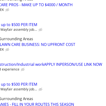
ARE PROS - MAKE UP TO $4000 / MONTH
EEK
 up to $500 PER ITEM
Wayfair assembly job...
 Surrounding Areas
E LAWN CARE BUSINESS: NO UPFRONT COST
EEK
struction/Industrial workAPPLY INPERSON/USE LINK NOW
d experience
 up to $500 PER ITEM
Wayfair assembly job...
 Surrounding Areas
IES - FILL IN YOUR ROUTES THIS SEASON