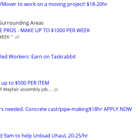
s/Mover to work on a moving project! $18-20hr
 Surrounding Areas
E PROS - MAKE UP TO $1000 PER WEEK
WEEK "
led Workers: Earn on Taskrabbit
 up to $500 PER ITEM
 Wayfair assembly job...
rers needed. Concrete cast/pipe-making$18hr APPLY NOW
 9am to help Unload Uhaul, 20-25/hr