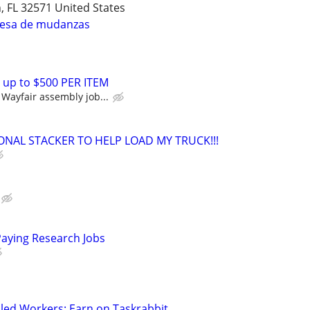
n, FL 32571 United States
resa de mudanzas
 up to $500 PER ITEM
Wayfair assembly job...
ONAL STACKER TO HELP LOAD MY TRUCK!!!
Paying Research Jobs
led Workers: Earn on Taskrabbit