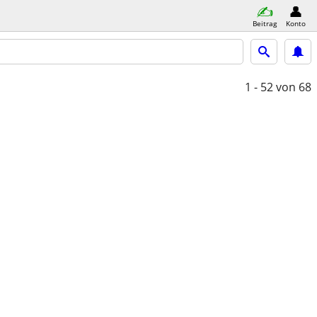
Beitrag
Konto
1 - 52
von 68