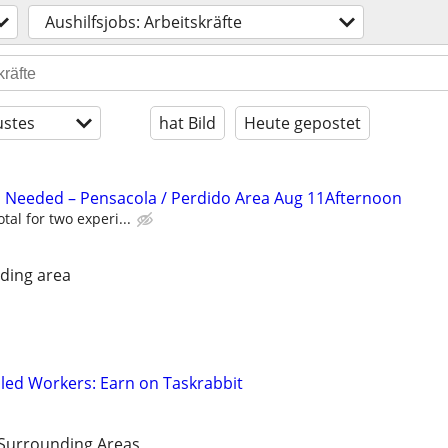
Aushilfsjobs: Arbeitskräfte
stes
hat Bild
Heute gepostet
 Needed – Pensacola / Perdido Area Aug 11Afternoon
tal for two experi...
ding area
led Workers: Earn on Taskrabbit
 Surrounding Areas