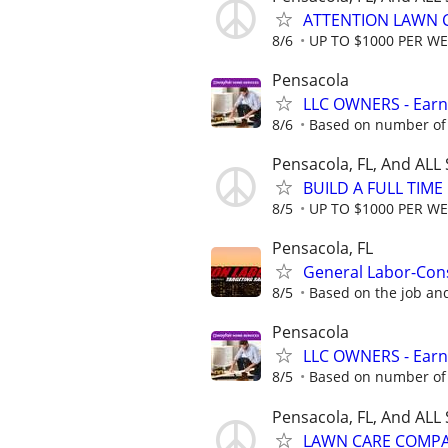
ATTENTION LAWN C
8/6
UP TO $1000 PER W
Pensacola
LLC OWNERS - Earn
8/6
Based on number of 
Pensacola, FL, And ALL
BUILD A FULL TIM
8/5
UP TO $1000 PER W
Pensacola, FL
General Labor-Con
8/5
Based on the job an
Pensacola
LLC OWNERS - Earn
8/5
Based on number of 
Pensacola, FL, And ALL
LAWN CARE COMPAN