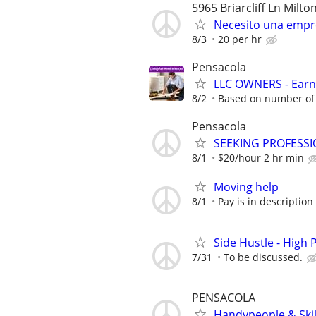
5965 Briarcliff Ln Milto
Necesito una emp
8/3
20 per hr
Pensacola
LLC OWNERS - Earn
8/2
Based on number of 
Pensacola
SEEKING PROFESSI
8/1
$20/hour 2 hr min
Moving help
8/1
Pay is in description
Side Hustle - High 
7/31
To be discussed.
PENSACOLA
Handypeople & Skil