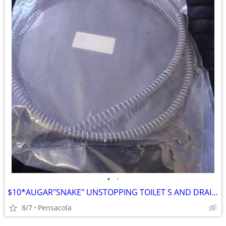
•
•
$10*AUGAR"SNAKE" UNSTOPPING TOILET S AND DRAINS BRAND NEW WRAPPED $15
8/7
Pensacola