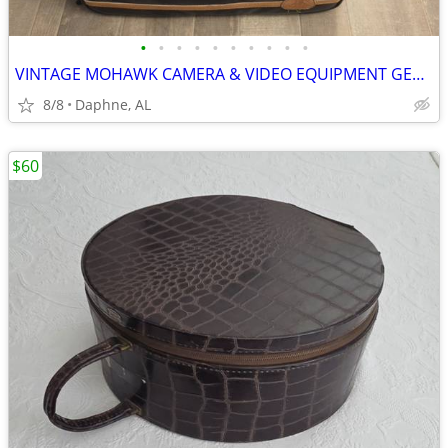
•
•
•
•
•
•
•
•
•
•
VINTAGE MOHAWK CAMERA & VIDEO EQUIPMENT GEAR BAG
8/8
Daphne, AL
$60