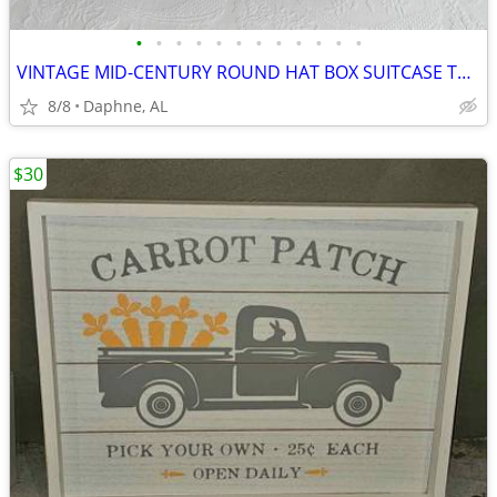
•
•
•
•
•
•
•
•
•
•
•
•
VINTAGE MID-CENTURY ROUND HAT BOX SUITCASE TRAIN CASE ALLIGATOR STYLE
8/8
Daphne, AL
$30