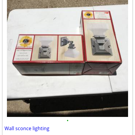
•
Wall sconce lighting