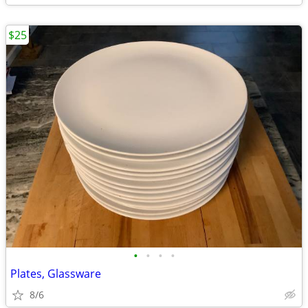
$25
•
•
•
•
Plates, Glassware
8/6