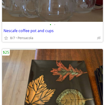
•
•
Nescafe coffee pot and cups
8/7
Pensacola
$25