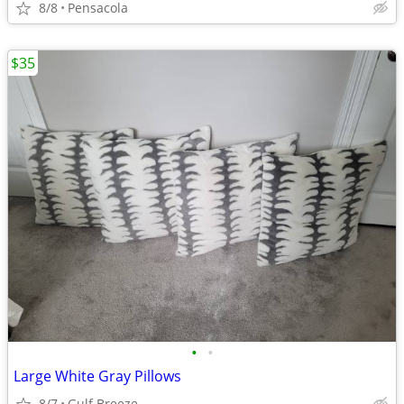
8/8
Pensacola
$35
•
•
Large White Gray Pillows
8/7
Gulf Breeze