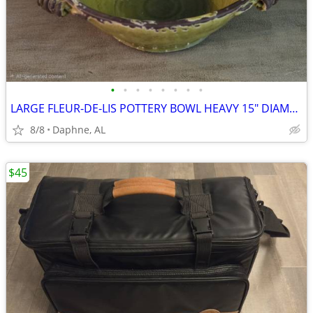
•
•
•
•
•
•
•
•
LARGE FLEUR-DE-LIS POTTERY BOWL HEAVY 15" DIAMETER
8/8
Daphne, AL
$45