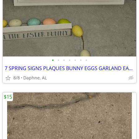
•
•
•
•
•
•
•
7 SPRING SIGNS PLAQUES BUNNY EGGS GARLAND EASTER HOME DECOR
8/8
Daphne, AL
$15