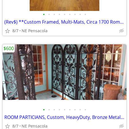
•
•
•
•
•
•
•
•
•
(Rev$) **Custom Framed, Multi-Mats, Circa 1700 Rome, Italy, detailed
8/7
NE Pensacola
$600
•
•
•
•
•
•
•
•
•
ROOM PARTICIANS, Custom, HeavyDuty, Bronze Metal, Multi Positions, 3
8/7
NE Pensacola