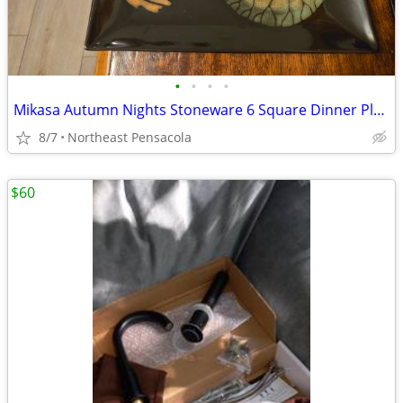
•
•
•
•
Mikasa Autumn Nights Stoneware 6 Square Dinner Plates
8/7
Northeast Pensacola
$60