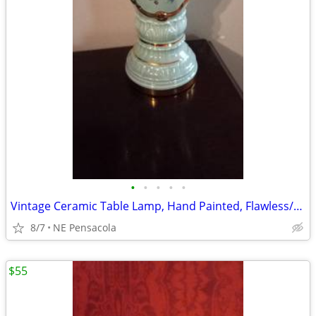
•
•
•
•
•
Vintage Ceramic Table Lamp, Hand Painted, Flawless/New Condition
8/7
NE Pensacola
$55