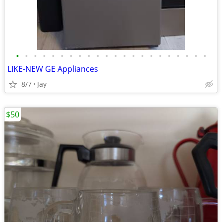
•
•
•
•
•
•
•
•
•
•
•
•
•
•
•
•
•
•
•
•
•
•
LIKE-NEW GE Appliances
8/7
Jay
$50