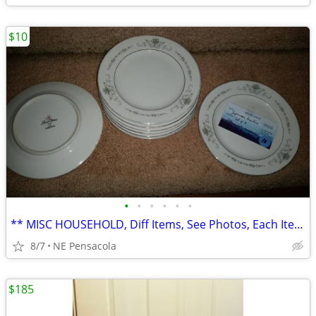
$10
•
•
•
•
•
•
** MISC HOUSEHOLD, Diff Items, See Photos, Each Item.... **
8/7
NE Pensacola
$185