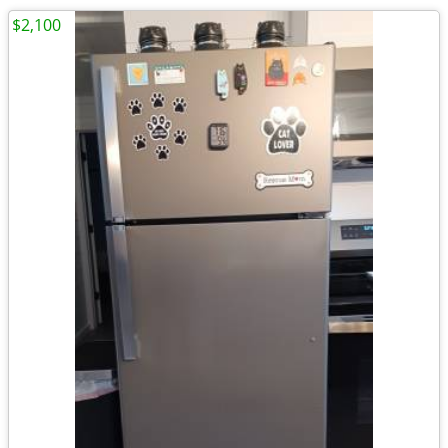
$2,100