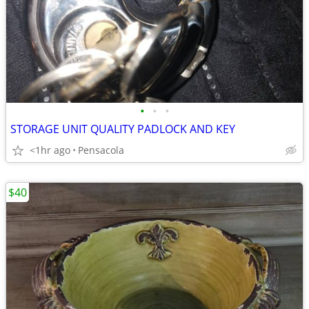
•
•
•
STORAGE UNIT QUALITY PADLOCK AND KEY
<1hr ago
Pensacola
$40