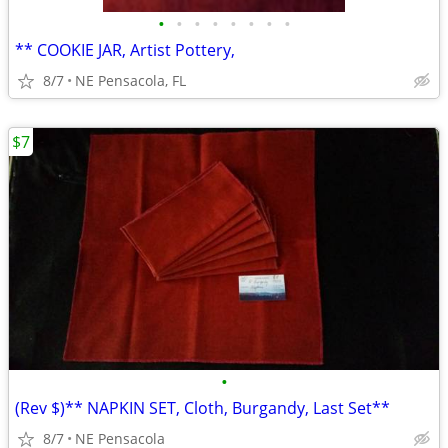
•
•
•
•
•
•
•
•
** COOKIE JAR, Artist Pottery,
8/7
NE Pensacola, FL
$7
•
(Rev $)** NAPKIN SET, Cloth, Burgandy, Last Set**
8/7
NE Pensacola