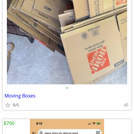
•
Moving Boxes
8/6
$700