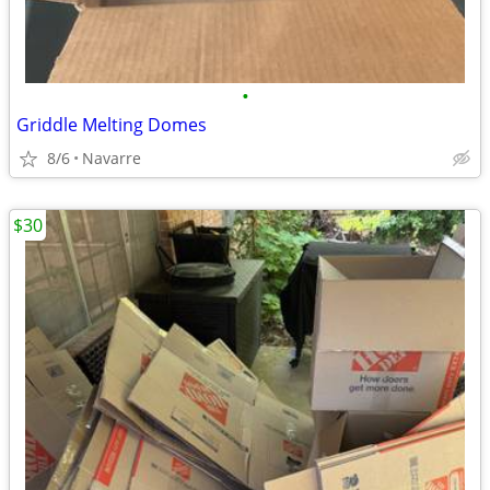
•
Griddle Melting Domes
8/6
Navarre
$30