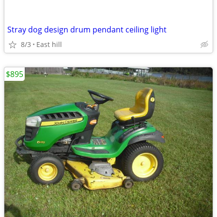
Stray dog design drum pendant ceiling light
8/3
East hill
$895