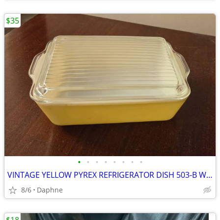
$35
•
•
•
•
•
•
•
•
VINTAGE YELLOW PYREX REFRIGERATOR DISH 503-B W/ RIBBED GLASS LID 503-C
8/6
Daphne