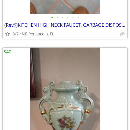
•
•
•
•
•
•
(Rev$)KITCHEN HIGH NECK FAUCET, GARBAGE DISPOSAL, More..., see $ in AD
8/7
NE Pensacola, FL
$40