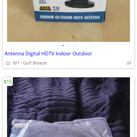
•
•
•
Antenna Digital HDTV Indoor Outdoor
8/7
Gulf Breeze
$15