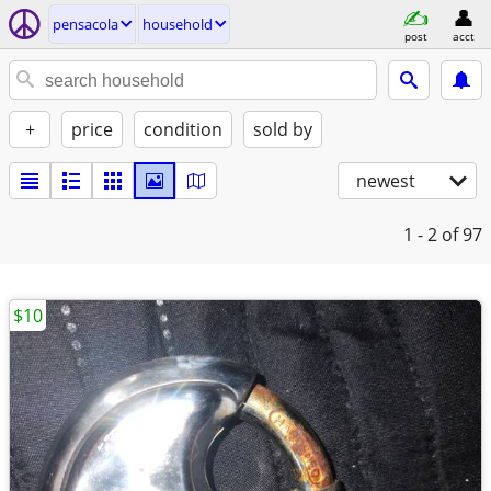
pensacola
household
post
acct
+
price
condition
sold by
newest
1 - 2
of 97
$10