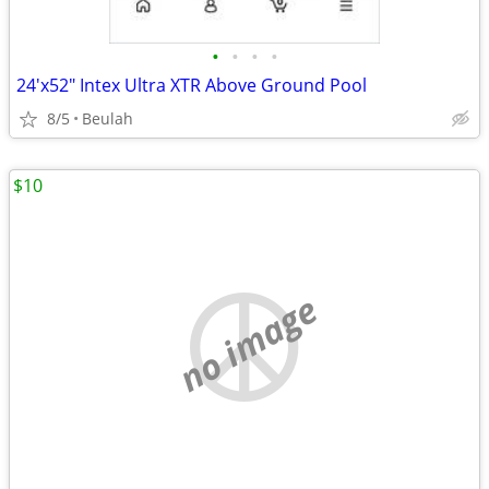
•
•
•
•
24'x52" Intex Ultra XTR Above Ground Pool
8/5
Beulah
$10
no image