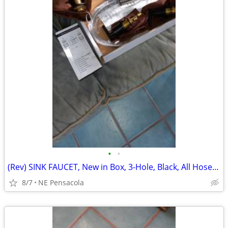
•
•
(Rev) SINK FAUCET, New in Box, 3-Hole, Black, All Hoses/Drain/Hardware
8/7
NE Pensacola