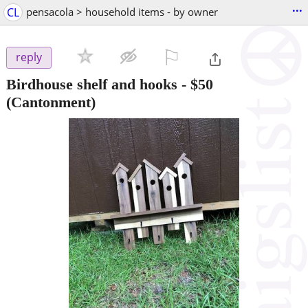
...
CL
pensacola > household items - by owner
⚐

reply
Birdhouse shelf and hooks
-
$50
(Cantonment)