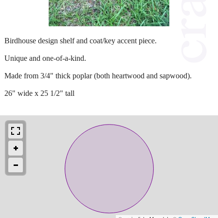
Birdhouse design shelf and coat/key accent piece.
Unique and one-of-a-kind.
Made from 3/4" thick poplar (both heartwood and sapwood).
26" wide x 25 1/2" tall