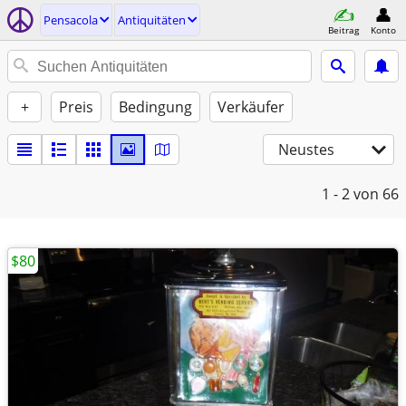
Pensacola
Antiquitäten
Beitrag
Konto
+
Preis
Bedingung
Verkäufer
Neustes
1 - 2
von 66
$80