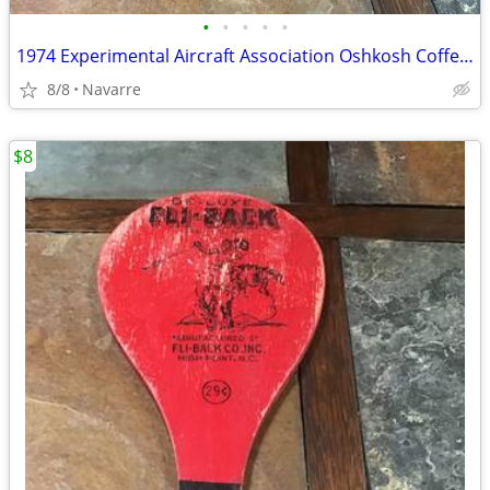
•
•
•
•
•
1974 Experimental Aircraft Association Oshkosh Coffee Cup
8/8
Navarre
$8