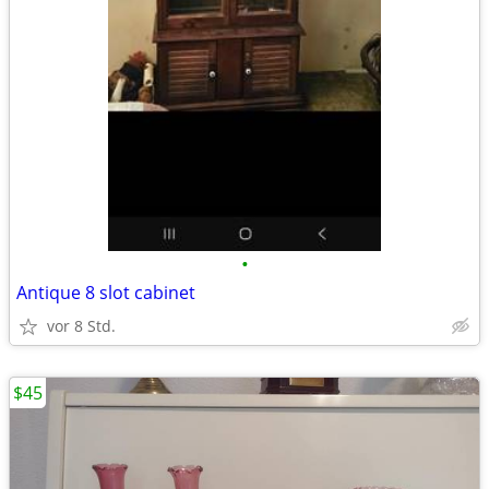
•
Antique 8 slot cabinet
vor 8 Std.
$45