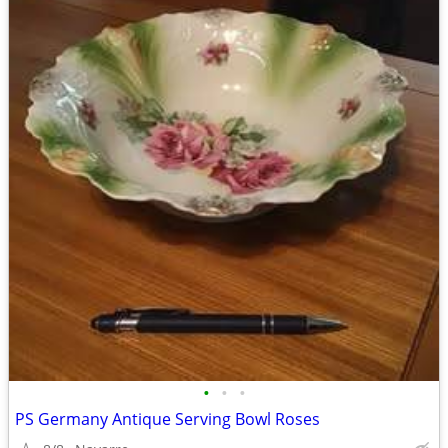
•
•
•
PS Germany Antique Serving Bowl Roses