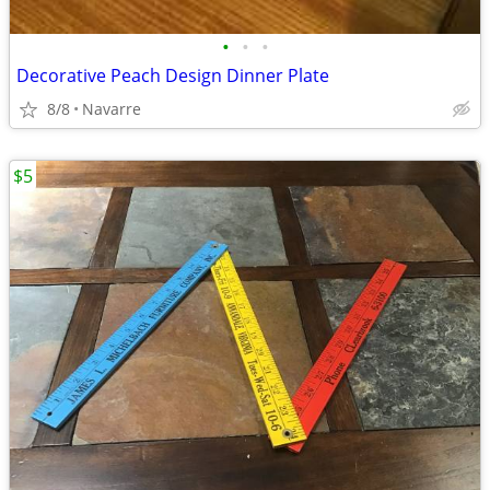
•
•
•
Decorative Peach Design Dinner Plate
8/8
Navarre
$5