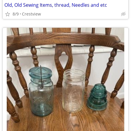
Old, Old Sewing Items, thread, Needles and etc
8/9
Crestview