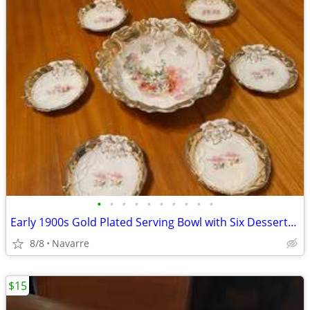
•
•
•
•
•
•
•
•
•
•
Early 1900s Gold Plated Serving Bowl with Six Dessert/Fruit Plates
8/8
Navarre
$15