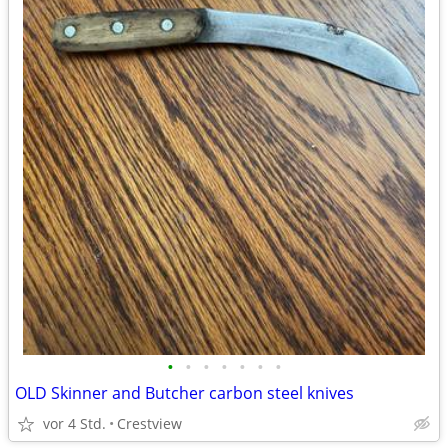
•
•
•
•
•
•
•
OLD Skinner and Butcher carbon steel knives
vor 4 Std.
Crestview