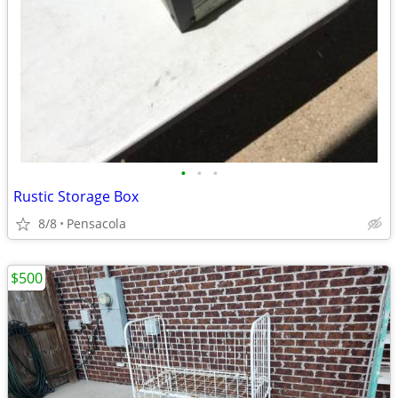
•
•
•
Rustic Storage Box
8/8
Pensacola
$500