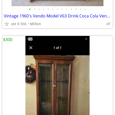
•
•
•
•
•
•
•
•
•
•
•
•
•
Vintage 1960's Vendo Model V63 Drink Coca Cola Vending Machine
vor 6 Std.
Milton
$300