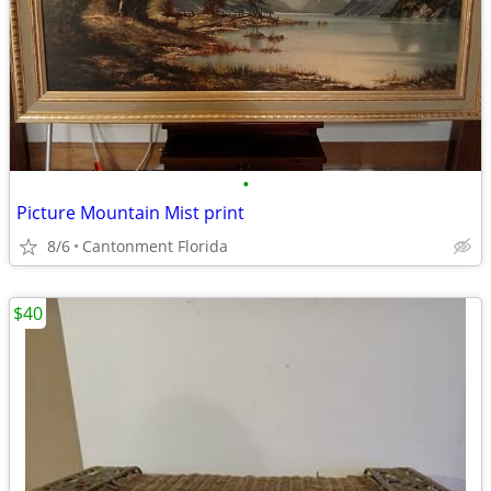
•
Picture Mountain Mist print
8/6
Cantonment Florida
$40