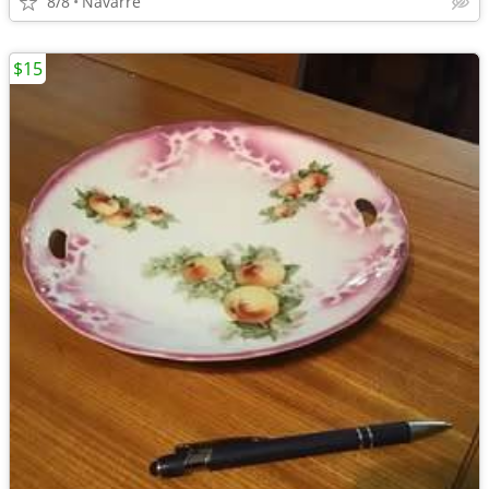
8/8
Navarre
$15