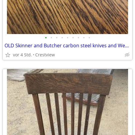
•
•
•
•
•
•
•
•
•
OLD Skinner and Butcher carbon steel knives and Wet Stone 3 Sided
vor 4 Std.
Crestview