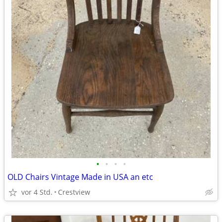
•
•
•
•
OLD Chairs Vintage Made in USA an etc
vor 4 Std.
Crestview