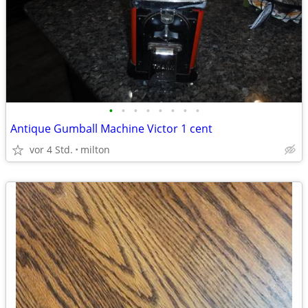
•
•
•
•
•
•
•
•
Antique Gumball Machine Victor 1 cent
vor 4 Std.
milton