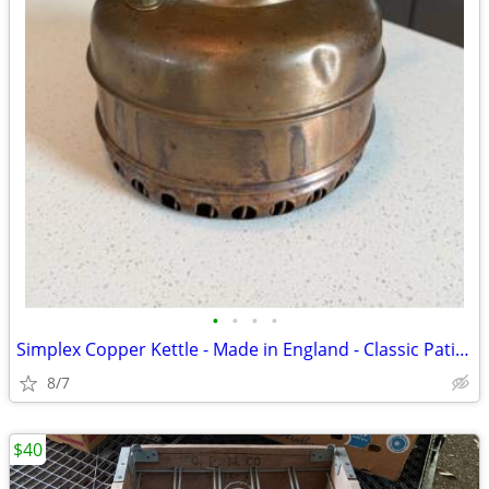
•
•
•
•
Simplex Copper Kettle - Made in England - Classic Patina
8/7
$40