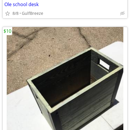
Ole school desk
8/8
GulfBreeze
$10