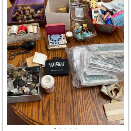
•
•
•
•
•