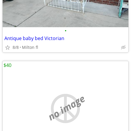
•
Antique baby bed Victorian
8/8
Milton fl
$40
no image