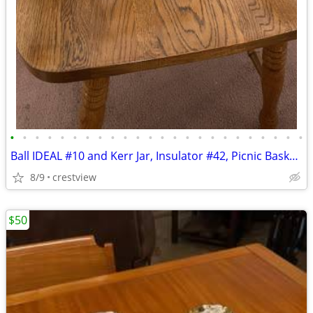
•
•
•
•
•
•
•
•
•
•
•
•
•
•
•
•
•
•
•
•
•
•
•
•
Ball IDEAL #10 and Kerr Jar, Insulator #42, Picnic Basket, Sewing item
8/9
crestview
$50