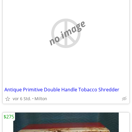
no image
Antique Primitive Double Handle Tobacco Shredder
vor 6 Std.
Milton
$275