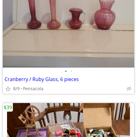
•
•
Cranberry / Ruby Glass, 6 pieces
8/9
Pensacola
$39