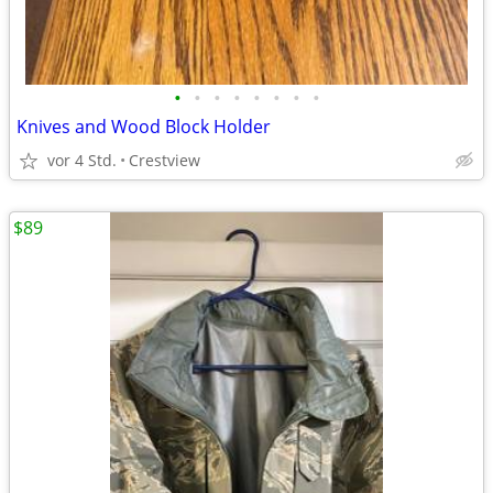
•
•
•
•
•
•
•
•
Knives and Wood Block Holder
vor 4 Std.
Crestview
$89