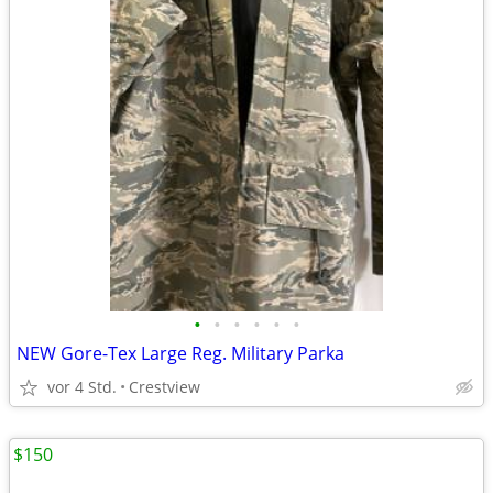
•
•
•
•
•
•
NEW Gore-Tex Large Reg. Military Parka
vor 4 Std.
Crestview
$150