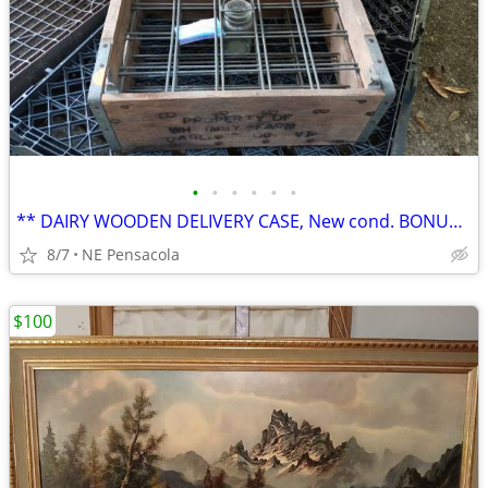
•
•
•
•
•
•
** DAIRY WOODEN DELIVERY CASE, New cond. BONUS: 1/2 PT Bottle
8/7
NE Pensacola
$100