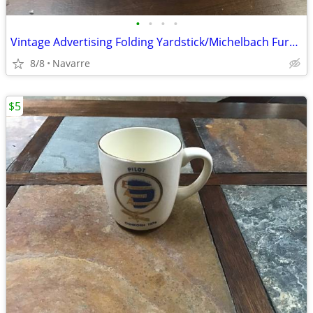
•
•
•
•
Vintage Advertising Folding Yardstick/Michelbach Furniture Company of
8/8
Navarre
$5