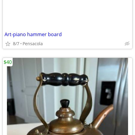
Art-piano hammer board
8/7
Pensacola
$40