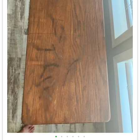
•
•
•
•
•
•