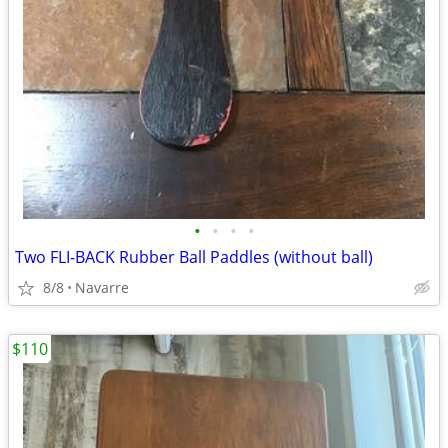
•
•
•
•
Two FLI-BACK Rubber Ball Paddles (without ball)
8/8
Navarre
$110