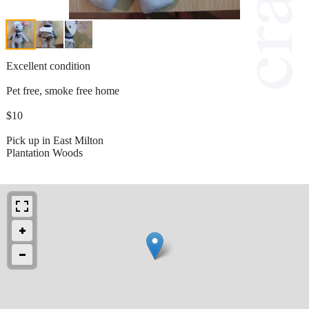
Excellent condition
Pet free, smoke free home
$10
Pick up in East Milton
Plantation Woods