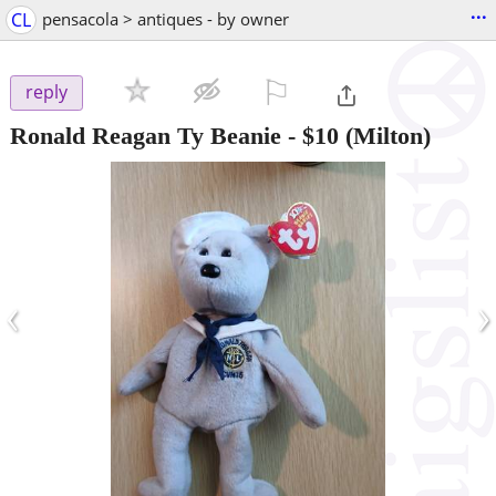
...
CL
pensacola > antiques - by owner
⚐

reply
Ronald Reagan Ty Beanie
-
$10
(Milton)
‹
›