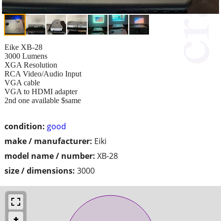
Eike XB-28
3000 Lumens
XGA Resolution
RCA Video/Audio Input
VGA cable
VGA to HDMI adapter
2nd one available $same
condition:
good
make / manufacturer:
Eiki
model name / number:
XB-28
size / dimensions:
3000