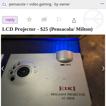
...
CL
pensacola > video gaming - by owner
⚐

reply
LCD Projector
-
$25
(Pensacola/ Milton)
‹
›