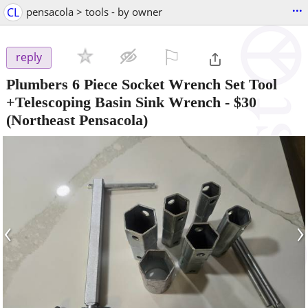
...
CL
pensacola > tools - by owner
⚐

reply
Plumbers 6 Piece Socket Wrench Set Tool
+Telescoping Basin Sink Wrench
-
$30
(Northeast Pensacola)
‹
›