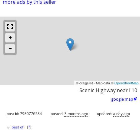
more ads by this seller
© craigslist - Map data ©
OpenStreetMap
Scenic Highway near I 10
google map

post id: 7930776284
posted:
3 months ago
updated:
a day ago
♥
best of
[
?
]