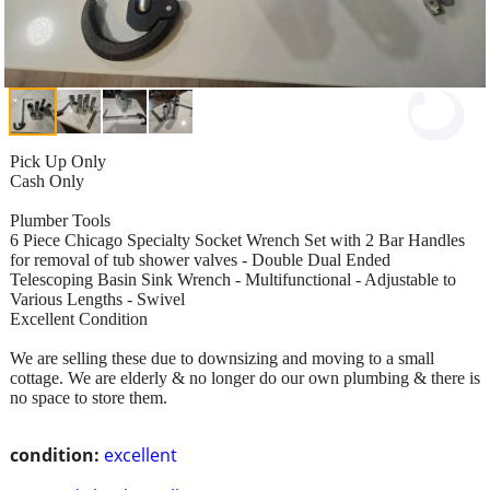
Pick Up Only
Cash Only
Plumber Tools
6 Piece Chicago Specialty Socket Wrench Set with 2 Bar Handles
for removal of tub shower valves - Double Dual Ended
Telescoping Basin Sink Wrench - Multifunctional - Adjustable to
Various Lengths - Swivel
Excellent Condition
We are selling these due to downsizing and moving to a small
cottage. We are elderly & no longer do our own plumbing & there is
no space to store them.
condition:
excellent