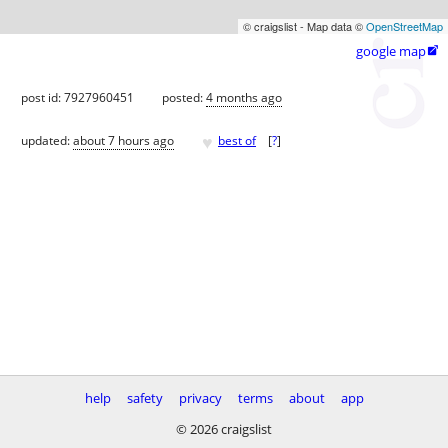
© craigslist - Map data ©
OpenStreetMap
google map

post id: 7927960451
posted:
4 months ago
♥
updated:
about 7 hours ago
best of
[
?
]
help
safety
privacy
terms
about
app
© 2026 craigslist