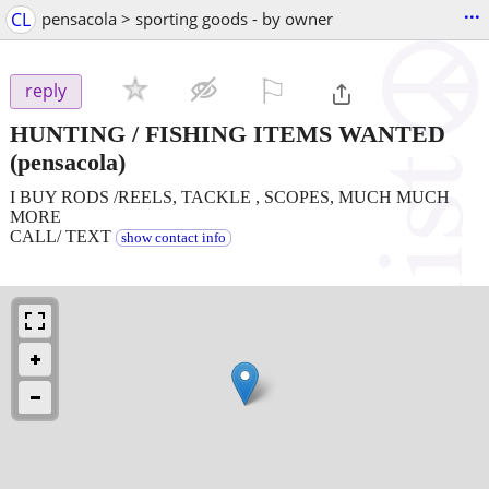
...
CL
pensacola > sporting goods - by owner
⚐

reply
HUNTING / FISHING ITEMS WANTED
(pensacola)
I BUY RODS /REELS, TACKLE , SCOPES, MUCH MUCH
MORE
CALL/ TEXT
show contact info