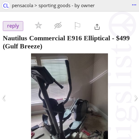
...
CL
pensacola > sporting goods - by owner
⚐

reply
Nautilus Commercial E916 Elliptical
-
$499
(Gulf Breeze)
‹
›