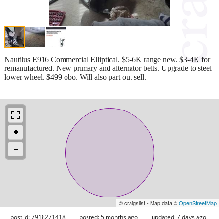
Nautilus E916 Commercial Elliptical. $5-6K range new. $3-4K for
remanufactured. New primary and alternator belts. Upgrade to steel
lower wheel. $499 obo. Will also part out sell.
© craigslist - Map data ©
OpenStreetMap
post id: 7918271418
posted:
5 months ago
updated:
7 days ago