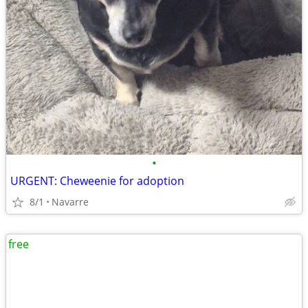
•
URGENT: Cheweenie for adoption
8/1
Navarre
free