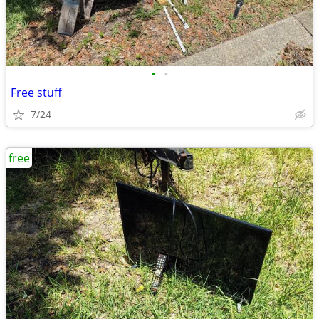
•
•
Free stuff
7/24
free