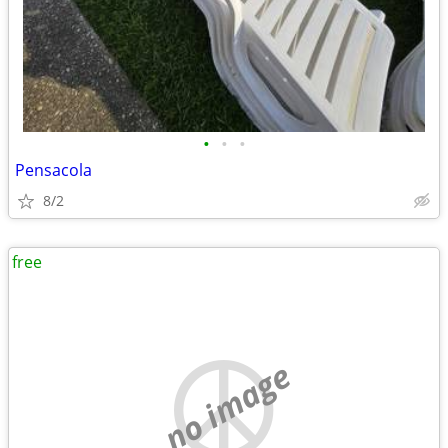
•
•
•
Pensacola
8/2
free
no image