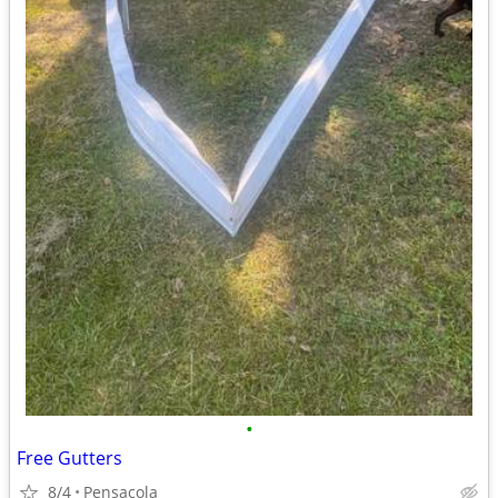
•
Free Gutters
8/4
Pensacola