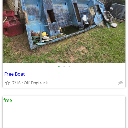
•
•
•
Free Boat
7/16
Off Dogtrack
free