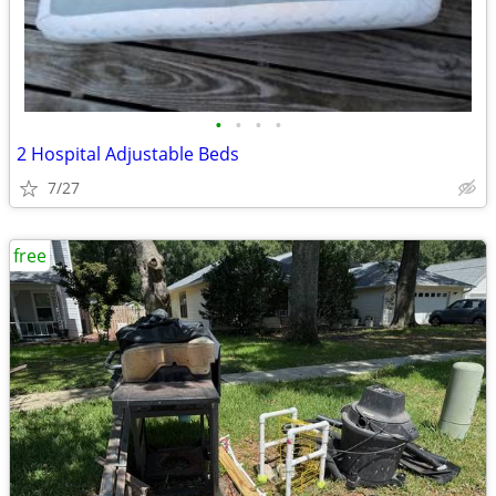
•
•
•
•
2 Hospital Adjustable Beds
7/27
free