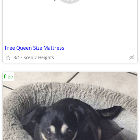
Free Queen Size Mattress
8/1
Scenic Heights
free