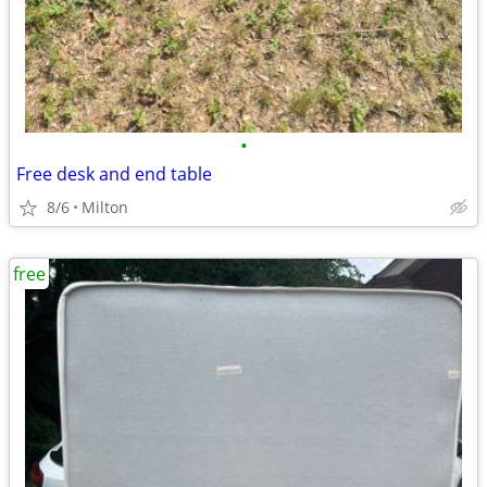
•
Free desk and end table
8/6
Milton
free