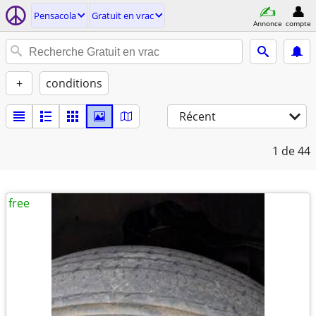
Pensacola
Gratuit en vrac
Annonce
compte
+
conditions
Récent
1
de 44
free