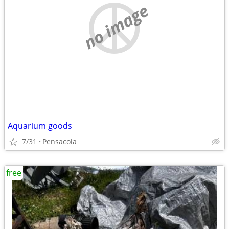
no image
Aquarium goods
7/31
Pensacola
free