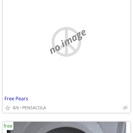
no image
Free Pears
8/6
PENSACOLA
free