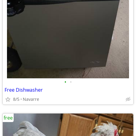
•
•
Free Dishwasher
8/5
Navarre
free