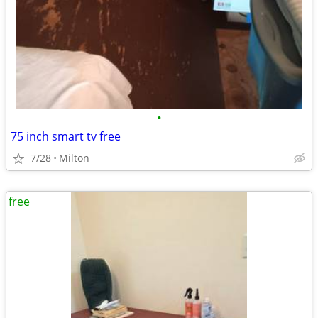
•
75 inch smart tv free
7/28
Milton
free