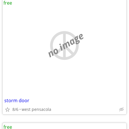
free
no image
storm door
8/6
west pensacola
free