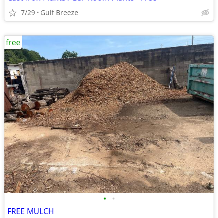
7/29
Gulf Breeze
free
•
•
FREE MULCH