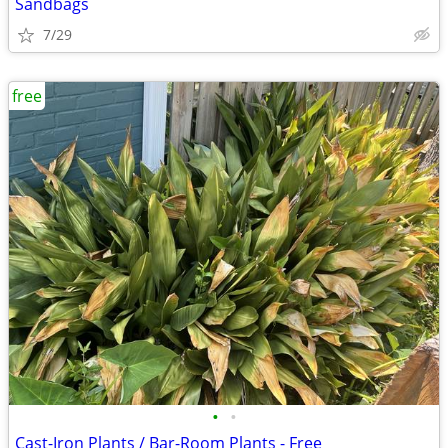
Sandbags
7/29
free
•
•
Cast-Iron Plants / Bar-Room Plants - Free