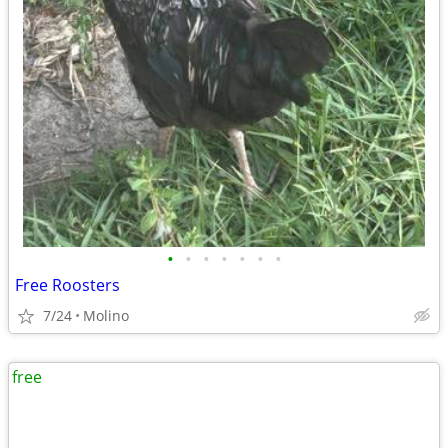
•
•
•
•
•
•
•
Free Roosters
7/24
Molino
free