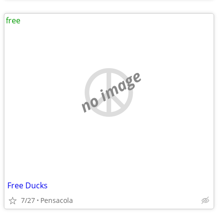
free
no image
Free Ducks
7/27
Pensacola