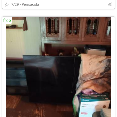
7/29
Pensacola
free