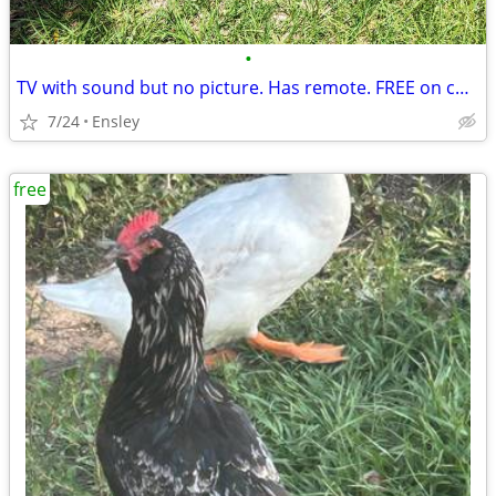
•
TV with sound but no picture. Has remote. FREE on curb.
7/24
Ensley
free