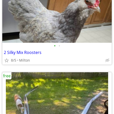
•
•
2 Silky Mix Roosters
8/5
Milton
free