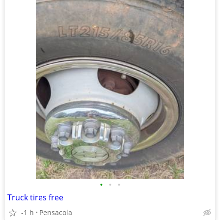
•
•
•
Truck tires free
-1 h
Pensacola