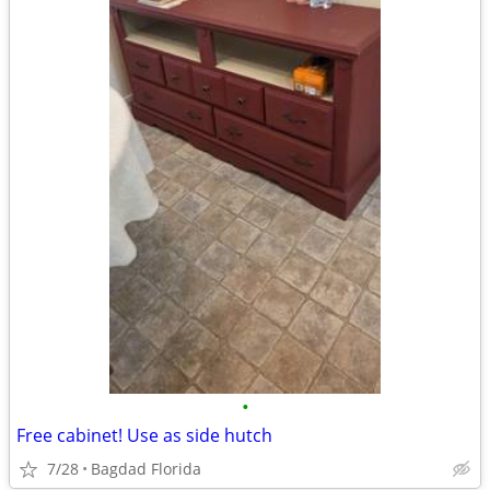
•
Free cabinet! Use as side hutch
7/28
Bagdad Florida