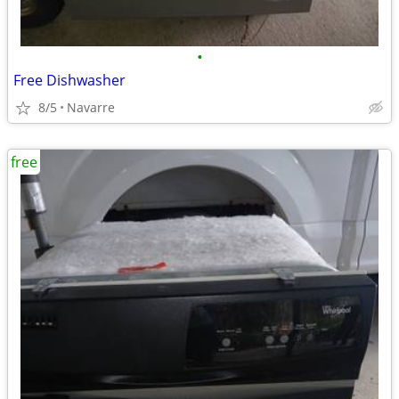
•
Free Dishwasher
8/5
Navarre
free