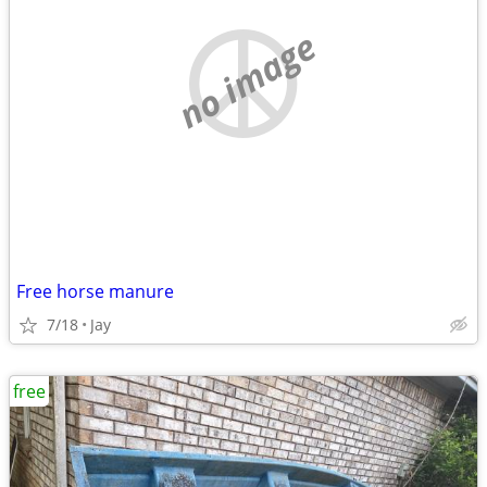
no image
Free horse manure
7/18
Jay
free