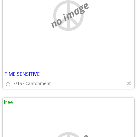
no image
TIME SENSITIVE
7/15
Cantonment
free