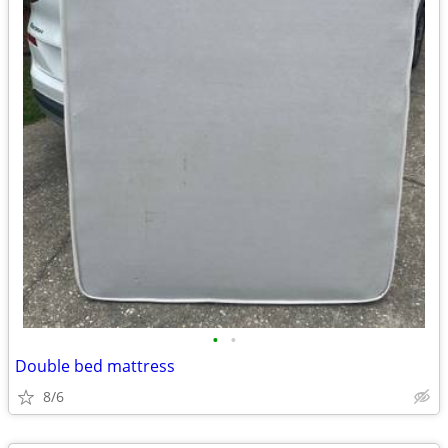
•
•
Double bed mattress
8/6