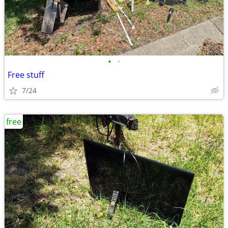
•
•
Free stuff
7/24
free