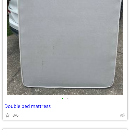
•
•
Double bed mattress
8/6