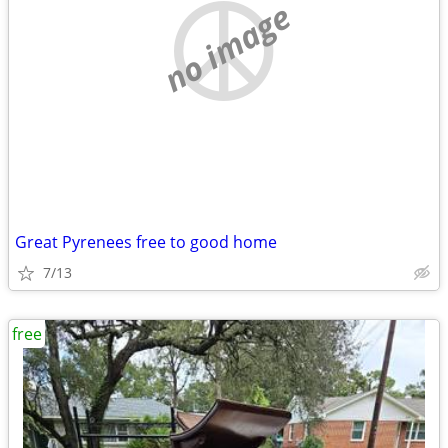
no image
Great Pyrenees free to good home
7/13
free