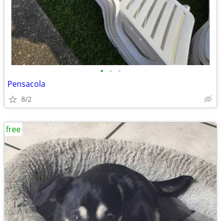
•
•
•
Pensacola
8/2
free