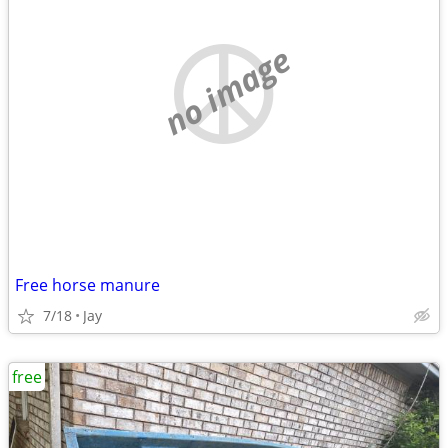
no image
Free horse manure
7/18
Jay
free