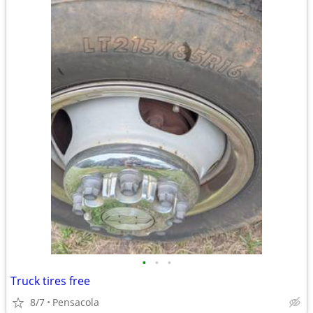
•
•
•
Truck tires free
8/7
Pensacola