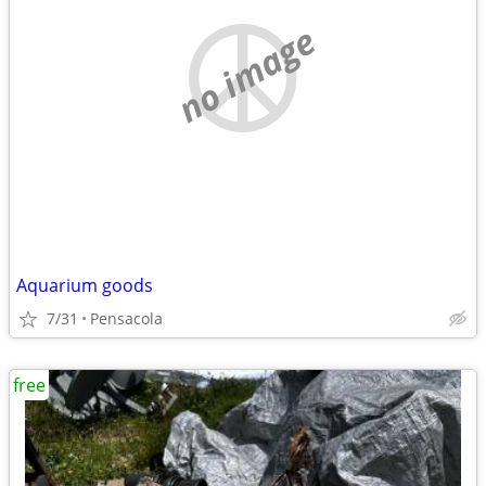
no image
Aquarium goods
7/31
Pensacola
free