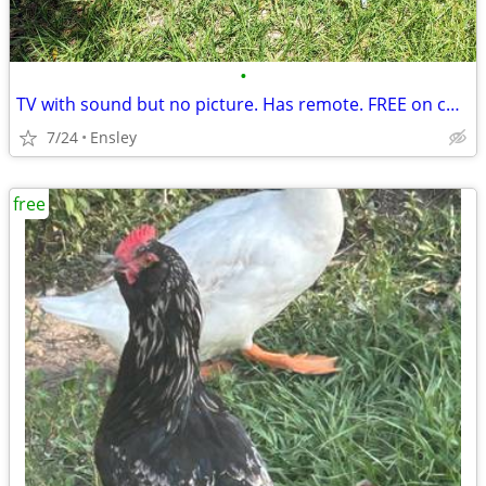
•
TV with sound but no picture. Has remote. FREE on curb.
7/24
Ensley
free