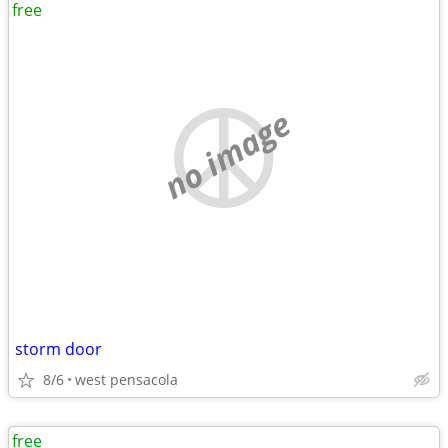
free
no image
storm door
8/6
west pensacola
free