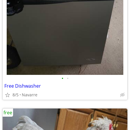
•
•
Free Dishwasher
8/5
Navarre
free