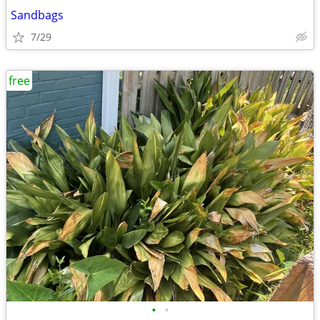
Sandbags
7/29
free
•
•