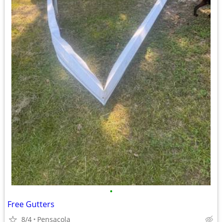
•
Free Gutters
8/4
Pensacola