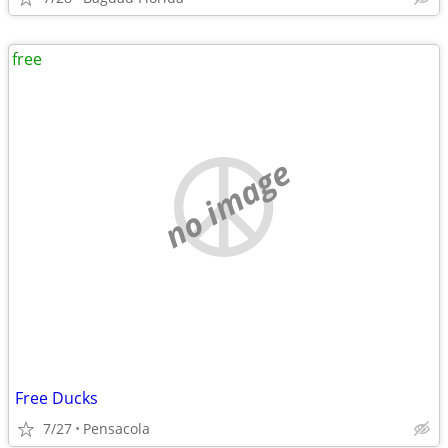
free
no image
Free Ducks
7/27
Pensacola