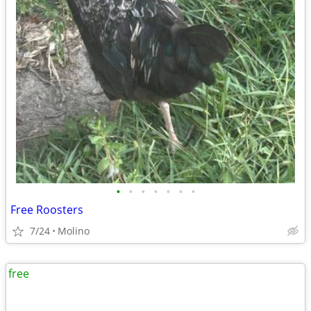
•
•
•
•
•
•
•
Free Roosters
7/24
Molino
free