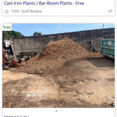
Cast-Iron Plants / Bar-Room Plants - Free
7/29
Gulf Breeze
free
•
•