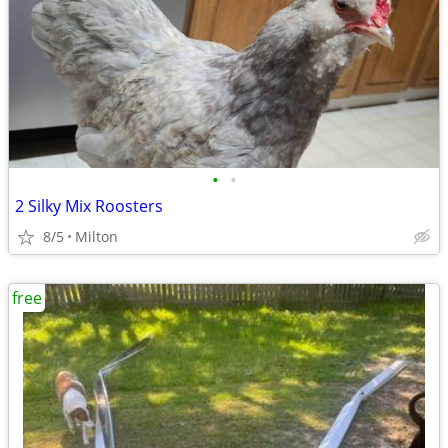
•
•
2 Silky Mix Roosters
8/5
Milton
free