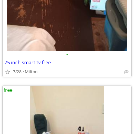
•
75 inch smart tv free
7/28
Milton
free