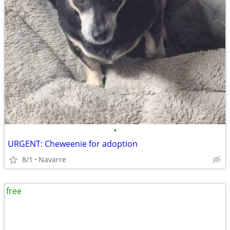
•
URGENT: Cheweenie for adoption
8/1
Navarre
free