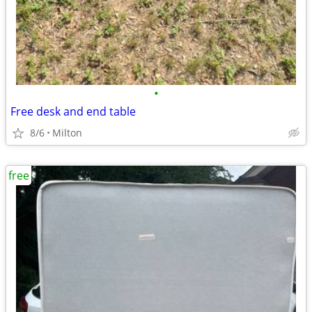
•
Free desk and end table
8/6
Milton
free