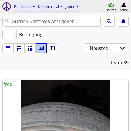
Pensacola
Kostenlos abzugeben
Beitrag
Konto
+
Bedingung
Neustes
1
von 39
free