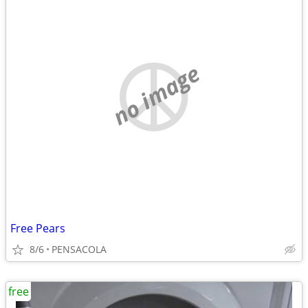
no image
Free Pears
8/6
PENSACOLA
free