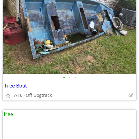
•
•
•
Free Boat
7/16
Off Dogtrack
free