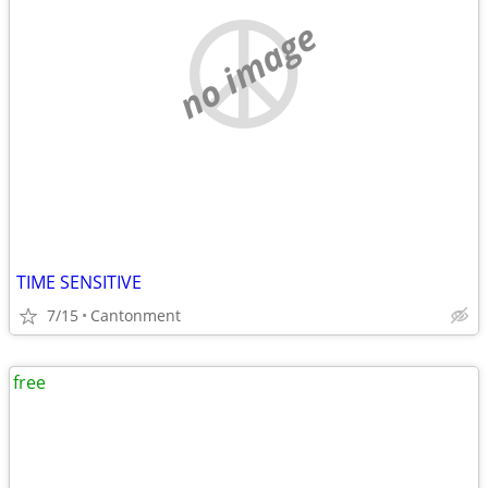
no image
TIME SENSITIVE
7/15
Cantonment
free