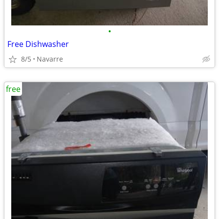
•
Free Dishwasher
8/5
Navarre
free