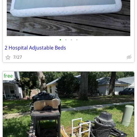
•
•
•
•
2 Hospital Adjustable Beds
7/27
free