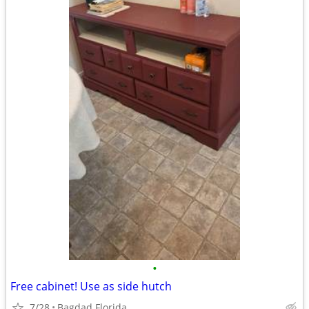
•
Free cabinet! Use as side hutch
7/28
Bagdad Florida