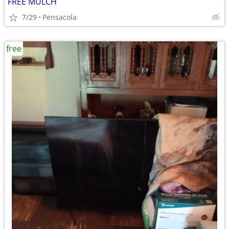
FREE MULCH
7/29
Pensacola
free