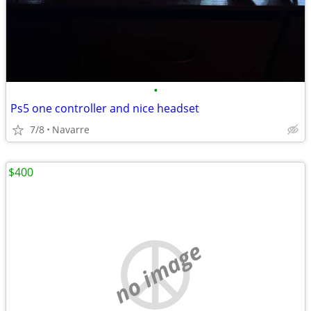
•
Ps5 one controller and nice headset
7/8
Navarre
$400
no image