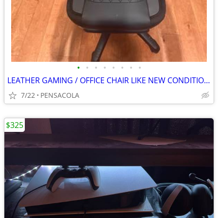
•
•
•
•
•
•
•
•
LEATHER GAMING / OFFICE CHAIR LIKE NEW CONDITION ALSO RECLINES
7/22
PENSACOLA
$325