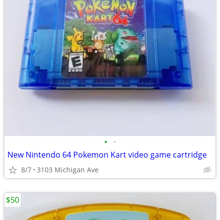
•
•
New Nintendo 64 Pokemon Kart video game cartridge
8/7
3103 Michigan Ave
$50