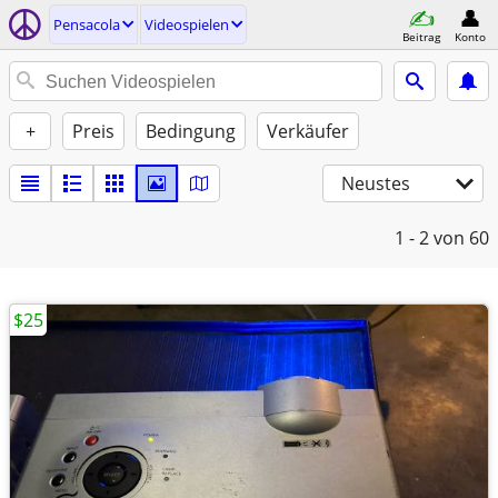
Pensacola
Videospielen
Beitrag
Konto
+
Preis
Bedingung
Verkäufer
Neustes
1 - 2
von 60
$25