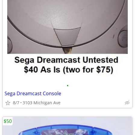
•
Sega Dreamcast Console
8/7
3103 Michigan Ave
$50