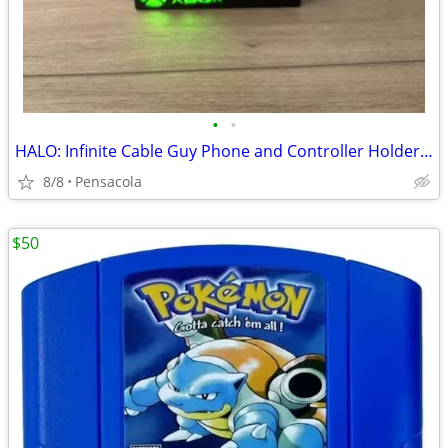
•
•
HALO: Infinite Cable Guy Phone and Controller Holder - Master Chief
8/8
Pensacola
$50