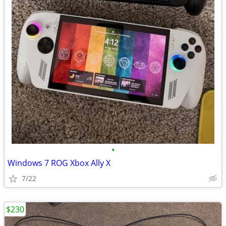
•
Windows 7 ROG Xbox Ally X
7/22
$230