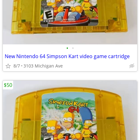
•
•
New Nintendo 64 Simpson Kart video game cartridge
8/7
3103 Michigan Ave
$50