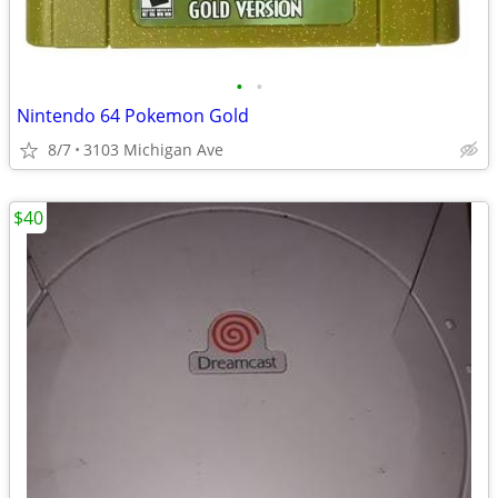
•
•
Nintendo 64 Pokemon Gold
8/7
3103 Michigan Ave
$40