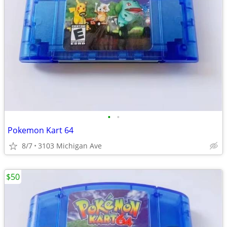
•
•
Pokemon Kart 64
8/7
3103 Michigan Ave
$50