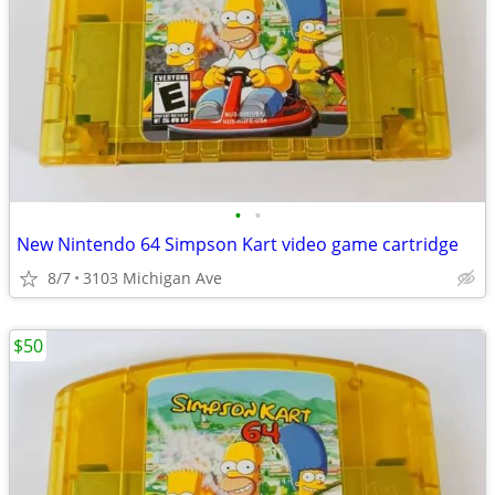
•
•
New Nintendo 64 Simpson Kart video game cartridge
8/7
3103 Michigan Ave
$50