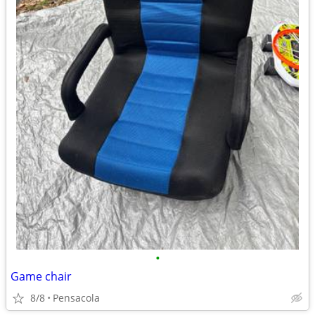
•
Game chair
8/8
Pensacola