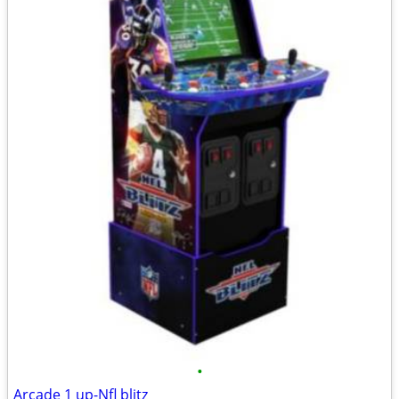
•
Arcade 1 up-Nfl blitz