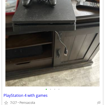
•
•
•
•
PlayStation 4 with games
7/27
Pensacola