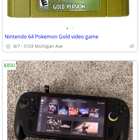
•
•
Nintendo 64 Pokemon Gold video game
8/7
3103 Michigan Ave
$800