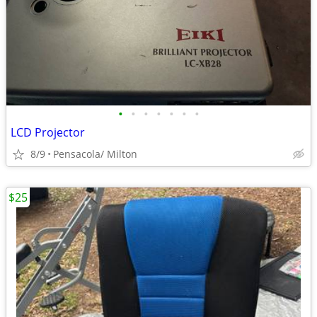
•
•
•
•
•
•
•
LCD Projector
8/9
Pensacola/ Milton
$25