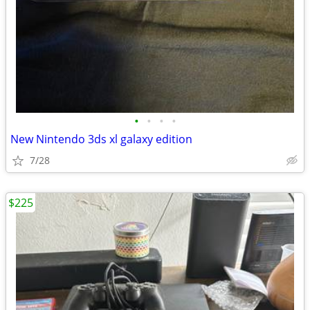
•
•
•
•
New Nintendo 3ds xl galaxy edition
7/28
$225