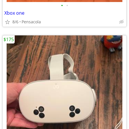
•
•
Xbox one
8/6
Pensacola
$175