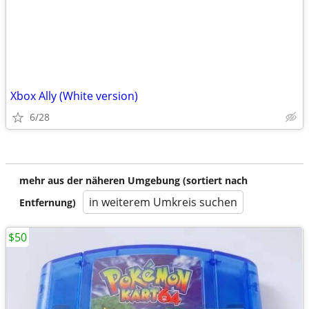
Xbox Ally (White version)
6/28
mehr aus der näheren Umgebung (sortiert nach
in weiterem Umkreis suchen
Entfernung)
$50