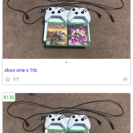
•
xbox one x 1tb
7/7
$130