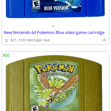
•
•
New Nintendo 64 Pokemon Blue video game cartridge
8/7
3103 Michigan Ave
$50