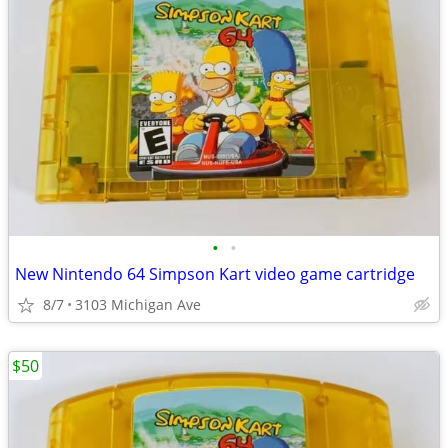
•
•
New Nintendo 64 Simpson Kart video game cartridge
8/7
3103 Michigan Ave
$50