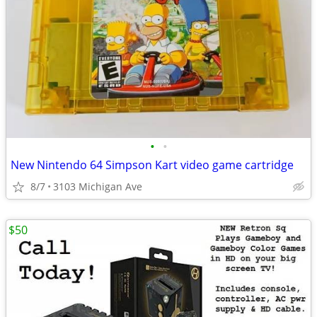
•
•
New Nintendo 64 Simpson Kart video game cartridge
8/7
3103 Michigan Ave
$50