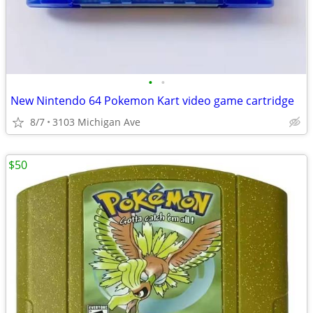
•
•
New Nintendo 64 Pokemon Kart video game cartridge
8/7
3103 Michigan Ave
$50