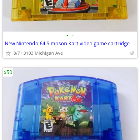
•
•
New Nintendo 64 Simpson Kart video game cartridge
8/7
3103 Michigan Ave
$50