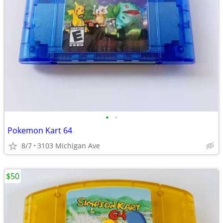
•
•
Pokemon Kart 64
8/7
3103 Michigan Ave
$50