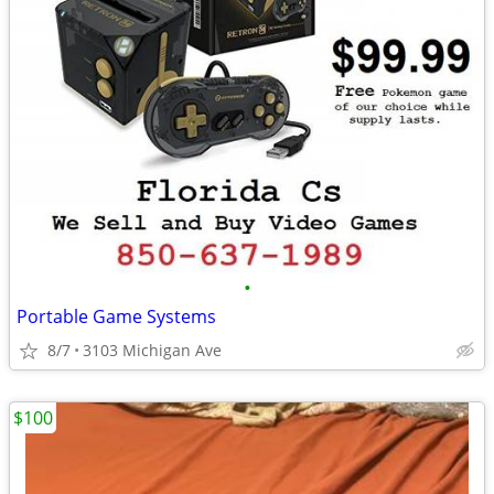
•
Portable Game Systems
8/7
3103 Michigan Ave
$100