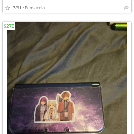
7/31
Pensacola
$270