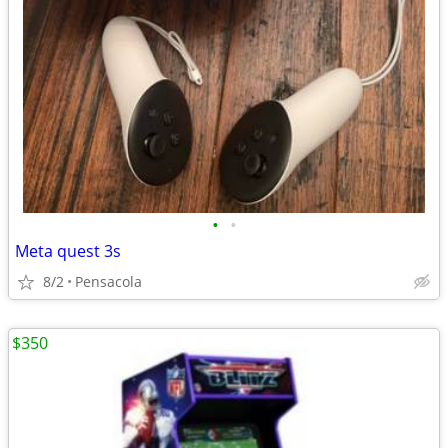
•
•
Meta quest 3s
8/2
Pensacola
$350