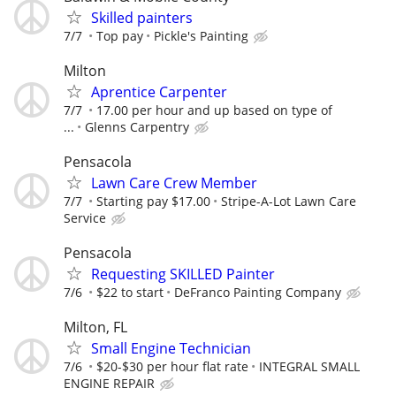
Skilled painters
7/7
Top pay
Pickle's Painting
Milton
Aprentice Carpenter
7/7
17.00 per hour and up based on type of
...
Glenns Carpentry
Pensacola
Lawn Care Crew Member
7/7
Starting pay $17.00
Stripe-A-Lot Lawn Care
Service
Pensacola
Requesting SKILLED Painter
7/6
$22 to start
DeFranco Painting Company
Milton, FL
Small Engine Technician
7/6
$20-$30 per hour flat rate
INTEGRAL SMALL
ENGINE REPAIR