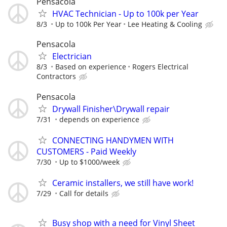
Pensacola
HVAC Technician - Up to 100k per Year
8/3
Up to 100k Per Year
Lee Heating & Cooling
Pensacola
Electrician
8/3
Based on experience
Rogers Electrical
Contractors
Pensacola
Drywall Finisher\Drywall repair
7/31
depends on experience
CONNECTING HANDYMEN WITH
CUSTOMERS - Paid Weekly
7/30
Up to $1000/week
Ceramic installers, we still have work!
7/29
Call for details
Busy shop with a need for Vinyl Sheet