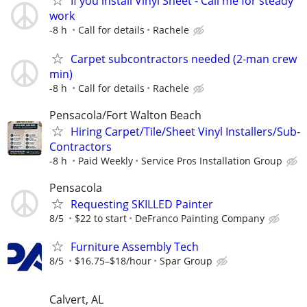
If you install Vinyl Sheet - Call me for steady
work
-8 h
Call for details
Rachele
Carpet subcontractors needed (2-man crew
min)
-8 h
Call for details
Rachele
Pensacola/Fort Walton Beach
Hiring Carpet/Tile/Sheet Vinyl Installers/Sub-
Contractors
-8 h
Paid Weekly
Service Pros Installation Group
Pensacola
Requesting SKILLED Painter
8/5
$22 to start
DeFranco Painting Company
Furniture Assembly Tech
8/5
$16.75–$18/hour
Spar Group
Calvert, AL