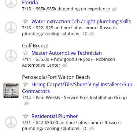
Florida
7/15
$65k-$85k depending on experience
Water extraction Tch / Light plumbing skills
7/15
$22- $25 an hour/ plus comm
Rossco's
plumbing/ cooling solutions LLC
Gulf Breeze
Master Automotive Technician
7/14
$35.00 + how good are you?
Robinson
Automotive Center
Pensacola/Fort Walton Beach
Hiring Carpet/Tile/Sheet Vinyl Installers/Sub-
Contractors
7/14
Paid Weekly
Service Pros Installation Group
Residential Plumber
7/11
$22-$30.00 an hour/ plus comm
Rossco's
plumbing/ cooling solutions LLC