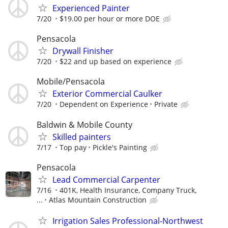
Experienced Painter
7/20
$19.00 per hour or more DOE
Pensacola
Drywall Finisher
7/20
$22 and up based on experience
Mobile/Pensacola
Exterior Commercial Caulker
7/20
Dependent on Experience
Private
Baldwin & Mobile County
Skilled painters
7/17
Top pay
Pickle's Painting
Pensacola
Lead Commercial Carpenter
7/16
401K, Health Insurance, Company Truck,
...
Atlas Mountain Construction
Irrigation Sales Professional-Northwest