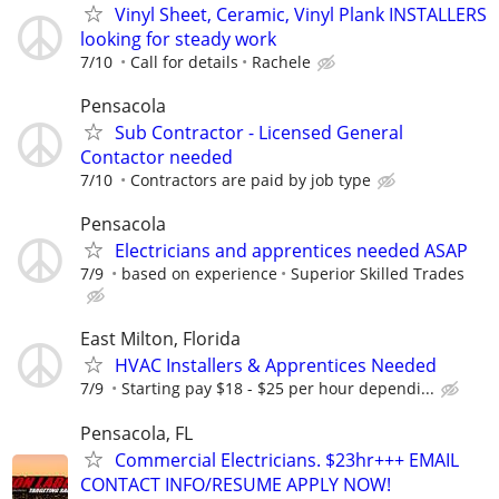
Vinyl Sheet, Ceramic, Vinyl Plank INSTALLERS
looking for steady work
7/10
Call for details
Rachele
Pensacola
Sub Contractor - Licensed General
Contactor needed
7/10
Contractors are paid by job type
Pensacola
Electricians and apprentices needed ASAP
7/9
based on experience
Superior Skilled Trades
East Milton, Florida
HVAC Installers & Apprentices Needed
7/9
Starting pay $18 - $25 per hour dependi...
Pensacola, FL
Commercial Electricians. $23hr+++ EMAIL
CONTACT INFO/RESUME APPLY NOW!