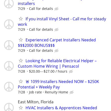
installers
7/29
Call for details
If you install Vinyl Sheet - Call me for steady
work
7/29
Call for details
Experienced Carpet Installers Needed
$$$2000 BONUS$$$
7/29
Call for details
Looking for Reliable Electrical Helper –
Custom Home Wiring | Pensacol
7/28
$20.00---$27.00 / hours
🚨 1099 Installers Needed NOW – $250K
Potential + Weekly Pay
7/28
Job rate
Renuity Home
East Milton, Florida
HVAC Installers & Apprentices Needed