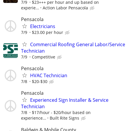
7/9
$23+++ per hour and up based on
experie...
Action Labor Pensacola
Pensacola
Electricians
7/9
$23.00 per hour
Commercial Roofing General Labor/Service
Technician
7/9
Competitive
Pensacola
HVAC Technician
7/8
$20-$30
Pensacola
Experienced Sign Installer & Service
Technician
7/8
$17/hour - $20/hour based on
experience...
Built Rite Signs
Baldwin & Mobile County