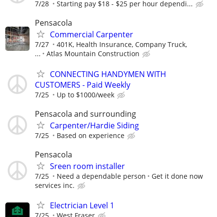
7/28
Starting pay $18 - $25 per hour dependi...
Pensacola
Commercial Carpenter
7/27
401K, Health Insurance, Company Truck,
...
Atlas Mountain Construction
CONNECTING HANDYMEN WITH
CUSTOMERS - Paid Weekly
7/25
Up to $1000/week
Pensacola and surrounding
Carpenter/Hardie Siding
7/25
Based on experience
Pensacola
Sreen room installer
7/25
Need a dependable person
Get it done now
services inc.
Electrician Level 1
7/25
West Fraser