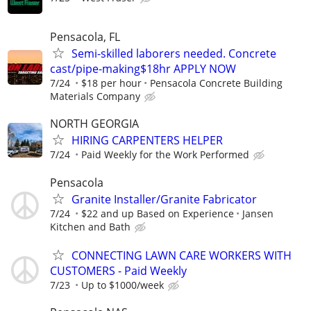
Pensacola, FL
Semi-skilled laborers needed. Concrete
cast/pipe-making$18hr APPLY NOW
7/24
$18 per hour
Pensacola Concrete Building
Materials Company
NORTH GEORGIA
HIRING CARPENTERS HELPER
7/24
Paid Weekly for the Work Performed
Pensacola
Granite Installer/Granite Fabricator
7/24
$22 and up Based on Experience
Jansen
Kitchen and Bath
CONNECTING LAWN CARE WORKERS WITH
CUSTOMERS - Paid Weekly
7/23
Up to $1000/week