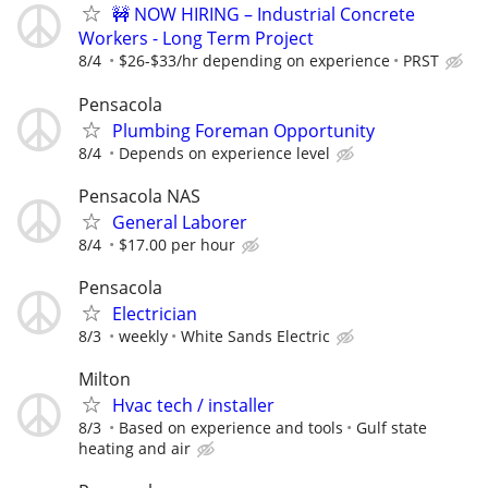
🚧 NOW HIRING – Industrial Concrete
Workers - Long Term Project
8/4
$26-$33/hr depending on experience
PRST
Pensacola
Plumbing Foreman Opportunity
8/4
Depends on experience level
Pensacola NAS
General Laborer
8/4
$17.00 per hour
Pensacola
Electrician
8/3
weekly
White Sands Electric
Milton
Hvac tech / installer
8/3
Based on experience and tools
Gulf state
heating and air