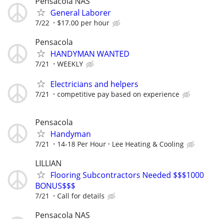
Pensacola NAS
General Laborer
7/22
$17.00 per hour
Pensacola
HANDYMAN WANTED
7/21
WEEKLY
Electricians and helpers
7/21
competitive pay based on experience
Pensacola
Handyman
7/21
14-18 Per Hour
Lee Heating & Cooling
LILLIAN
Flooring Subcontractors Needed $$$1000
BONUS$$$
7/21
Call for details
Pensacola NAS