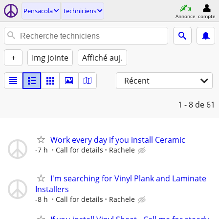
Pensacola
techniciens
Annonce
compte
+
Img jointe
Affiché auj.
Récent
1 - 8
de 61
Work every day if you install Ceramic
-7 h
Call for details
Rachele
I'm searching for Vinyl Plank and Laminate
Installers
-8 h
Call for details
Rachele