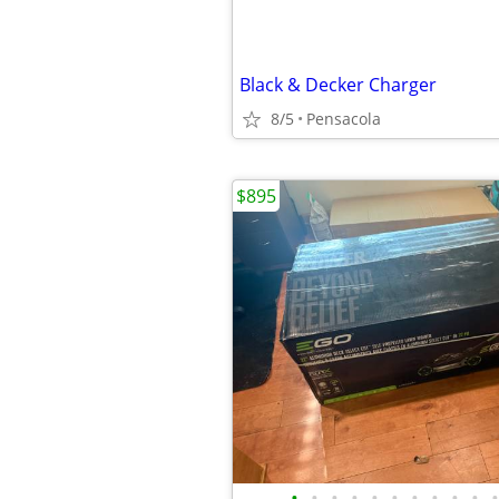
Black & Decker Charger
8/5
Pensacola
$895
•
•
•
•
•
•
•
•
•
•
•