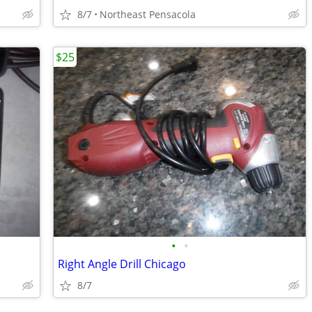
8/7
Northeast Pensacola
$25
•
•
Right Angle Drill Chicago
8/7