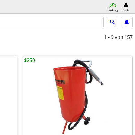
Beitrag
Konto
1 - 9
von 157
$250