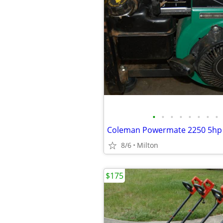
•
•
•
•
•
•
•
•
8/6
Milton
$175