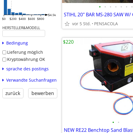
•
•
•
•
•
•
•
$4.5k
$0
$200
$400
$600
$800
vor 5 Std.
PENSACOLA
HERSTELLER&MODELL
$220
Bedingung
Lieferung möglich
Kryptowährung OK
sprache des postings
Verwandte Suchanfragen
zurück
bewerben
•
•