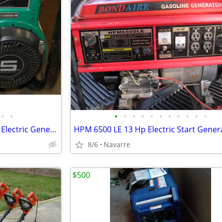
•
•
•
•
•
•
•
•
•
•
•
•
•
Coleman Powermate 2250 5hp Electric Generator - Cranks & Runs Smoothly
8/6
Navarre
$500