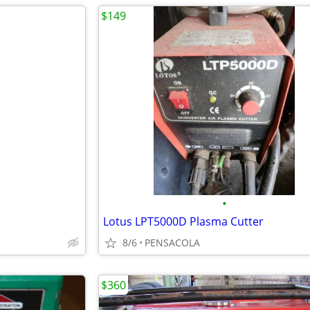
$149
•
Lotus LPT5000D Plasma Cutter
8/6
PENSACOLA
$360