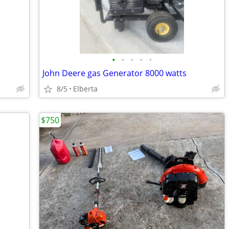
•
•
•
•
•
John Deere gas Generator 8000 watts
8/5
Elberta
$750