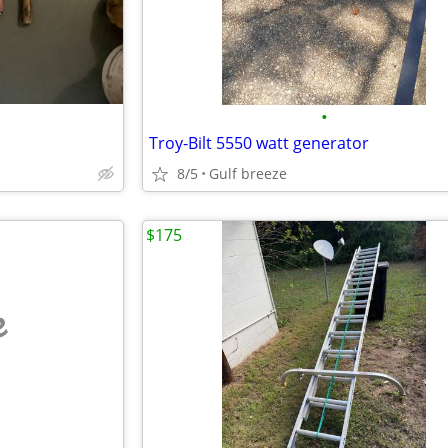
•
Troy-Bilt 5550 watt generator
8/5
Gulf breeze
$175
e