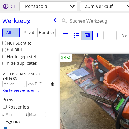
CL
Pensacola
Zum Verkauf
Werkzeug
Alles
Privat
Händler
Neu
Nur Suchtitel
hat Bild
Heute gepostet
$350
hide duplicates
MEILEN VOM STANDORT
ENTFERNT

Karte verwenden...
Preis
Kostenlos
$
– $
avg: $163