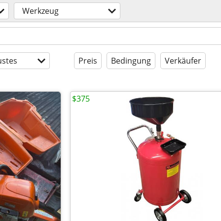
Werkzeug
stes
Preis
Bedingung
Verkäufer
$375