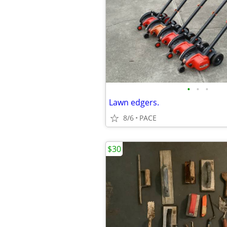
•
•
•
Lawn edgers.
8/6
PACE
$30