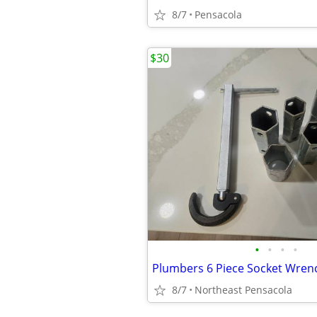
8/7
Pensacola
$30
•
•
•
•
8/7
Northeast Pensacola