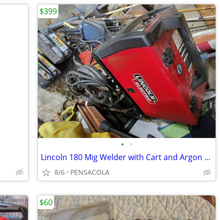
$399
•
•
Lincoln 180 Mig Welder with Cart and Argon Tank
8/6
PENSACOLA
$60