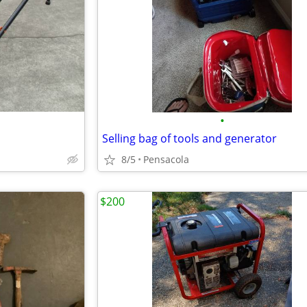
•
Selling bag of tools and generator
8/5
Pensacola
$200