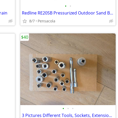
•
•
rain
Redline RE20SB Pressurized Outdoor Sand Blaster w/Starter Bag of Media
8/7
Pensacola
$40
•
•
•
3 Pictures Different Tools, Sockets, Extensions, Adaptors