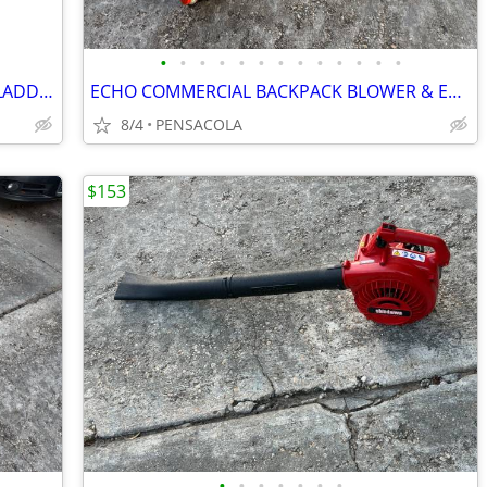
•
•
•
•
•
•
•
•
•
•
•
•
•
LOUISVILLE 24' ALUMINUM EXTENSION LADDER 225 LBS WEIGHT W/STABILIZER
ECHO COMMERCIAL BACKPACK BLOWER & EXTENSION HEDGER LIKE NEW CONDITION
8/4
PENSACOLA
$153
•
•
•
•
•
•
•