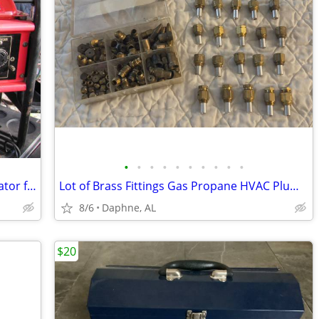
•
•
•
•
•
•
•
•
•
•
HPM 6500 LE 13 Hp Electric Start Generator for Sale
Lot of Brass Fittings Gas Propane HVAC Plumbing Connectors Adapters
8/6
Daphne, AL
$20