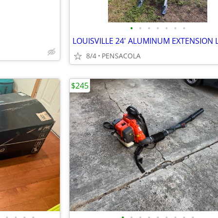
•
•
•
•
•
•
•
8/4
PENSACOLA
$245
•
•
•
•
•
•
•
•
•
•
•
•
•