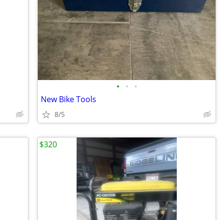
•
•
•
New Bike Tools
8/5
$320