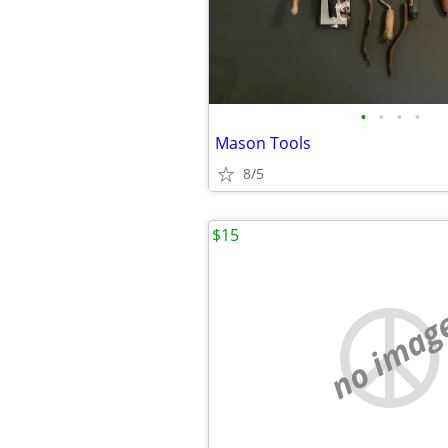
•
•
•
•
Mason Tools
8/5
$15
no imag