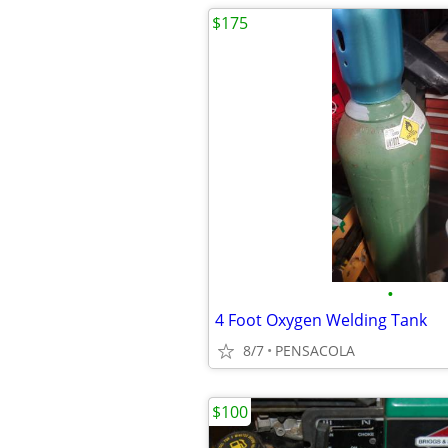
$175
•
4 Foot Oxygen Welding Tank
8/7
PENSACOLA
$100