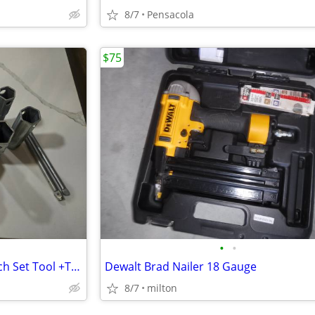
8/7
Pensacola
$75
•
•
Plumbers 6 Piece Socket Wrench Set Tool +Telescoping Basin Sink Wrench
Dewalt Brad Nailer 18 Gauge
8/7
milton