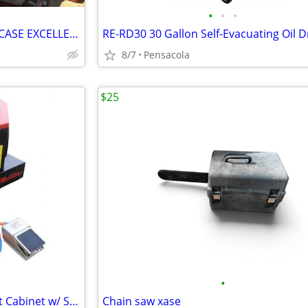
•
•
•
STIHL 20" BAR MS-280 SAW W/ CASE EXCELLENT RUNNING CONDITION
RE-RD30 30 Gallon Self-Evacuating Oil D
8/7
Pensacola
$25
•
NEW RE22 Benchtop Sand Blast Cabinet w/ Starter Bag of Media
Chain saw xase