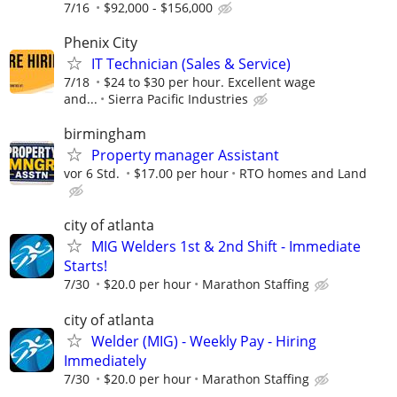
7/16
$92,000 - $156,000
Phenix City
IT Technician (Sales & Service)
7/18
$24 to $30 per hour. Excellent wage
and...
Sierra Pacific Industries
birmingham
Property manager Assistant
vor 6 Std.
$17.00 per hour
RTO homes and Land
city of atlanta
MIG Welders 1st & 2nd Shift - Immediate
Starts!
7/30
$20.0 per hour
Marathon Staffing
city of atlanta
Welder (MIG) - Weekly Pay - Hiring
Immediately
7/30
$20.0 per hour
Marathon Staffing