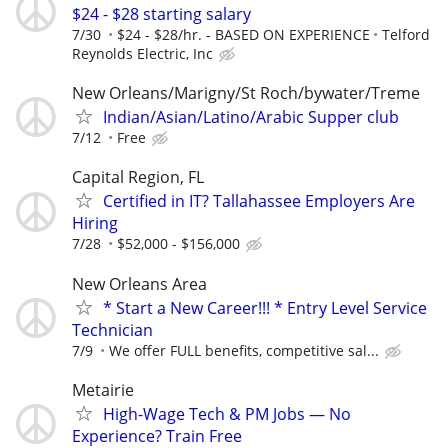
$24 - $28 starting salary
7/30
$24 - $28/hr. - BASED ON EXPERIENCE
Telford
Reynolds Electric, Inc
New Orleans/Marigny/St Roch/bywater/Treme
Indian/Asian/Latino/Arabic Supper club
7/12
Free
Capital Region, FL
Certified in IT? Tallahassee Employers Are
Hiring
7/28
$52,000 - $156,000
New Orleans Area
* Start a New Career!!! * Entry Level Service
Technician
7/9
We offer FULL benefits, competitive sal...
Metairie
High-Wage Tech & PM Jobs — No
Experience? Train Free