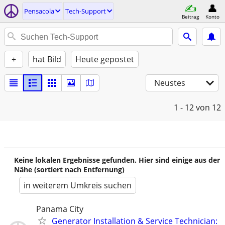
Pensacola
Tech-Support
Beitrag
Konto
+
hat Bild
Heute gepostet
Neustes
1 - 12
von 12
Keine lokalen Ergebnisse gefunden. Hier sind einige aus der
Nähe (sortiert nach Entfernung)
in weiterem Umkreis suchen
Panama City
Generator Installation & Service Technician: