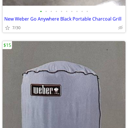
•
•
•
•
•
•
•
•
•
•
New Weber Go Anywhere Black Portable Charcoal Grill
7/30
$15