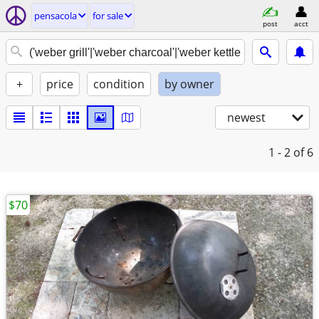
pensacola
for sale
post
acct
+
price
condition
by owner
newest
1 - 2
of 6
$70