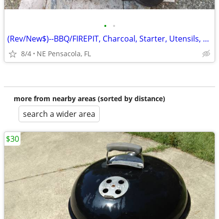
•
•
(Rev/New$)--BBQ/FIREPIT, Charcoal, Starter, Utensils, Tile, Firewood
8/4
NE Pensacola, FL
more from nearby areas (sorted by distance)
search a wider area
$30