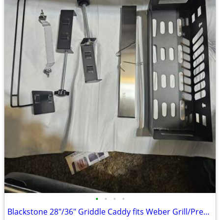
•
•
•
•
Blackstone 28"/36" Griddle Caddy fits Weber Grill/Prep Cart, BBQ Grill