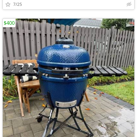
7/25
$400