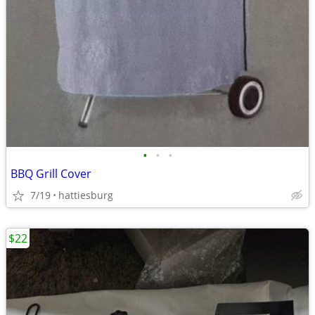
•
•
•
BBQ Grill Cover
7/19
hattiesburg
$22