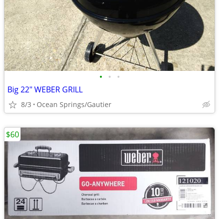
•
•
•
Big 22" WEBER GRILL
8/3
Ocean Springs/Gautier
$60