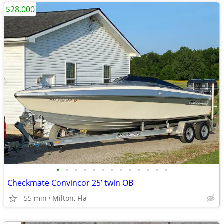
$28,000
•
•
•
•
•
•
•
•
•
•
•
•
•
Checkmate Convincor 25’ twin OB
-55 min
Milton, Fla