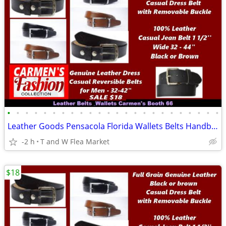
•
•
•
•
•
•
•
•
•
•
•
•
•
•
•
•
•
•
•
•
•
•
•
•
Leather Goods Pensacola Florida Wallets Belts Handbags T W Flea Market
-2 h
T and W Flea Market
$18