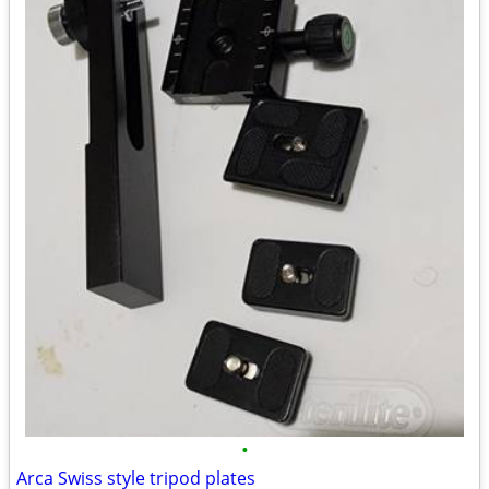
•
Arca Swiss style tripod plates