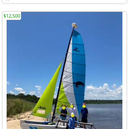
$12,500