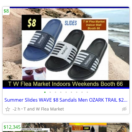
$8
•
•
•
•
•
•
•
•
•
Summer Slides WAVE $8 Sandals Men OZARK TRAIL $20 Summer camo clogs
-2 h
T and W Flea Market
$12,345