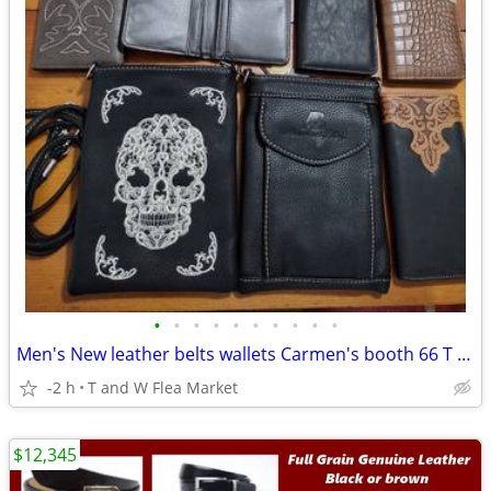
•
•
•
•
•
•
•
•
•
•
Men's New leather belts wallets Carmen's booth 66 T W Flea Market FL
-2 h
T and W Flea Market
$12,345