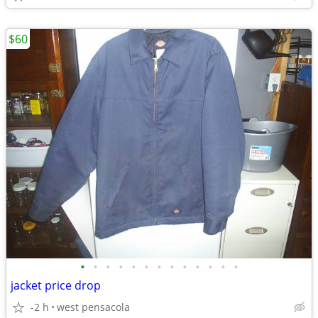
$60
•
•
•
•
•
•
•
•
•
•
•
•
•
jacket price drop
-2 h
west pensacola