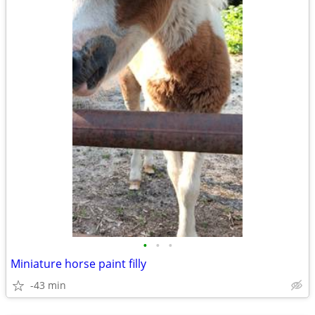
•
•
•
Miniature horse paint filly
-43 min