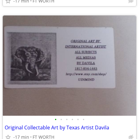
-17 min
FT WORTH
•
•
•
•
•
•
Original Collectable Art by Texas Artist Davila
-17 min
FT WORTH