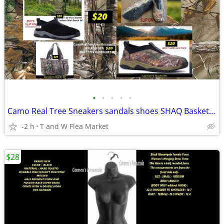
•
•
•
•
•
Camo Real Tree Sneakers sandals shoes SHAQ Basketball Sneakers
-2 h
T and W Flea Market
$28