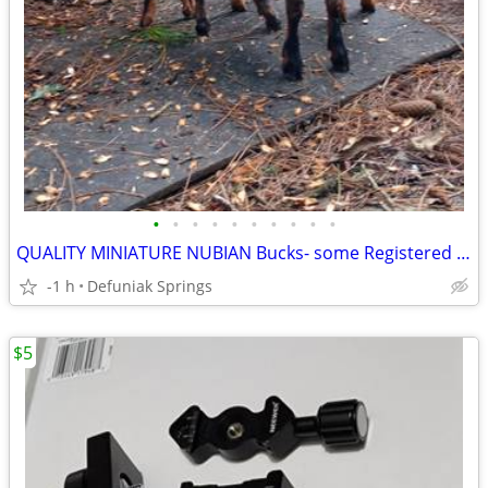
•
•
•
•
•
•
•
•
•
•
QUALITY MINIATURE NUBIAN Bucks- some Registered PUREBRED
-1 h
Defuniak Springs
$5