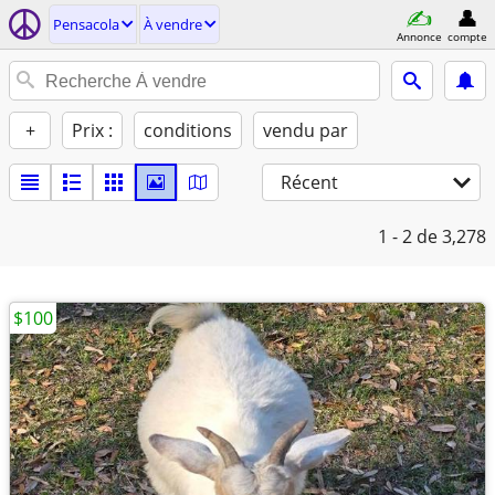
Pensacola
À vendre
Annonce
compte
+
Prix :
conditions
vendu par
Récent
1 - 2
de 3,278
$100