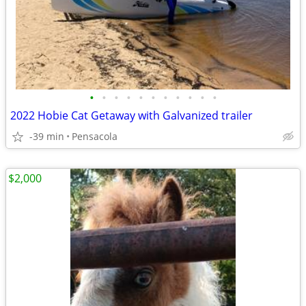
•
•
•
•
•
•
•
•
•
•
•
2022 Hobie Cat Getaway with Galvanized trailer
-39 min
Pensacola
$2,000