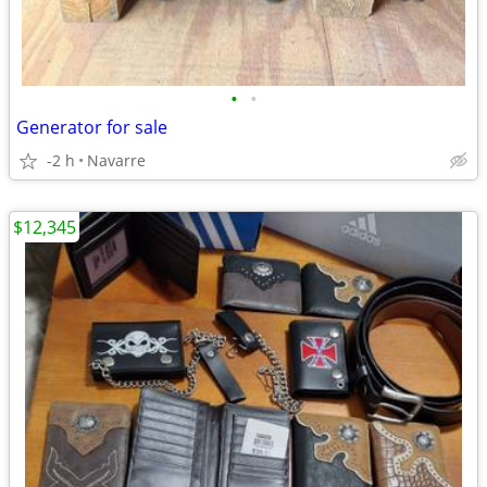
•
•
Generator for sale
-2 h
Navarre
$12,345