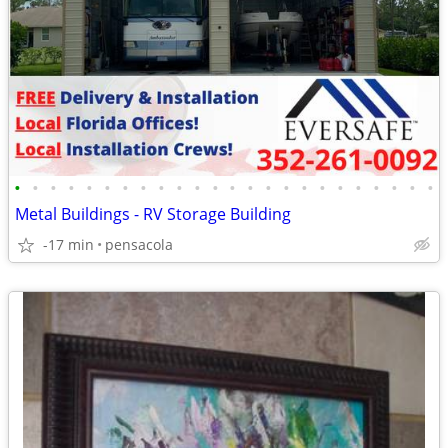
•
•
•
•
•
•
•
•
•
•
•
•
•
•
•
•
•
•
•
•
•
•
•
•
Metal Buildings - RV Storage Building
-17 min
pensacola