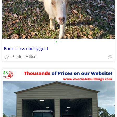
•
•
Boer cross nanny goat
-6 min
Milton
$5