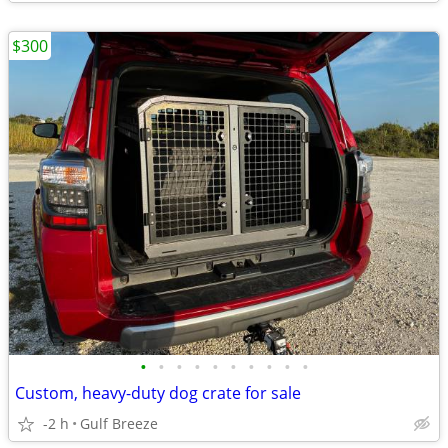
$300
•
•
•
•
•
•
•
•
•
•
Custom, heavy-duty dog crate for sale
-2 h
Gulf Breeze