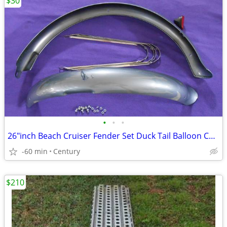
$30
•
•
•
26″inch Beach Cruiser Fender Set Duck Tail Balloon Colors Gloss
-60 min
Century
$210