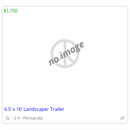
$1,750
no image
6.5’ x 16’ Landscaper Trailer
-2 h
Pensacola