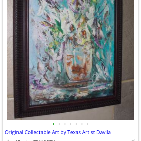
•
•
•
•
•
•
•
Original Collectable Art by Texas Artist Davila