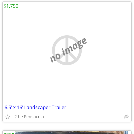
$1,750
no image
6.5’ x 16’ Landscaper Trailer
-2 h
Pensacola