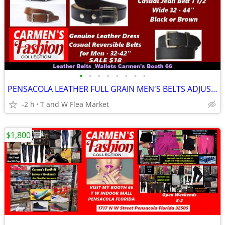
•
•
•
•
•
•
•
•
PENSACOLA LEATHER FULL GRAIN MEN'S BELTS ADJUSTABLE REVERSABLE WALLETS
-2 h
T and W Flea Market
$1,800