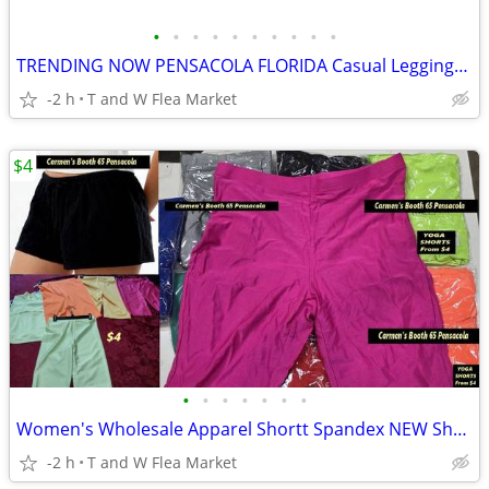
•
•
•
•
•
•
•
•
•
•
TRENDING NOW PENSACOLA FLORIDA Casual Leggings for work shorts new
-2 h
T and W Flea Market
$4
•
•
•
•
•
•
•
Women's Wholesale Apparel Shortt Spandex NEW Shorts Pensacola TW FLEA
-2 h
T and W Flea Market