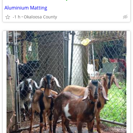
•
Aluminium Matting
-1 h
Okaloosa County