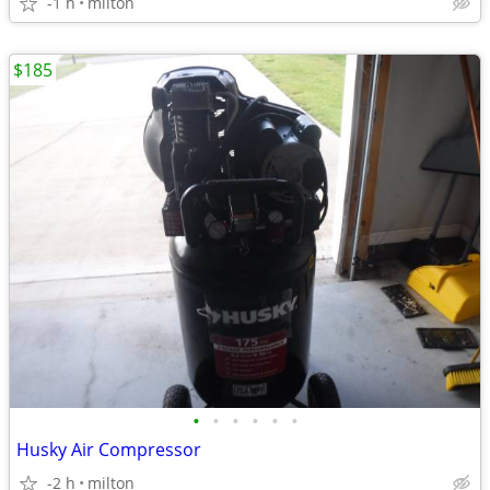
-1 h
milton
$185
•
•
•
•
•
•
Husky Air Compressor
-2 h
milton