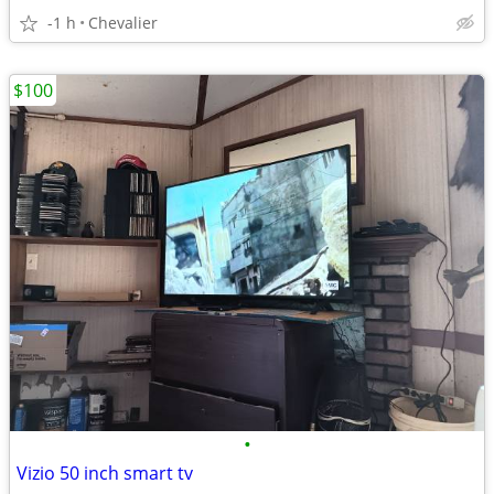
-1 h
Chevalier
$100
•
Vizio 50 inch smart tv