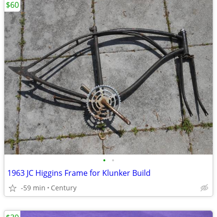
$60
•
•
1963 JC Higgins Frame for Klunker Build
-59 min
Century