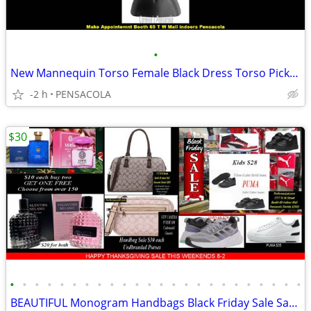
•
New Mannequin Torso Female Black Dress Torso Pick up only Pensacola
-2 h
PENSACOLA
$30
•
•
•
•
•
•
•
•
•
•
•
•
•
•
•
•
•
•
•
•
•
•
•
•
BEAUTIFUL Monogram Handbags Black Friday Sale Satchels or Camera Bags