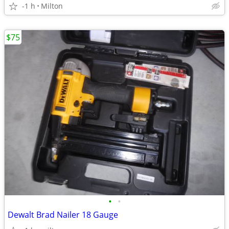
-1 h
Milton
$75
•
•
Dewalt Brad Nailer 18 Gauge