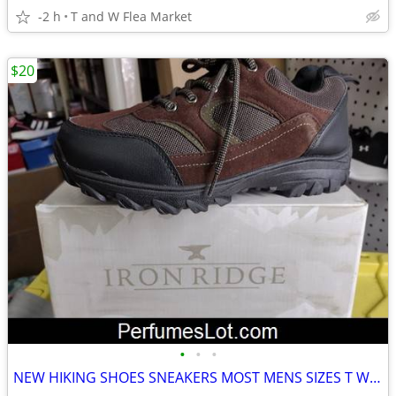
-2 h
T and W Flea Market
$20
•
•
•
NEW HIKING SHOES SNEAKERS MOST MENS SIZES T W FLEA MARKET INDOORS MALL