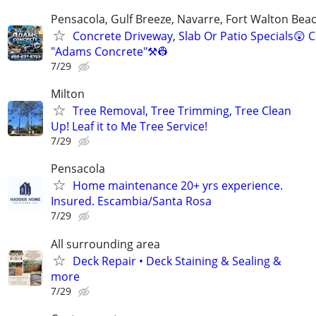
Pensacola, Gulf Breeze, Navarre, Fort Walton Beac
Concrete Driveway, Slab Or Patio Specials😲 C
"Adams Concrete"⚒️👷
7/29
Milton
Tree Removal, Tree Trimming, Tree Clean
Up! Leaf it to Me Tree Service!
7/29
Pensacola
Home maintenance 20+ yrs experience.
Insured. Escambia/Santa Rosa
7/29
All surrounding area
Deck Repair • Deck Staining & Sealing &
more
7/29