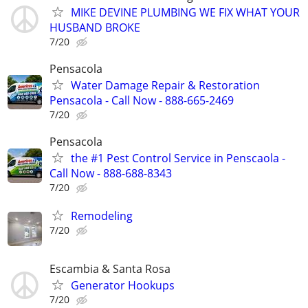
MIKE DEVINE PLUMBING WE FIX WHAT YOUR
HUSBAND BROKE
7/20
Pensacola
Water Damage Repair & Restoration
Pensacola - Call Now - 888-665-2469
7/20
Pensacola
the #1 Pest Control Service in Penscaola -
Call Now - 888-688-8343
7/20
Remodeling
7/20
Escambia & Santa Rosa
Generator Hookups
7/20