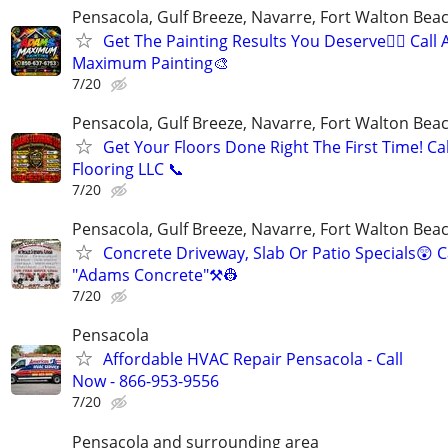
Pensacola, Gulf Breeze, Navarre, Fort Walton Beac
Get The Painting Results You Deserve👍🏼 Call
Maximum Painting🎨
7/20
Pensacola, Gulf Breeze, Navarre, Fort Walton Beac
Get Your Floors Done Right The First Time! C
Flooring LLC 📞
7/20
Pensacola, Gulf Breeze, Navarre, Fort Walton Beac
Concrete Driveway, Slab Or Patio Specials😲 C
"Adams Concrete"⚒️👷
7/20
Pensacola
Affordable HVAC Repair Pensacola - Call
Now - 866-953-9556
7/20
Pensacola and surrounding area