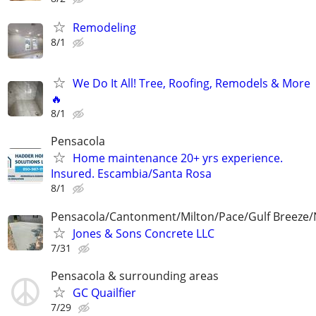
Remodeling
8/1
We Do It All! Tree, Roofing, Remodels & More
🔥
8/1
Pensacola
Home maintenance 20+ yrs experience.
Insured. Escambia/Santa Rosa
8/1
Pensacola/Cantonment/Milton/Pace/Gulf Breeze/
Jones & Sons Concrete LLC
7/31
Pensacola & surrounding areas
GC Quailfier
7/29