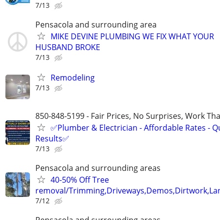
7/13
Pensacola and surrounding area
MIKE DEVINE PLUMBING WE FIX WHAT YOUR
HUSBAND BROKE
7/13
Remodeling
7/13
850-848-5199 - Fair Prices, No Surprises, Work Tha
✅Plumber & Electrician - Affordable Rates - Qu
Results✅
7/13
Pensacola and surrounding areas
40-50% Off Tree
removal/Trimming,Driveways,Demos,Dirtwork,Lan
7/12
Pensacola and surrounding areas