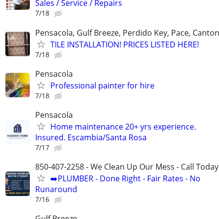
Sales / Service / Repairs
7/18
Pensacola, Gulf Breeze, Perdido Key, Pace, Canton
TILE INSTALLATION! PRICES LISTED HERE!
7/18
Pensacola
Professional painter for hire
7/18
Pensacola
Home maintenance 20+ yrs experience.
Insured. Escambia/Santa Rosa
7/17
850-407-2258 - We Clean Up Our Mess - Call Today
➡️PLUMBER - Done Right - Fair Rates - No
Runaround
7/16
Gulf Breeze