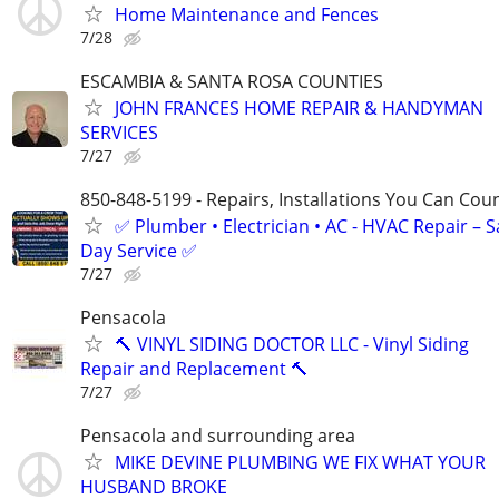
Home Maintenance and Fences
7/28
ESCAMBIA & SANTA ROSA COUNTIES
JOHN FRANCES HOME REPAIR & HANDYMAN
SERVICES
7/27
850-848-5199 - Repairs, Installations You Can Cou
✅ Plumber • Electrician • AC - HVAC Repair – 
Day Service ✅
7/27
Pensacola
🔨 VINYL SIDING DOCTOR LLC - Vinyl Siding
Repair and Replacement 🔨
7/27
Pensacola and surrounding area
MIKE DEVINE PLUMBING WE FIX WHAT YOUR
HUSBAND BROKE