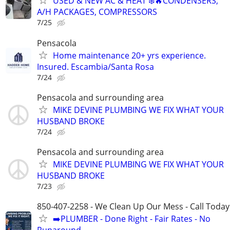
USED & NEW AC & HEAT ❄️🔥CONDENSERS,
A/H PACKAGES, COMPRESSORS
7/25
Pensacola
Home maintenance 20+ yrs experience.
Insured. Escambia/Santa Rosa
7/24
Pensacola and surrounding area
MIKE DEVINE PLUMBING WE FIX WHAT YOUR
HUSBAND BROKE
7/24
Pensacola and surrounding area
MIKE DEVINE PLUMBING WE FIX WHAT YOUR
HUSBAND BROKE
7/23
850-407-2258 - We Clean Up Our Mess - Call Today
➡️PLUMBER - Done Right - Fair Rates - No