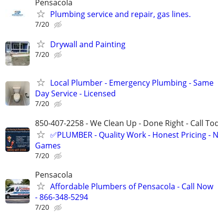
Pensacola
Plumbing service and repair, gas lines.
7/20
Drywall and Painting
7/20
Local Plumber - Emergency Plumbing - Same
Day Service - Licensed
7/20
850-407-2258 - We Clean Up - Done Right - Call To
✅PLUMBER - Quality Work - Honest Pricing - 
Games
7/20
Pensacola
Affordable Plumbers of Pensacola - Call Now
- 866-348-5294
7/20