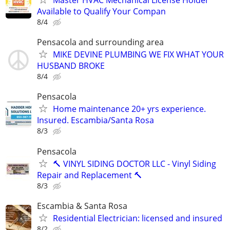
Master HVAC Mechanical License Holder
Available to Qualify Your Compan
8/4
Pensacola and surrounding area
MIKE DEVINE PLUMBING WE FIX WHAT YOUR
HUSBAND BROKE
8/4
Pensacola
Home maintenance 20+ yrs experience.
Insured. Escambia/Santa Rosa
8/3
Pensacola
🔨 VINYL SIDING DOCTOR LLC - Vinyl Siding
Repair and Replacement 🔨
8/3
Escambia & Santa Rosa
Residential Electrician: licensed and insured
8/2