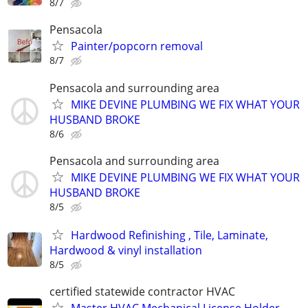
8/7
Pensacola
Painter/popcorn removal
8/7
Pensacola and surrounding area
MIKE DEVINE PLUMBING WE FIX WHAT YOUR
HUSBAND BROKE
8/6
Pensacola and surrounding area
MIKE DEVINE PLUMBING WE FIX WHAT YOUR
HUSBAND BROKE
8/5
Hardwood Refinishing , Tile, Laminate,
Hardwood & vinyl installation
8/5
certified statewide contractor HVAC