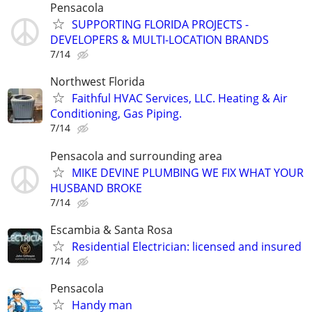
Pensacola
SUPPORTING FLORIDA PROJECTS -
DEVELOPERS & MULTI-LOCATION BRANDS
7/14
Northwest Florida
Faithful HVAC Services, LLC. Heating & Air
Conditioning, Gas Piping.
7/14
Pensacola and surrounding area
MIKE DEVINE PLUMBING WE FIX WHAT YOUR
HUSBAND BROKE
7/14
Escambia & Santa Rosa
Residential Electrician: licensed and insured
7/14
Pensacola
Handy man