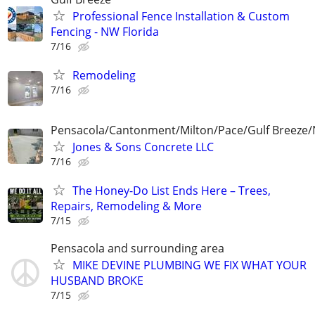
Professional Fence Installation & Custom
Fencing - NW Florida
7/16
Remodeling
7/16
Pensacola/Cantonment/Milton/Pace/Gulf Breeze/
Jones & Sons Concrete LLC
7/16
The Honey-Do List Ends Here – Trees,
Repairs, Remodeling & More
7/15
Pensacola and surrounding area
MIKE DEVINE PLUMBING WE FIX WHAT YOUR
HUSBAND BROKE
7/15