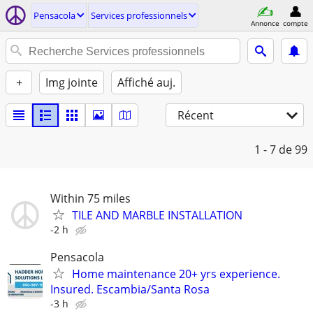
Pensacola
Services professionnels
Annonce
compte
+
Img jointe
Affiché auj.
Récent
1 - 7
de 99
Within 75 miles
TILE AND MARBLE INSTALLATION
-2 h
Pensacola
Home maintenance 20+ yrs experience.
Insured. Escambia/Santa Rosa
-3 h