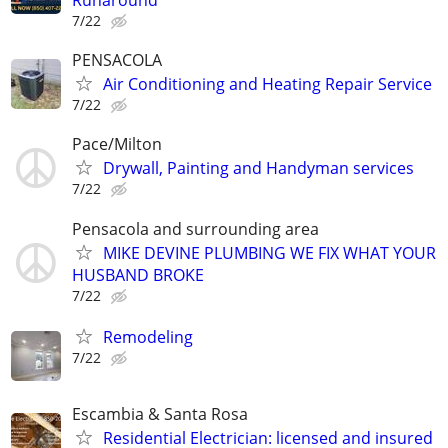
Runaround
7/22
PENSACOLA
Air Conditioning and Heating Repair Service
7/22
Pace/Milton
Drywall, Painting and Handyman services
7/22
Pensacola and surrounding area
MIKE DEVINE PLUMBING WE FIX WHAT YOUR
HUSBAND BROKE
7/22
Remodeling
7/22
Escambia & Santa Rosa
Residential Electrician: licensed and insured