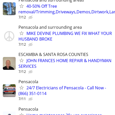
40-50% Off Tree
removal/Trimming,Driveways,Demos,Dirtwork,Lan
7/12
Pensacola and surrounding area
MIKE DEVINE PLUMBING WE FIX WHAT YOUR
HUSBAND BROKE
7/12
ESCAMBIA & SANTA ROSA COUNTIES
JOHN FRANCES HOME REPAIR & HANDYMAN
SERVICES
7/12
Pensacola
24/7 Electricians of Pensacola - Call Now -
(866) 351-0114
7/11
Pensacola