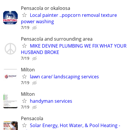
Pensacola or okaloosa
Local painter ..popcorn removal texture
power washing
7/19
Pensacola and surrounding area
MIKE DEVINE PLUMBING WE FIX WHAT YOUR
HUSBAND BROKE
7/19
Milton
lawn care/ landscaping services
7/19
Milton
handyman services
7/19
Pensacola
Solar Energy, Hot Water, & Pool Heating -