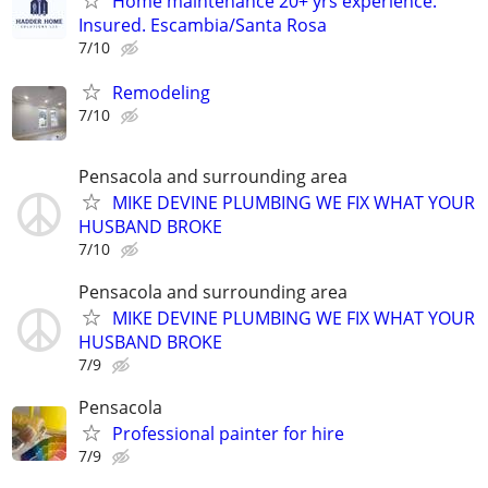
Home maintenance 20+ yrs experience.
Insured. Escambia/Santa Rosa
7/10
Remodeling
7/10
Pensacola and surrounding area
MIKE DEVINE PLUMBING WE FIX WHAT YOUR
HUSBAND BROKE
7/10
Pensacola and surrounding area
MIKE DEVINE PLUMBING WE FIX WHAT YOUR
HUSBAND BROKE
7/9
Pensacola
Professional painter for hire
7/9