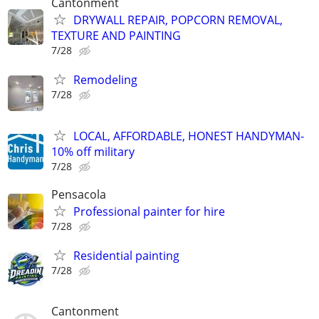
Cantonment
DRYWALL REPAIR, POPCORN REMOVAL,
TEXTURE AND PAINTING
7/28
Remodeling
7/28
LOCAL, AFFORDABLE, HONEST HANDYMAN-
10% off military
7/28
Pensacola
Professional painter for hire
7/28
Residential painting
7/28
Cantonment