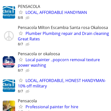
PENSACOLA
LOCAL, AFFORDABLE HANDYMAN
8/8
Pensacola Milton Escambia Santa rosa Okaloosa
Plumber Plumbing repair and Drain cleaning
Great Rates
8/7
Pensacola or okaloosa
Local painter ..popcorn removal texture
power washing
8/7
LOCAL, AFFORDABLE, HONEST HANDYMAN-
10% off military
8/7
Pensacola
Professional painter for hire