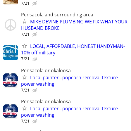
7/21
Pensacola and surrounding area
MIKE DEVINE PLUMBING WE FIX WHAT YOUR
HUSBAND BROKE
7/21
LOCAL, AFFORDABLE, HONEST HANDYMAN-
10% off military
7/21
Pensacola or okaloosa
Local painter ..popcorn removal texture
power washing
7/21
Pensacola or okaloosa
Local painter ..popcorn removal texture
power washing
7/21