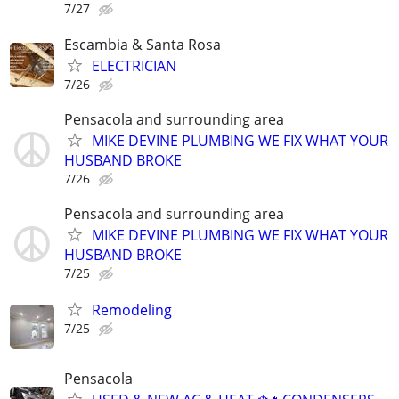
7/27
Escambia & Santa Rosa
ELECTRICIAN
7/26
Pensacola and surrounding area
MIKE DEVINE PLUMBING WE FIX WHAT YOUR
HUSBAND BROKE
7/26
Pensacola and surrounding area
MIKE DEVINE PLUMBING WE FIX WHAT YOUR
HUSBAND BROKE
7/25
Remodeling
7/25
Pensacola