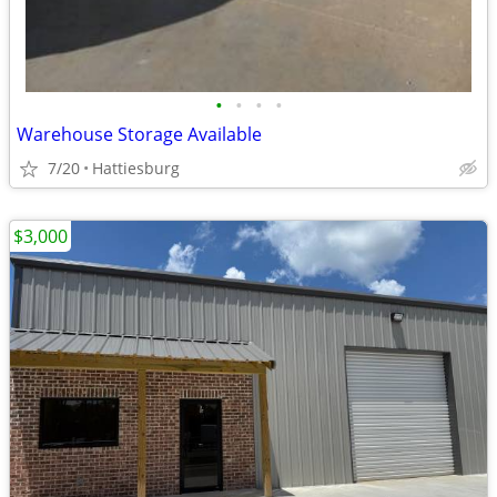
•
•
•
•
Warehouse Storage Available
7/20
Hattiesburg
$3,000