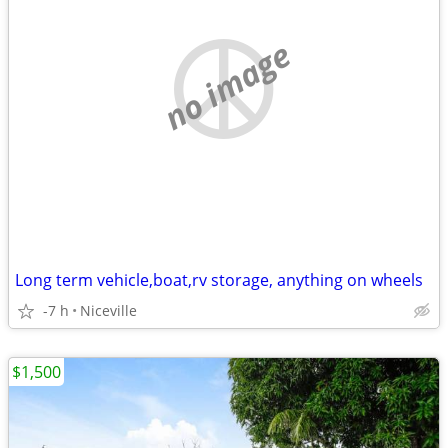
no image
Long term vehicle,boat,rv storage, anything on wheels
-7 h
Niceville
$1,500