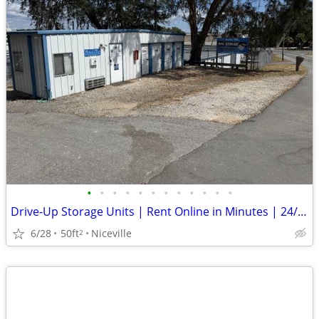
•
•
•
•
•
•
•
•
•
•
•
•
Drive-Up Storage Units | Rent Online in Minutes | 24/7 Access
6/28
50ft
Niceville
2