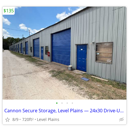
$135
•
•
•
•
Cannon Secure Storage, Level Plains — 24x30 Drive-Up Unit — $135/mo S
8/9
720ft
Level Plains
2