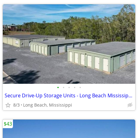
•
•
•
•
•
Secure Drive-Up Storage Units - Long Beach Mississippi - 5x10 to 10x20
8/3
Long Beach, Mississippi
$43