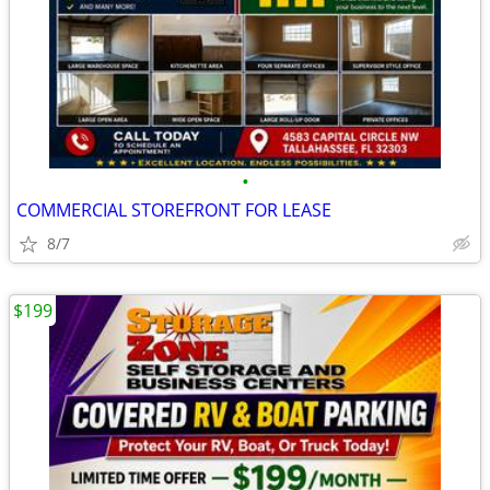
•
COMMERCIAL STOREFRONT FOR LEASE
8/7
$199