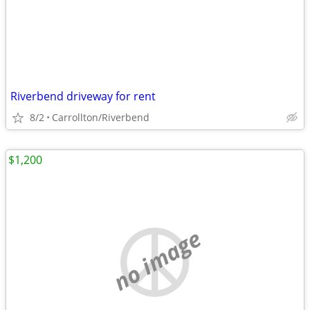
Riverbend driveway for rent
8/2
Carrollton/Riverbend
$1,200
no image