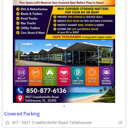
•
Covered Parking
8/7
3927 Crawfordville Road Tallahassee