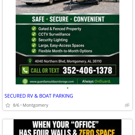
•
SECURED RV & BOAT PARKING
8/6
Montgomery