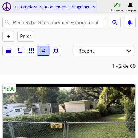
Pensacola
Stationnement + rangement
Annonce
compte
+
Prix :
Récent
1 - 2
de 60
$500