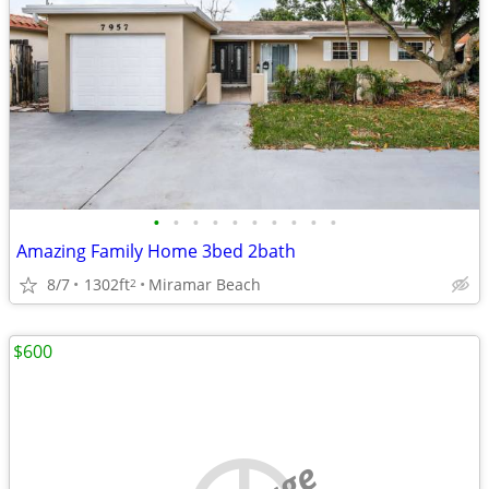
•
•
•
•
•
•
•
•
•
•
Amazing Family Home 3bed 2bath
8/7
1302ft
Miramar Beach
2
$600