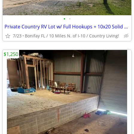
•
•
Private Country RV Lot w/ Full Hookups + 10x20 Solid Storage Bldg
7/23
Bonifay FL / 10 Miles N. of I-10 / Country Living!
$1,250