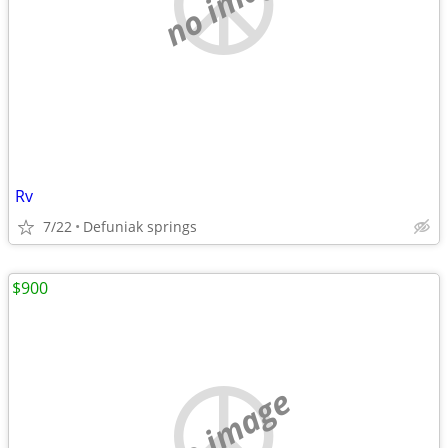
no image
Rv
7/22
Defuniak springs
$900
no image