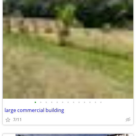
•
•
•
•
•
•
•
•
•
•
•
•
•
large commercial building
7/11