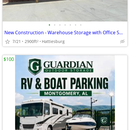
•
•
•
•
•
•
•
New Construction - Warehouse Storage with Office Space
7/21
2900ft
Hattiesburg
2
$100