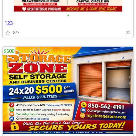
•
123
8/7
$500