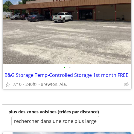
•
•
B&G Storage Temp-Controlled Storage 1st month FREE
7/10
240ft
Brewton, Ala.
2
plus des zones voisines (triées par distance)
rechercher dans une zone plus large