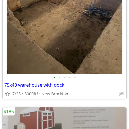
•
•
•
•
•
75x40 warehouse with dock
7/23
3000ft
New Brockton
2
$185