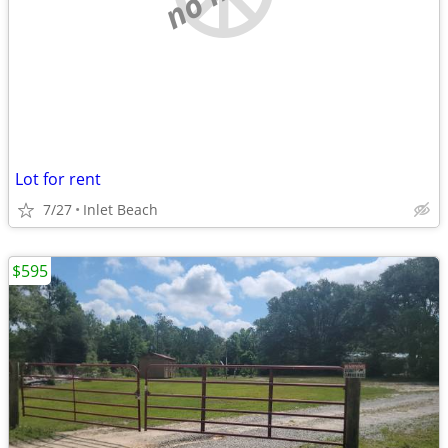
Lot for rent
7/27
Inlet Beach
$595