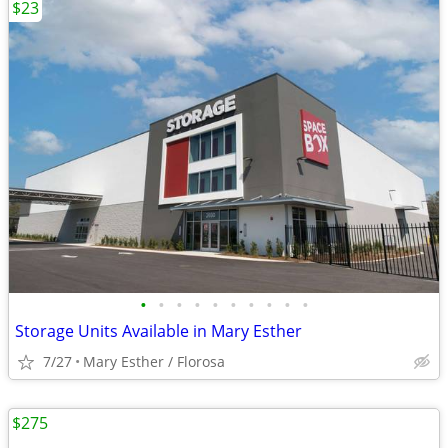
$23
•
•
•
•
•
•
•
•
•
•
Storage Units Available in Mary Esther
7/27
Mary Esther / Florosa
$275