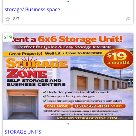
•
storage/ Business space
8/7
$19
•
STORAGE UNITS