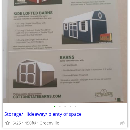
•
•
•
•
•
Storage/ Hideaway/ plenty of space
6/25
450ft
Greenville
2