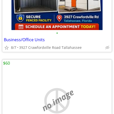
•
Business/Office Units
8/7
3927 Crawfordville Road Tallahassee
$60
no image