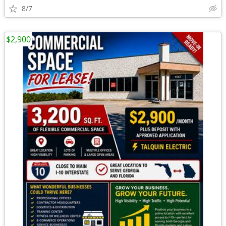
8/7
$2,900