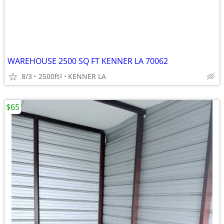
WAREHOUSE 2500 SQ FT KENNER LA 70062
8/3
2500ft
KENNER LA
2
$65