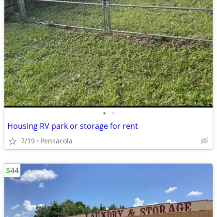
•
•
Housing RV park or storage for rent
7/19
Pensacola
$44