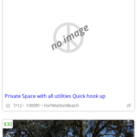
no image
Private Space with all utilities Quick hook up
7/12
1000ft
FortWaltonBeach
2
$30