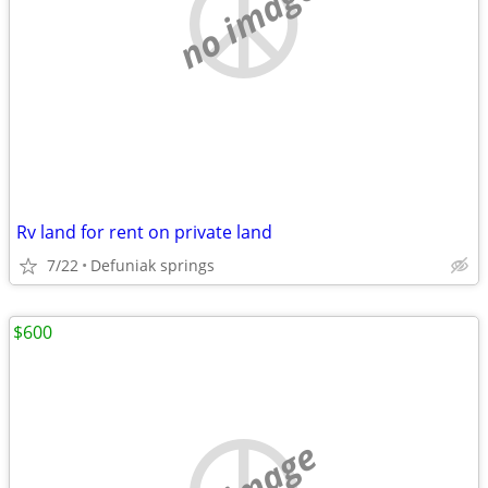
no image
Rv land for rent on private land
7/22
Defuniak springs
$600