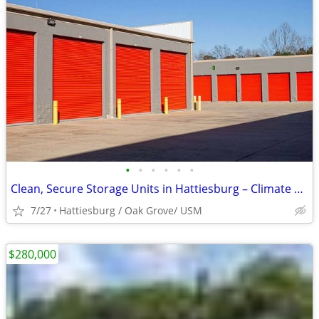
•
•
•
•
•
•
Clean, Secure Storage Units in Hattiesburg – Climate Control Available
7/27
Hattiesburg / Oak Grove/ USM
$280,000