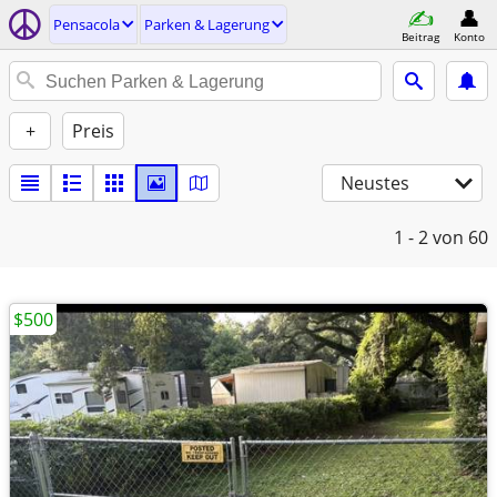
Pensacola
Parken & Lagerung
Beitrag
Konto
+
Preis
Neustes
1 - 2
von 60
$500