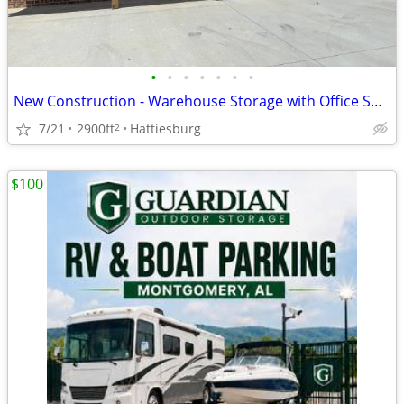
•
•
•
•
•
•
•
New Construction - Warehouse Storage with Office Space
7/21
2900ft
Hattiesburg
2
$100