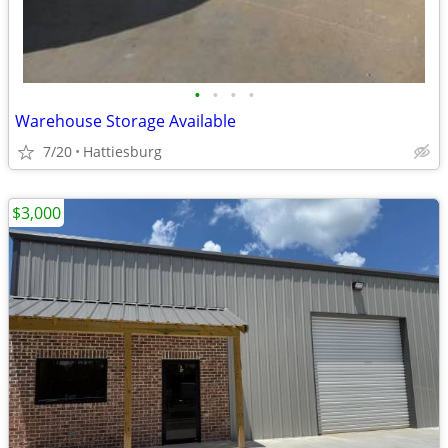
•
•
•
•
Warehouse Storage Available
7/20
Hattiesburg
$3,000