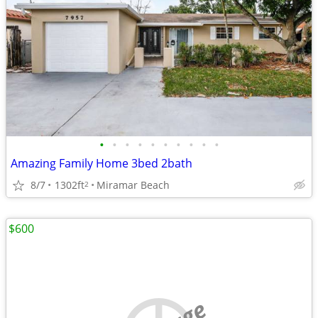
•
•
•
•
•
•
•
•
•
•
Amazing Family Home 3bed 2bath
8/7
1302ft
Miramar Beach
2
$600