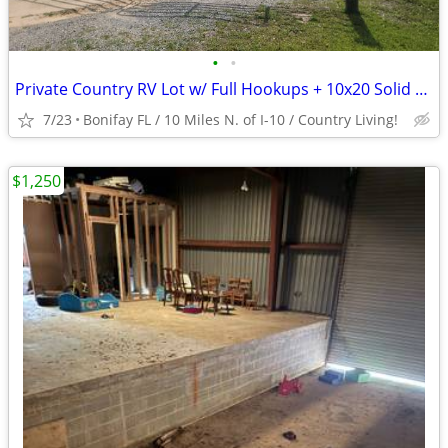
•
•
Private Country RV Lot w/ Full Hookups + 10x20 Solid Storage Bldg
7/23
Bonifay FL / 10 Miles N. of I-10 / Country Living!
$1,250