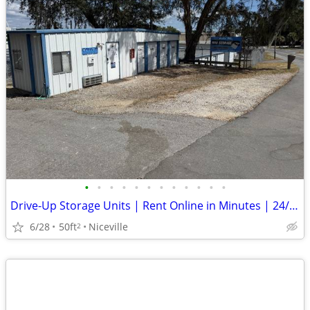
•
•
•
•
•
•
•
•
•
•
•
•
Drive-Up Storage Units | Rent Online in Minutes | 24/7 Access
6/28
50ft
Niceville
2