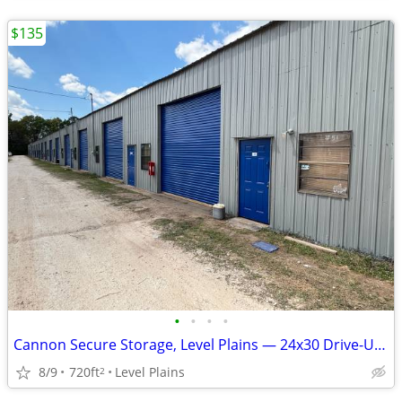
$135
•
•
•
•
Cannon Secure Storage, Level Plains — 24x30 Drive-Up Unit — $135/mo S
8/9
720ft
Level Plains
2