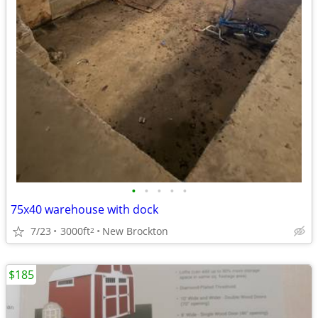
•
•
•
•
•
75x40 warehouse with dock
7/23
3000ft
New Brockton
2
$185