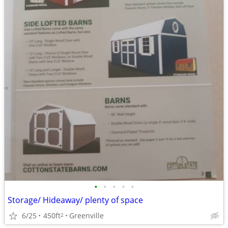
•
•
•
•
•
Storage/ Hideaway/ plenty of space
6/25
450ft
Greenville
2