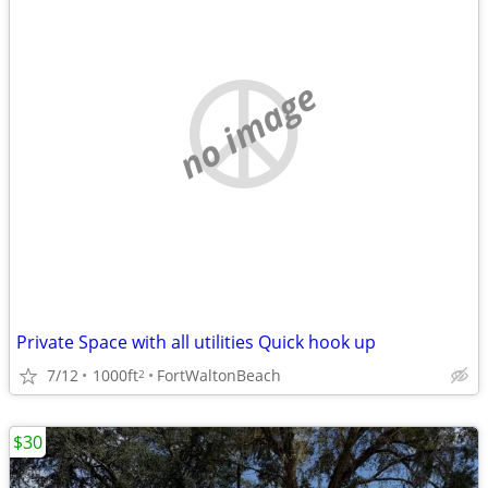
no image
Private Space with all utilities Quick hook up
7/12
1000ft
FortWaltonBeach
2
$30