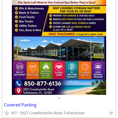
•
Covered Parking
8/7
3927 Crawfordville Road Tallahassee