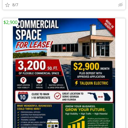
8/7
$2,900