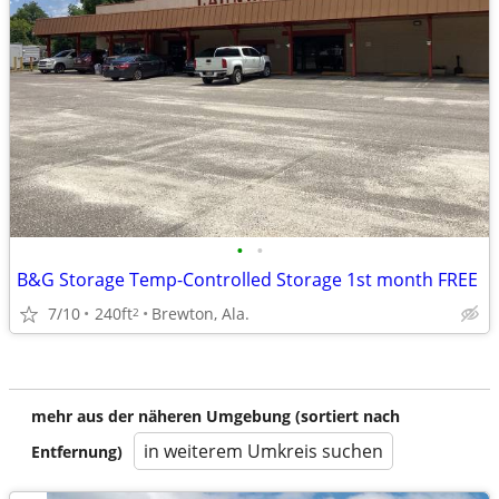
•
•
B&G Storage Temp-Controlled Storage 1st month FREE
7/10
240ft
Brewton, Ala.
2
mehr aus der näheren Umgebung (sortiert nach
in weiterem Umkreis suchen
Entfernung)