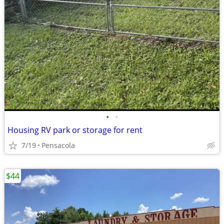
•
•
Housing RV park or storage for rent
7/19
Pensacola
$44