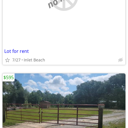
Lot for rent
7/27
Inlet Beach
$595