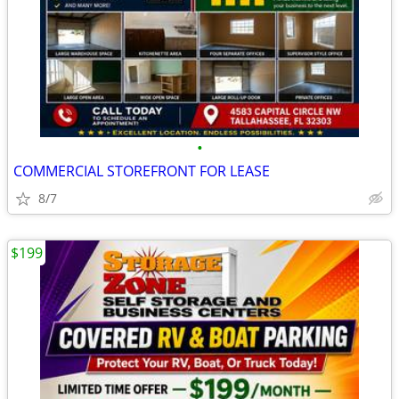
•
COMMERCIAL STOREFRONT FOR LEASE
8/7
$199