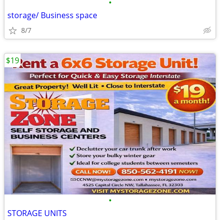
•
storage/ Business space
8/7
$19
•
STORAGE UNITS