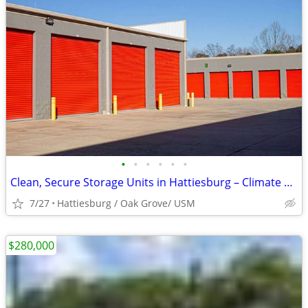
•
•
•
•
•
•
Clean, Secure Storage Units in Hattiesburg – Climate Control Available
7/27
Hattiesburg / Oak Grove/ USM
$280,000