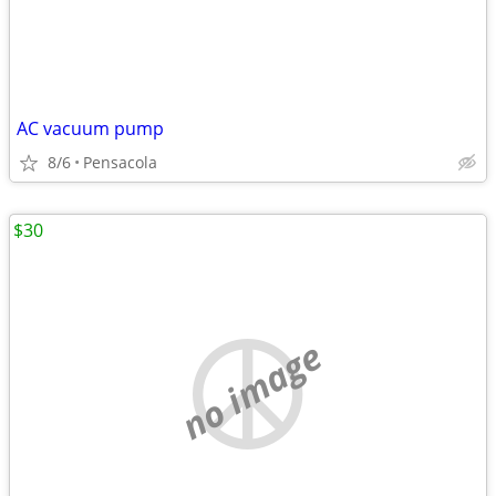
AC vacuum pump
8/6
Pensacola
$30
no image