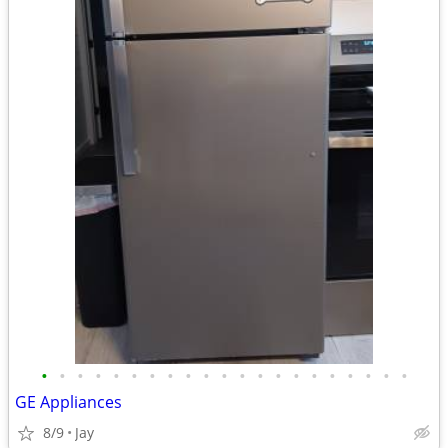
•
•
•
•
•
•
•
•
•
•
•
•
•
•
•
•
•
•
•
•
•
GE Appliances
8/9
Jay