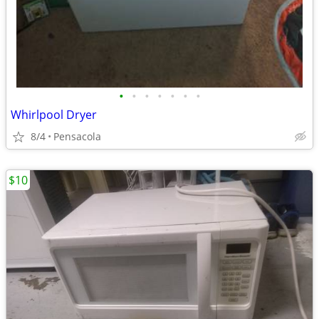
•
•
•
•
•
•
•
Whirlpool Dryer
8/4
Pensacola
$10