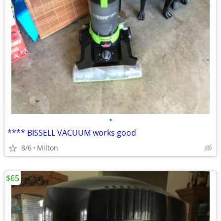
•
**** BISSELL VACUUM works good
8/6
Milton
$65