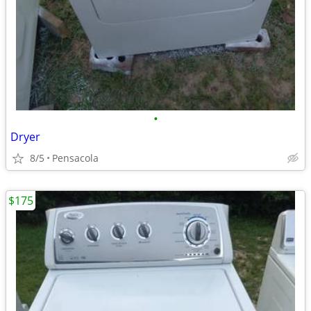
•
Dryer
8/5
Pensacola
$175