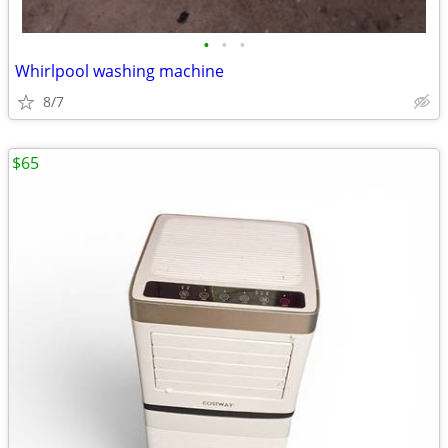
•
•
•
Whirlpool washing machine
8/7
$65