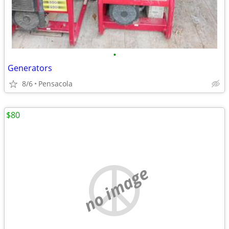
•
Generators
8/6
Pensacola
$80
no image