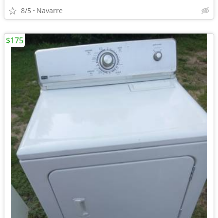
8/5
Navarre
$175