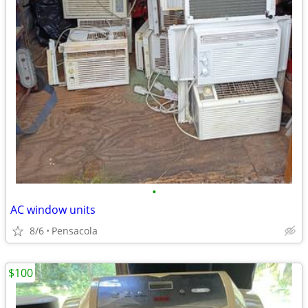
•
AC window units
8/6
Pensacola
$100