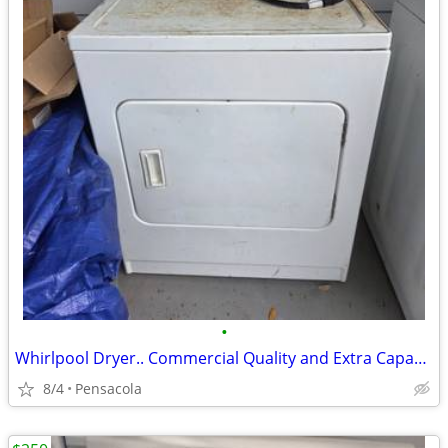
•
Whirlpool Dryer.. Commercial Quality and Extra Capacity
8/4
Pensacola