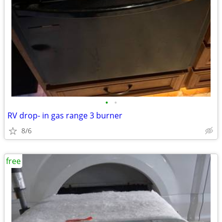
•
•
RV drop- in gas range 3 burner
8/6
free