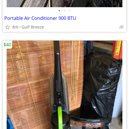
•
•
•
Portable Air Conditioner 900 BTU
8/6
Gulf Breeze
$40