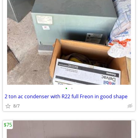
•
•
2 ton ac condenser with R22 full Freon in good shape
8/7
$75