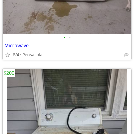
•
•
Microwave
8/4
Pensacola
$200