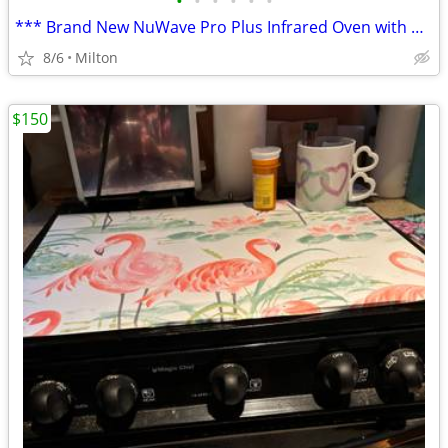
•
•
•
•
•
•
*** Brand New NuWave Pro Plus Infrared Oven with papers
8/6
Milton
$150