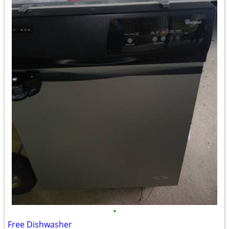
•
Free Dishwasher