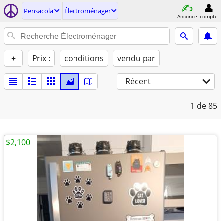
Pensacola
Électroménager
Annonce
compte
+
Prix :
conditions
vendu par
Récent
1
de 85
$2,100