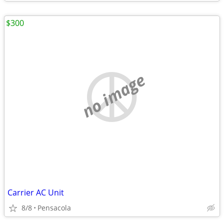
$300
no image
Carrier AC Unit
8/8
Pensacola