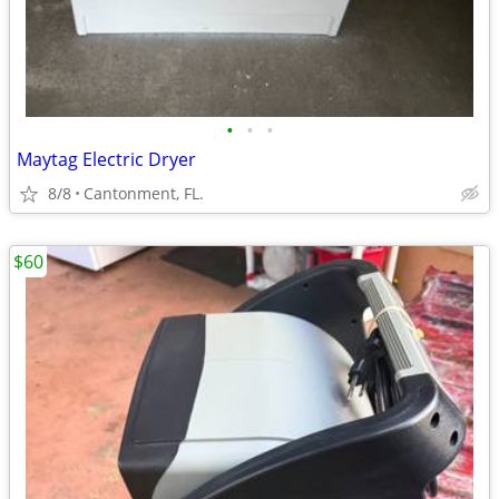
•
•
•
Maytag Electric Dryer
8/8
Cantonment, FL.
$60