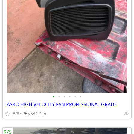
•
•
•
•
•
•
LASKO HIGH VELOCITY FAN PROFESSIONAL GRADE
8/8
PENSACOLA
$75