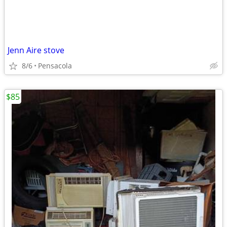
Jenn Aire stove
8/6
Pensacola
$85