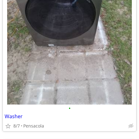
•
Washer
8/7
Pensacola