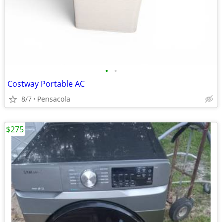
•
•
Costway Portable AC
8/7
Pensacola
$275