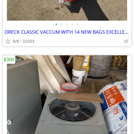
•
•
•
•
•
ORECK CLASSIC VACCUM WITH 14 NEW BAGS EXCELLENT RUN CONDITION
8/8
32503
$300