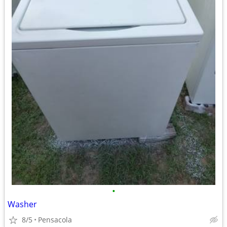
•
Washer
8/5
Pensacola