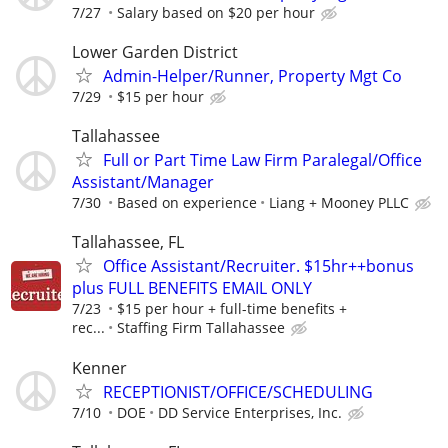
7/27
Salary based on $20 per hour
Lower Garden District
Admin-Helper/Runner, Property Mgt Co
7/29
$15 per hour
Tallahassee
Full or Part Time Law Firm Paralegal/Office
Assistant/Manager
7/30
Based on experience
Liang + Mooney PLLC
Tallahassee, FL
Office Assistant/Recruiter. $15hr++bonus
plus FULL BENEFITS EMAIL ONLY
7/23
$15 per hour + full-time benefits +
rec...
Staffing Firm Tallahassee
Kenner
RECEPTIONIST/OFFICE/SCHEDULING
7/10
DOE
DD Service Enterprises, Inc.