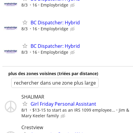
8/3
16
Employbridge
BC Dispatcher: Hybrid
8/3
16
Employbridge
BC Dispatcher: Hybrid
8/3
16
Employbridge
plus des zones voisines (triées par distance)
rechercher dans une zone plus large
SHALIMAR
Girl Friday Personal Assistant
8/1
$13-15 to start as an IRS 1099 employee...
Jim &
Mary Keeler family
Crestview