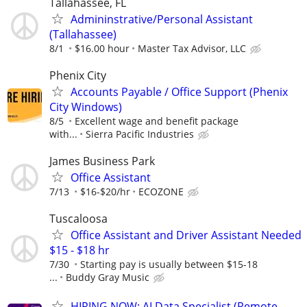
Tallahassee, FL
Admininstrative/Personal Assistant
(Tallahassee)
8/1
$16.00 hour
Master Tax Advisor, LLC
Phenix City
Accounts Payable / Office Support (Phenix
City Windows)
8/5
Excellent wage and benefit package
with...
Sierra Pacific Industries
James Business Park
Office Assistant
7/13
$16-$20/hr
ECOZONE
Tuscaloosa
Office Assistant and Driver Assistant Needed
$15 - $18 hr
7/30
Starting pay is usually between $15-18
...
Buddy Gray Music
HIRING NOW: AI Data Specialist (Remote,