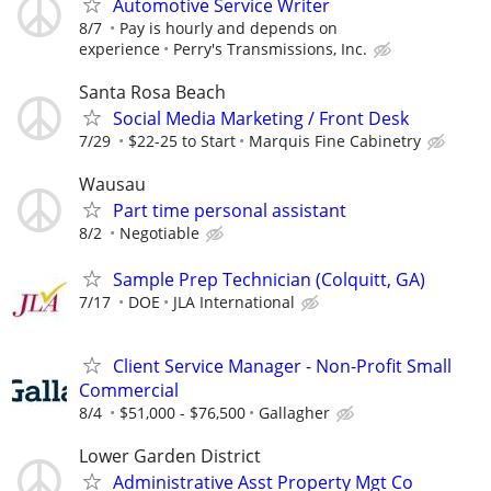
Automotive Service Writer
8/7
Pay is hourly and depends on
experience
Perry's Transmissions, Inc.
Santa Rosa Beach
Social Media Marketing / Front Desk
7/29
$22-25 to Start
Marquis Fine Cabinetry
Wausau
Part time personal assistant
8/2
Negotiable
Sample Prep Technician (Colquitt, GA)
7/17
DOE
JLA International
Client Service Manager - Non-Profit Small
Commercial
8/4
$51,000 - $76,500
Gallagher
Lower Garden District
Administrative Asst Property Mgt Co