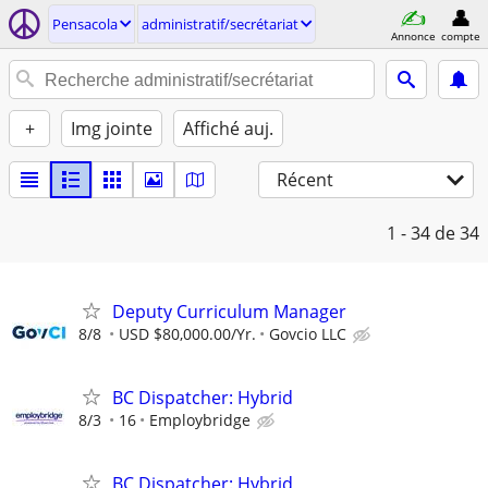
Pensacola
administratif/secrétariat
Annonce
compte
+
Img jointe
Affiché auj.
Récent
1 - 34
de 34
Deputy Curriculum Manager
8/8
USD $80,000.00/Yr.
Govcio LLC
BC Dispatcher: Hybrid
8/3
16
Employbridge
BC Dispatcher: Hybrid