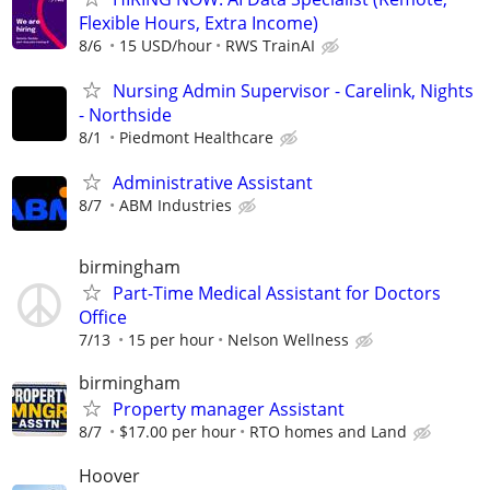
Flexible Hours, Extra Income)
8/6
15 USD/hour
RWS TrainAI
Nursing Admin Supervisor - Carelink, Nights
- Northside
8/1
Piedmont Healthcare
Administrative Assistant
8/7
ABM Industries
birmingham
Part-Time Medical Assistant for Doctors
Office
7/13
15 per hour
Nelson Wellness
birmingham
Property manager Assistant
8/7
$17.00 per hour
RTO homes and Land
Hoover