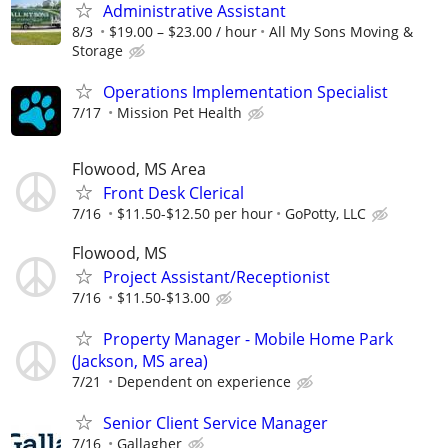
Administrative Assistant
8/3
$19.00 – $23.00 / hour
All My Sons Moving &
Storage
Operations Implementation Specialist
7/17
Mission Pet Health
Flowood, MS Area
Front Desk Clerical
7/16
$11.50-$12.50 per hour
GoPotty, LLC
Flowood, MS
Project Assistant/Receptionist
7/16
$11.50-$13.00
Property Manager - Mobile Home Park
(Jackson, MS area)
7/21
Dependent on experience
Senior Client Service Manager
7/16
Gallagher