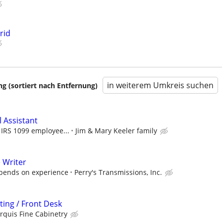
rid
in weiterem Umkreis suchen
 (sortiert nach Entfernung)
l Assistant
n IRS 1099 employee...
Jim & Mary Keeler family
 Writer
epends on experience
Perry's Transmissions, Inc.
ting / Front Desk
rquis Fine Cabinetry