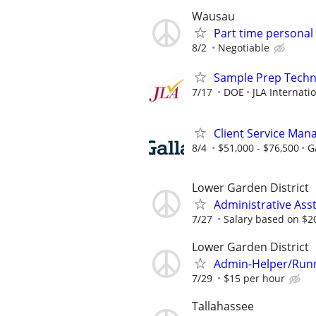
Wausau
Part time personal 
8/2
Negotiable
Sample Prep Techni
7/17
DOE
JLA Internati
Client Service Man
8/4
$51,000 - $76,500
G
Lower Garden District
Administrative Ass
7/27
Salary based on $2
Lower Garden District
Admin-Helper/Runn
7/29
$15 per hour
Tallahassee