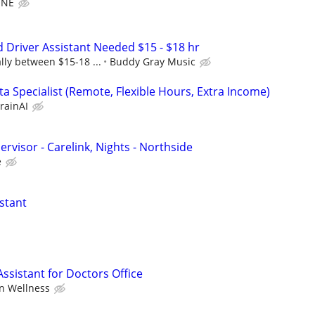
ONE
d Driver Assistant Needed $15 - $18 hr
lly between $15-18 ...
Buddy Gray Music
a Specialist (Remote, Flexible Hours, Extra Income)
rainAI
visor - Carelink, Nights - Northside
e
stant
ssistant for Doctors Office
n Wellness