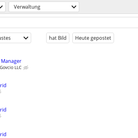
Verwaltung
stes
hat Bild
Heute gepostet
m Manager
Govcio LLC
rid
rid
rid