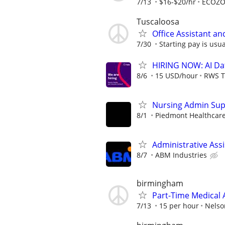
7/13
$16-$20/hr
ECOZ
Tuscaloosa
Office Assistant an
7/30
Starting pay is usua
HIRING NOW: AI Dat
8/6
15 USD/hour
RWS T
Nursing Admin Super
8/1
Piedmont Healthcar
Administrative Assi
8/7
ABM Industries
birmingham
Part-Time Medical A
7/13
15 per hour
Nelso