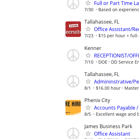
Full or Part Time L
7/30
Based on experien
Tallahassee, FL
Office Assistant/R
7/23
$15 per hour + full-
Kenner
RECEPTIONIST/OFF
7/10
DOE
DD Service En
Tallahassee, FL
Admininstrative/Pe
8/1
$16.00 hour
Master
Phenix City
Accounts Payable /
8/5
Excellent wage and b
James Business Park
Office Assistant