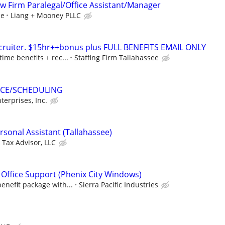
aw Firm Paralegal/Office Assistant/Manager
ce
Liang + Mooney PLLC
ecruiter. $15hr++bonus plus FULL BENEFITS EMAIL ONLY
time benefits + rec...
Staffing Firm Tallahassee
ICE/SCHEDULING
terprises, Inc.
rsonal Assistant (Tallahassee)
 Tax Advisor, LLC
 Office Support (Phenix City Windows)
enefit package with...
Sierra Pacific Industries