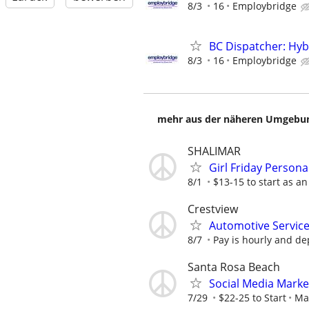
8/3
16
Employbridge
BC Dispatcher: Hyb
8/3
16
Employbridge
mehr aus der näheren Umgebung
SHALIMAR
Girl Friday Persona
8/1
$13-15 to start as a
Crestview
Automotive Service
8/7
Pay is hourly and d
Santa Rosa Beach
Social Media Marke
7/29
$22-25 to Start
Ma