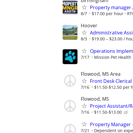
birmingham
Property manager 
8/7
$17.00 per hour
RT
Hoover
Administrative Assi
8/3
$19.00 – $23.00 / ho
Operations Impleme
7/17
Mission Pet Health
Flowood, MS Area
Front Desk Clerical
7/16
$11.50-$12.50 per 
Flowood, MS
Project Assistant/R
7/16
$11.50-$13.00
Property Manager -
7/21
Dependent on expe