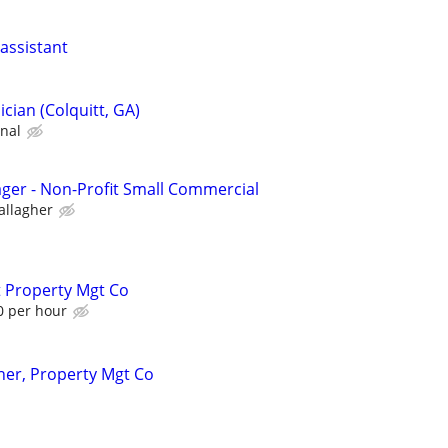
assistant
cian (Colquitt, GA)
onal
ager - Non-Profit Small Commercial
allagher
t Property Mgt Co
0 per hour
er, Property Mgt Co