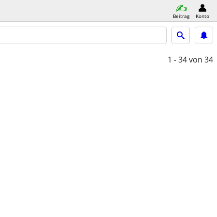
Beitrag
Konto
1 - 34
von 34