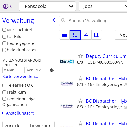
CL
Pensacola
Jobs
Verwaltung
Nur Suchtitel
Neu
hat Bild
Heute gepostet
hide duplicates
Deputy Curriculu
MEILEN VOM STANDORT
8/8
USD $80,000.00/Yr.
ENTFERNT

Karte verwenden...
BC Dispatcher: Hyb
8/3
16
Employbridge
Telearbeit OK
Praktikum
Gemeinnützige
BC Dispatcher: Hyb
Organisation
8/3
16
Employbridge
Anstellungsart
BC Dispatcher: Hyb
zurück
bewerben