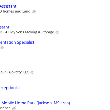
Assistant
O homes and Land
stant
ur
All My Sons Moving & Storage
ntation Specialist
hour
GoPotty, LLC
eceptionist
 Mobile Home Park (Jackson, MS area)
rience