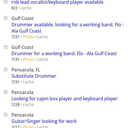
rnb lead vocalist/keyboard player available
cache
8/2
Gulf Coast
Drummer available. looking for a working band. Flo -
Ala Gulf Coast
cache
7/31
Photo
Gulf Coast
Drummer for a working band. Flo - Ala Gulf Coast
cache
7/31
Photo
Pensacola, FL
Substitute Drummer
cache
7/31
Pensacola
Looking for cajon box player and keyboard player
cache
7/28
Pensacola
Guitar/Singer looking for work
cache
7/27
Photo