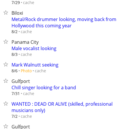
cache
7/29
Biloxi
Metal/Rock drummer looking, moving back from
Hollywood this coming year
cache
8/2
Panama City
Male vocalist looking
cache
8/3
Mark Walnutt seeking
cache
8/6
Photo
Gulfport
Chill singer looking for a band
cache
7/31
WANTED : DEAD OR ALIVE (skilled, professional
musicians only)
cache
7/2
Gulfport