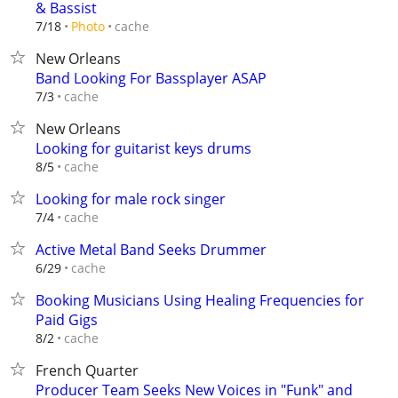
& Bassist
cache
7/18
Photo
New Orleans
Band Looking For Bassplayer ASAP
cache
7/3
New Orleans
Looking for guitarist keys drums
cache
8/5
Looking for male rock singer
cache
7/4
Active Metal Band Seeks Drummer
cache
6/29
Booking Musicians Using Healing Frequencies for
Paid Gigs
cache
8/2
French Quarter
Producer Team Seeks New Voices in "Funk" and