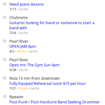
Need piano lessons
cache
7/13
Chalmette
Guitarist looking for band or someone to start a
band with
cache
7/24
Pearl River
OPEN JAM 4pm
cache
8/2
Photo
Pearl River
Open mic The Gym Sun 4pm
cache
6/28
Nola 15 min from downtown
Fully Equiped Rehearsal room $15 per hour
cache
7/21
Photo
Bywater
Post-Punk / Post-Hardcore Band Seeking Drummer