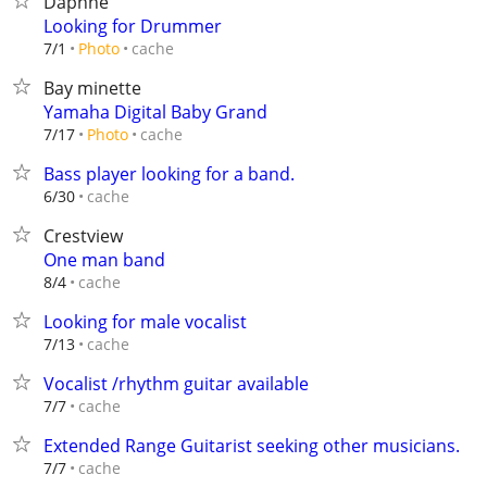
Daphne
Looking for Drummer
cache
7/1
Photo
Bay minette
Yamaha Digital Baby Grand
cache
7/17
Photo
Bass player looking for a band.
cache
6/30
Crestview
One man band
cache
8/4
Looking for male vocalist
cache
7/13
Vocalist /rhythm guitar available
cache
7/7
Extended Range Guitarist seeking other musicians.
cache
7/7