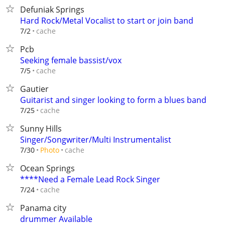
Defuniak Springs
Hard Rock/Metal Vocalist to start or join band
cache
7/2
Pcb
Seeking female bassist/vox
cache
7/5
Gautier
Guitarist and singer looking to form a blues band
cache
7/25
Sunny Hills
Singer/Songwriter/Multi Instrumentalist
cache
7/30
Photo
Ocean Springs
****Need a Female Lead Rock Singer
cache
7/24
Panama city
drummer Available