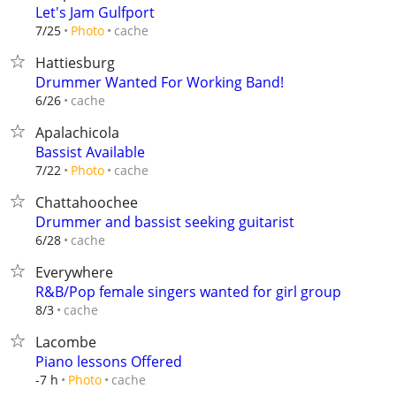
Let's Jam Gulfport
cache
7/25
Photo
Hattiesburg
Drummer Wanted For Working Band!
cache
6/26
Apalachicola
Bassist Available
cache
7/22
Photo
Chattahoochee
Drummer and bassist seeking guitarist
cache
6/28
Everywhere
R&B/Pop female singers wanted for girl group
cache
8/3
Lacombe
Piano lessons Offered
cache
-7 h
Photo