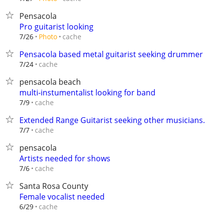
Pensacola
Pro guitarist looking
cache
7/26
Photo
Pensacola based metal guitarist seeking drummer
cache
7/24
pensacola beach
multi-instumentalist looking for band
cache
7/9
Extended Range Guitarist seeking other musicians.
cache
7/7
pensacola
Artists needed for shows
cache
7/6
Santa Rosa County
Female vocalist needed
cache
6/29