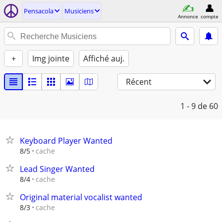
Pensacola
Musiciens
Annonce
compte
+
Img jointe
Affiché auj.
Récent
1 - 9
de 60
Keyboard Player Wanted
cache
8/5
Lead Singer Wanted
cache
8/4
Original material vocalist wanted
cache
8/3