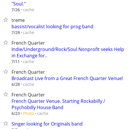
"Soul."
cache
7/26
treme
bassist/vocalist looking for prog band
cache
7/28
French Quarter
Indie/Underground/Rock/Soul Nonprofit seeks Help
in Exchange for..
cache
7/11
French Quarter
Broadcast Live from a Great French Quarter Venue!
cache
6/28
French Quarter
French Quarter Venue. Starting Rockabilly /
Psychobilly House Band
cache
6/23
Photo
Singer looking for Originals band