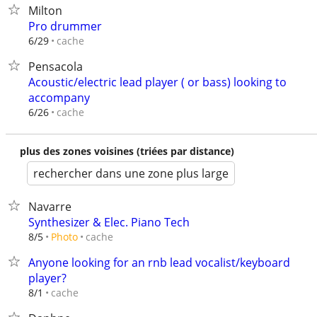
Milton
Pro drummer
cache
6/29
Pensacola
Acoustic/electric lead player ( or bass) looking to
accompany
cache
6/26
plus des zones voisines (triées par distance)
rechercher dans une zone plus large
Navarre
Synthesizer & Elec. Piano Tech
cache
8/5
Photo
Anyone looking for an rnb lead vocalist/keyboard
player?
cache
8/1