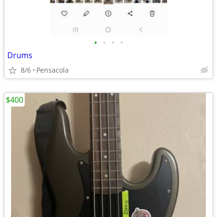
•
•
•
•
Drums
8/6
Pensacola
$400