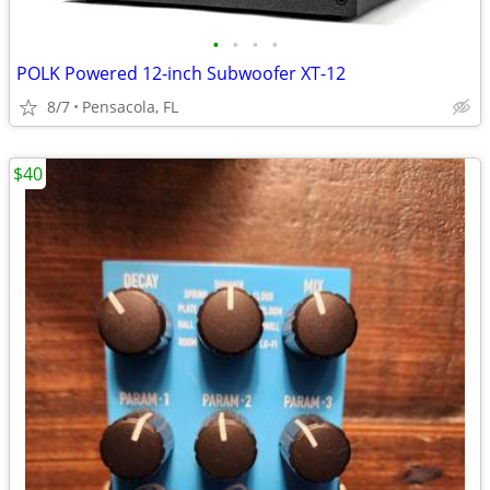
•
•
•
•
POLK Powered 12-inch Subwoofer XT-12
8/7
Pensacola, FL
$40