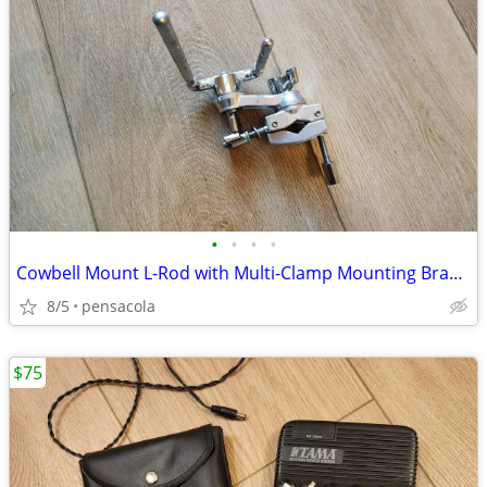
•
•
•
•
Cowbell Mount L-Rod with Multi-Clamp Mounting Bracket for Percussion
8/5
pensacola
$75