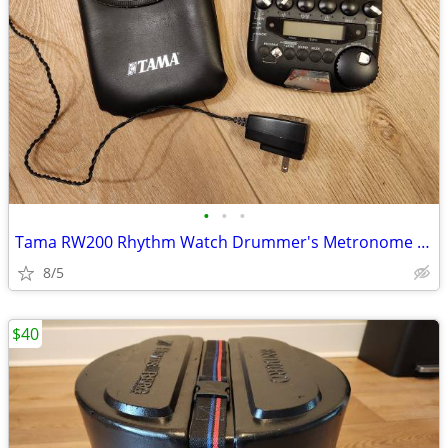
•
•
•
Tama RW200 Rhythm Watch Drummer's Metronome with AC Cord
8/5
$40