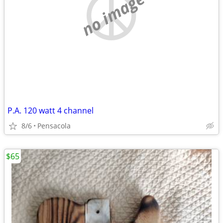
no image
P.A. 120 watt 4 channel
8/6
Pensacola
$65