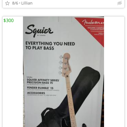
8/6
Lillian
$300