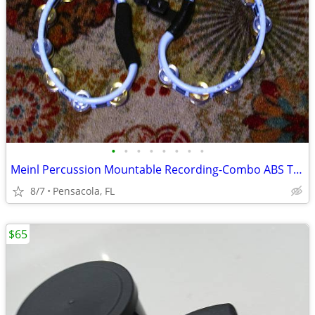
•
•
•
•
•
•
•
•
Meinl Percussion Mountable Recording-Combo ABS Tambourine - White
8/7
Pensacola, FL
$65