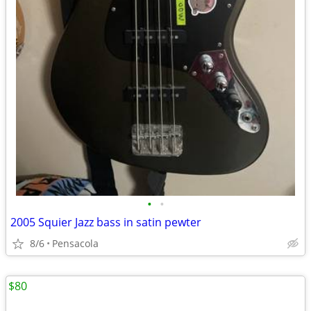
•
•
2005 Squier Jazz bass in satin pewter
8/6
Pensacola
$80