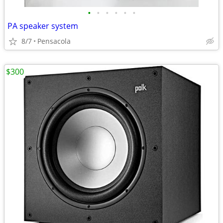
•
•
•
•
•
•
PA speaker system
8/7
Pensacola
$300