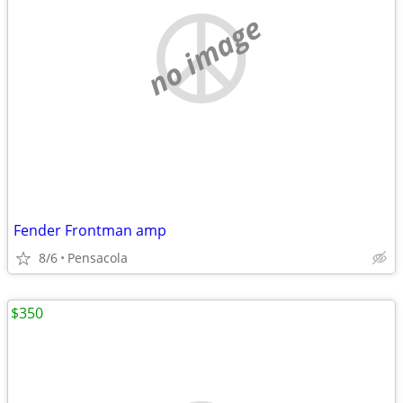
no image
Fender Frontman amp
8/6
Pensacola
$350