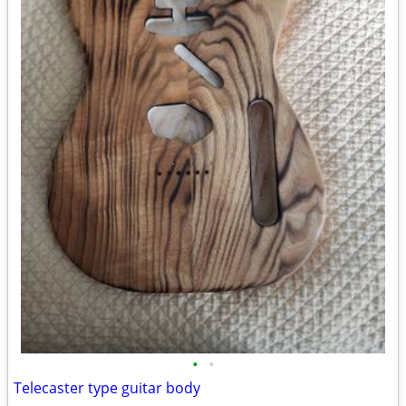
•
•
Telecaster type guitar body