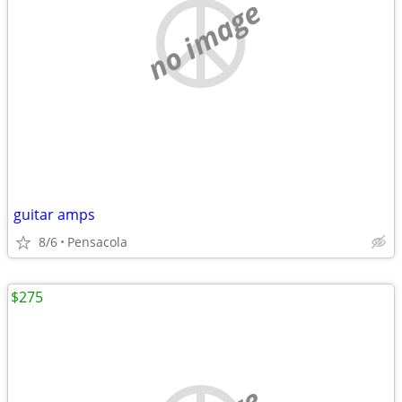
no image
guitar amps
8/6
Pensacola
$275