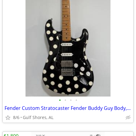
•
•
•
•
Fender Custom Stratocaster Fender Buddy Guy Body, Fender Hendrix Neck
8/6
Gulf Shores, AL