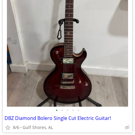
•
•
•
•
•
DBZ Diamond Bolero Single Cut Electric Guitar!
8/6
Gulf Shores, AL