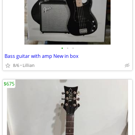
•
•
•
Bass guitar with amp New in box
8/6
Lillian
$675