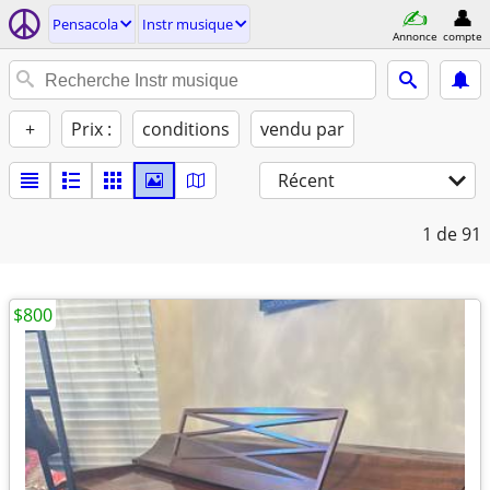
Pensacola
Instr musique
Annonce
compte
+
Prix :
conditions
vendu par
Récent
1
de 91
$800