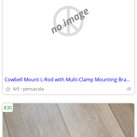
no image
Cowbell Mount L-Rod with Multi-Clamp Mounting Bracket for Percussion
8/5
pensacola
$30