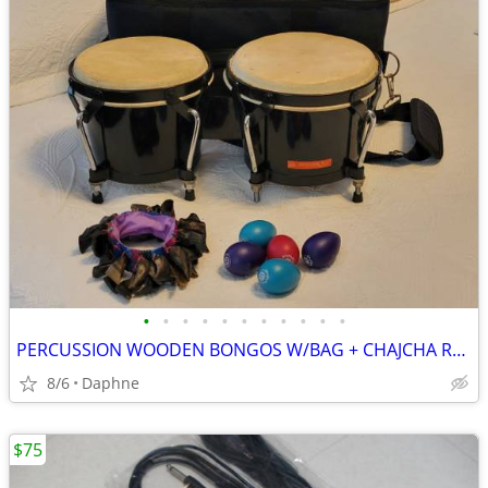
•
•
•
•
•
•
•
•
•
•
•
PERCUSSION WOODEN BONGOS W/BAG + CHAJCHA RATTLE + EGG SHAKERS
8/6
Daphne
$75