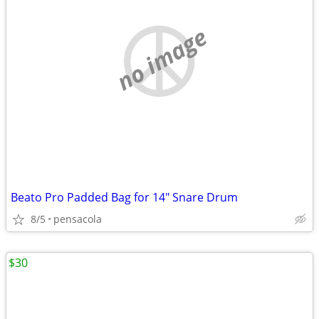
no image
Beato Pro Padded Bag for 14" Snare Drum
8/5
pensacola
$30