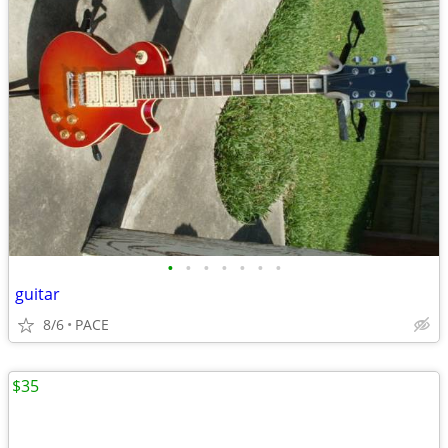
•
•
•
•
•
•
•
guitar
8/6
PACE
$35