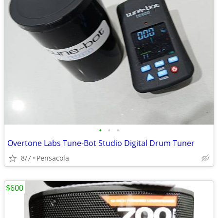
•
•
•
Overtone Labs Tune-Bot Studio Digital Drum Tuner
8/7
Pensacola
$600