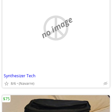
no image
Synthesizer Tech
8/6
(Navarre)
$75