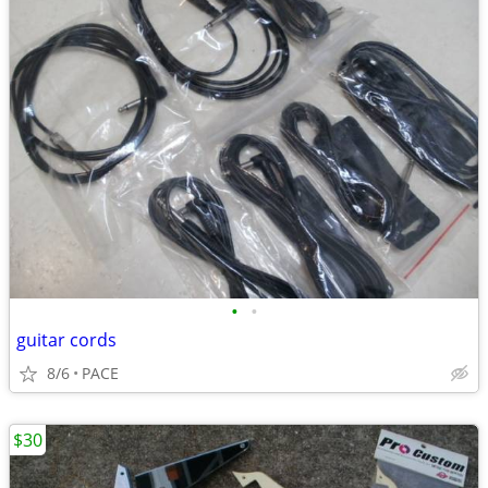
•
•
guitar cords
8/6
PACE
$30