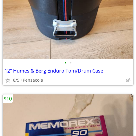
•
•
12" Humes & Berg Enduro Tom/Drum Case
8/5
Pensacola
$10