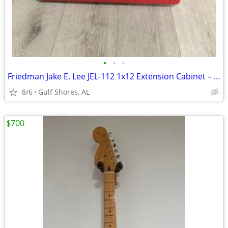
•
•
•
Friedman Jake E. Lee JEL-112 1x12 Extension Cabinet – Like New
8/6
Gulf Shores, AL
$700