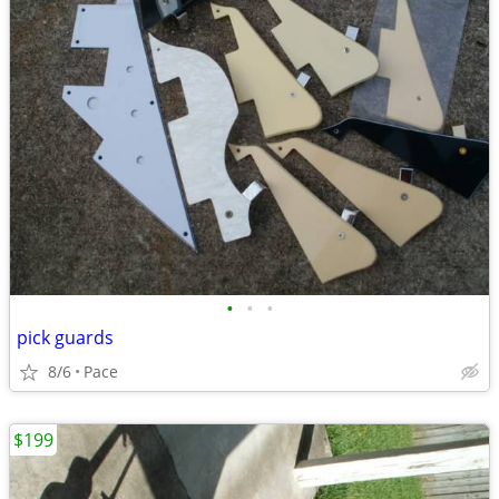
•
•
•
pick guards
8/6
Pace
$199