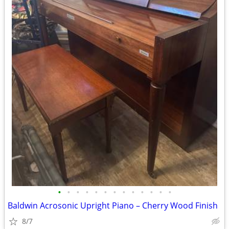
•
•
•
•
•
•
•
•
•
•
•
•
•
Baldwin Acrosonic Upright Piano – Cherry Wood Finish
8/7