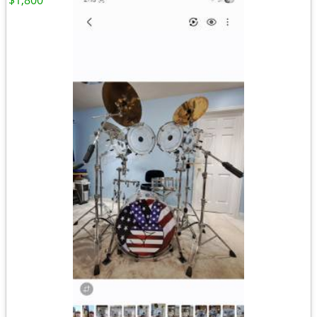
$1,800