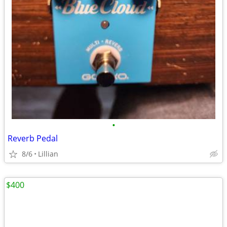
•
Reverb Pedal
8/6
Lillian
$400