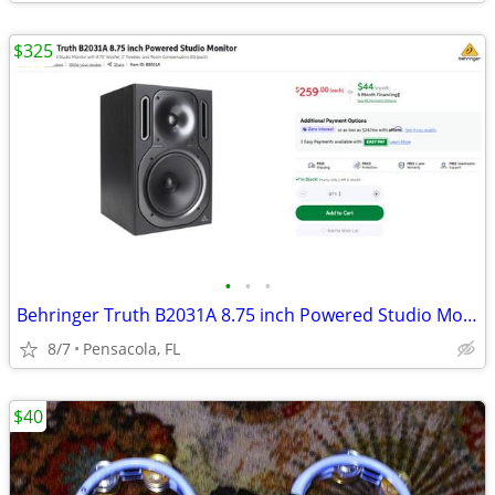
$325
•
•
•
Behringer Truth B2031A 8.75 inch Powered Studio Monitors
8/7
Pensacola, FL
$40