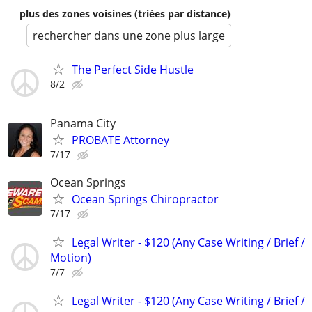
plus des zones voisines (triées par distance)
rechercher dans une zone plus large
The Perfect Side Hustle
8/2
Panama City
PROBATE Attorney
7/17
Ocean Springs
Ocean Springs Chiropractor
7/17
Legal Writer - $120 (Any Case Writing / Brief /
Motion)
7/7
Legal Writer - $120 (Any Case Writing / Brief /