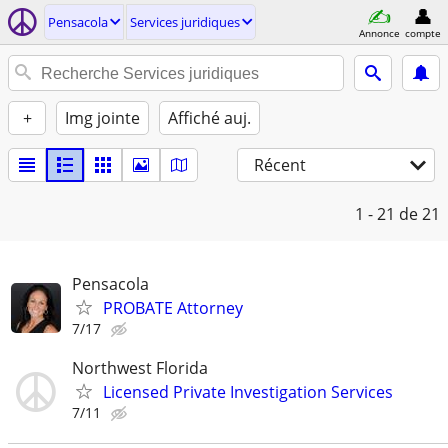
Pensacola
Services juridiques
Annonce
compte
+
Img jointe
Affiché auj.
Récent
1 - 21
de 21
Pensacola
PROBATE Attorney
7/17
Northwest Florida
Licensed Private Investigation Services
7/11