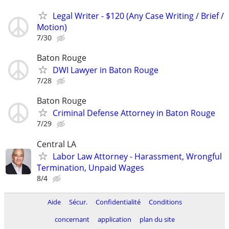
Legal Writer - $120 (Any Case Writing / Brief /
Motion)
7/30
Baton Rouge
DWI Lawyer in Baton Rouge
7/28
Baton Rouge
Criminal Defense Attorney in Baton Rouge
7/29
Central LA
Labor Law Attorney - Harassment, Wrongful
Termination, Unpaid Wages
8/4
Aide
Sécur.
Confidentialité
Conditions
concernant
application
plan du site