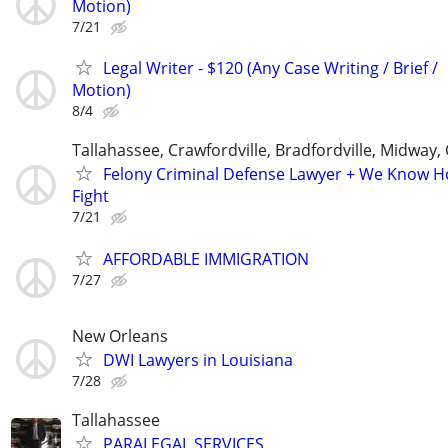
Motion)
7/21
Legal Writer - $120 (Any Case Writing / Brief /
Motion)
8/4
Tallahassee, Crawfordville, Bradfordville, Midway,
Felony Criminal Defense Lawyer + We Know 
Fight
7/21
AFFORDABLE IMMIGRATION
7/27
New Orleans
DWI Lawyers in Louisiana
7/28
Tallahassee
PARALEGAL SERVICES