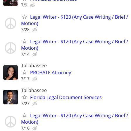
7/9
Legal Writer - $120 (Any Case Writing / Brief /
Motion)
7/28
Legal Writer - $120 (Any Case Writing / Brief /
Motion)
7/14
Tallahassee
PROBATE Attorney
7/17
Tallahassee
Florida Legal Document Services
7/27
Legal Writer - $120 (Any Case Writing / Brief /
Motion)
7/16