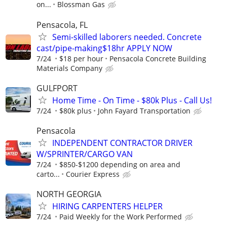
on...
Blossman Gas
Pensacola, FL
Semi-skilled laborers needed. Concrete
cast/pipe-making$18hr APPLY NOW
7/24
$18 per hour
Pensacola Concrete Building
Materials Company
GULFPORT
Home Time - On Time - $80k Plus - Call Us!
7/24
$80k plus
John Fayard Transportation
Pensacola
INDEPENDENT CONTRACTOR DRIVER
W/SPRINTER/CARGO VAN
7/24
$850-$1200 depending on area and
carto...
Courier Express
NORTH GEORGIA
HIRING CARPENTERS HELPER
7/24
Paid Weekly for the Work Performed