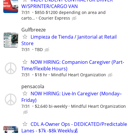
W/SPRINTER/CARGO VAN
7/31
$850-$1200 depending on area and
carto...
Courier Express
Gulfbreeze
Limpieza de Tienda / Janitorial at Retail
Store
7/31
TBD
NOW HIRING: Companion Caregiver (Part-
Time/Flexible Hours)
7/31
$18 hr
Mindful Heart Organization
pensacola
NOW HIRING: Live-In Caregiver (Monday–
Friday)
7/31
$2,640 bi-weekly
Mindful Heart Organization
CDL A-Owner Ops - DEDICATED/Predictable
Lanes - $7k -$8k Weekly💰