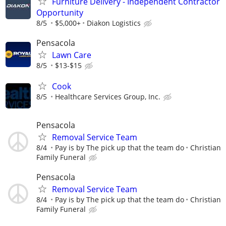
Furniture Delivery - Independent Contractor
Opportunity
8/5
$5,000+
Diakon Logistics
Pensacola
Lawn Care
8/5
$13-$15
Cook
8/5
Healthcare Services Group, Inc.
Pensacola
Removal Service Team
8/4
Pay is by The pick up that the team do
Christian
Family Funeral
Pensacola
Removal Service Team
8/4
Pay is by The pick up that the team do
Christian
Family Funeral