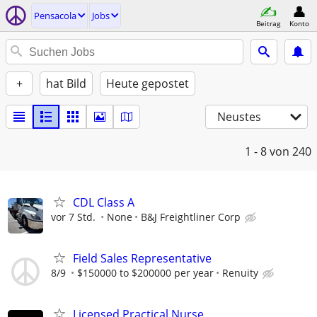
Pensacola
Jobs
Beitrag
Konto
+
hat Bild
Heute gepostet
Neustes
1 - 8
von 240
CDL Class A
vor 7 Std.
None
B&J Freightliner Corp
Field Sales Representative
8/9
$150000 to $200000 per year
Renuity
Licensed Practical Nurse