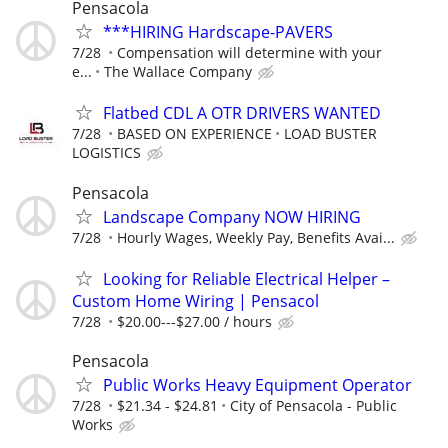
Pensacola
***HIRING Hardscape-PAVERS
7/28
Compensation will determine with your
e...
The Wallace Company
Flatbed CDL A OTR DRIVERS WANTED
7/28
BASED ON EXPERIENCE
LOAD BUSTER
LOGISTICS
Pensacola
Landscape Company NOW HIRING
7/28
Hourly Wages, Weekly Pay, Benefits Avai...
Looking for Reliable Electrical Helper –
Custom Home Wiring | Pensacol
7/28
$20.00---$27.00 / hours
Pensacola
Public Works Heavy Equipment Operator
7/28
$21.34 - $24.81
City of Pensacola - Public
Works