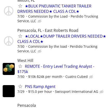
Milton, FL
★BULK PNEUMATIC TANKER TRAILER
DRIVERS NEEDED★ CLASS A CDL★
7/30
Commission by the Load
Perdido Trucking
Service, LLC
Pensacola, FL - East Roberts Road
★LOCAL★DUMP TRAILER DRIVERS NEEDED★
CLASS A CDL★
7/30
Commission by the load
Perdido Trucking
Service, LLC
West Hill
REMOTE - Entry Level Trading Analyst -
$175k
7/30
$10k-$24k per month
Cuatro Cubed
PNS Ramp Agent
7/29
$15.0 per hour
Swissport International AG
Pensacola