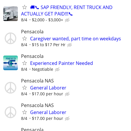
🚚📞 SAP FRIENDLY, RENT TRUCK AND
ACTUALLY GET PAID!!!📞
8/4
$2,000 - $3,000+
Pensacola
Caregiver wanted, part time on weekdays
8/4
$15 to $17 Per Hr
Pensacola
Experienced Painter Needed
8/4
Negotiable
Pensacola NAS
General Laborer
8/4
$17.00 per hour
Pensacola NAS
General Laborer
8/4
$17.00 per hour
Pensacola