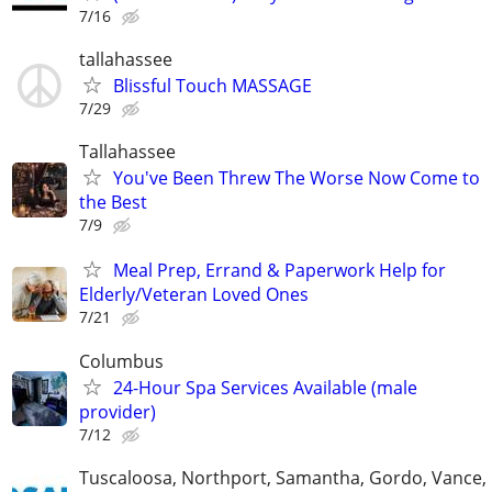
7/16
tallahassee
Blissful Touch MASSAGE
7/29
Tallahassee
You've Been Threw The Worse Now Come to
the Best
7/9
Meal Prep, Errand & Paperwork Help for
Elderly/Veteran Loved Ones
7/21
Columbus
24-Hour Spa Services Available (male
provider)
7/12
Tuscaloosa, Northport, Samantha, Gordo, Vance,