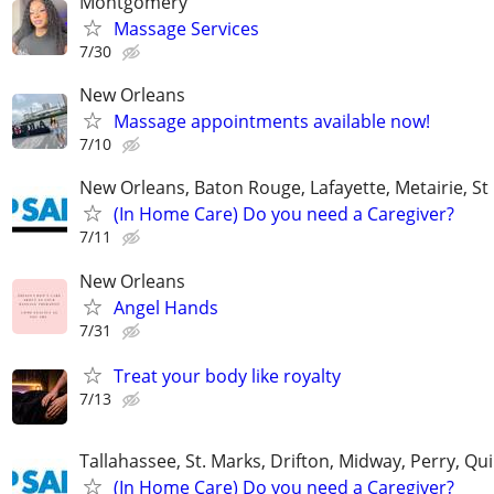
Montgomery
Massage Services
7/30
New Orleans
Massage appointments available now!
7/10
New Orleans, Baton Rouge, Lafayette, Metairie, St
(In Home Care) Do you need a Caregiver?
7/11
New Orleans
Angel Hands
7/31
Treat your body like royalty
7/13
Tallahassee, St. Marks, Drifton, Midway, Perry, Qu
(In Home Care) Do you need a Caregiver?