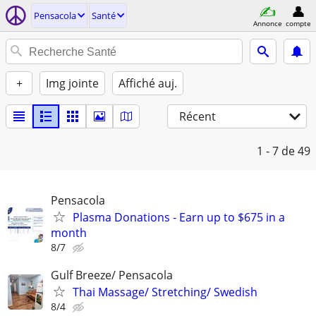
Pensacola
Santé
Annonce
compte
+
Img jointe
Affiché auj.
Récent
1 - 7
de 49
Pensacola
Plasma Donations - Earn up to $675 in a
month
8/7
Gulf Breeze/ Pensacola
Thai Massage/ Stretching/ Swedish
8/4