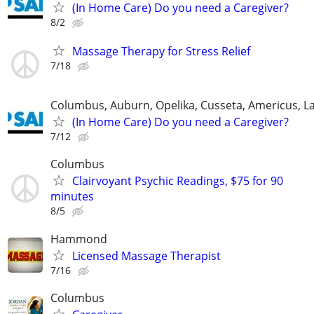
(In Home Care) Do you need a Caregiver?
8/2
Massage Therapy for Stress Relief
7/18
Columbus, Auburn, Opelika, Cusseta, Americus, L
(In Home Care) Do you need a Caregiver?
7/12
Columbus
Clairvoyant Psychic Readings, $75 for 90
minutes
8/5
Hammond
Licensed Massage Therapist
7/16
Columbus