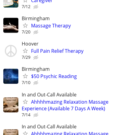
Caregiver
7/12
Birmingham
Massage Therapy
7/20
Hoover
Full Pain Relief Therapy
7/29
Birmingham
$50 Psychic Reading
7/10
In and Out-Call Available
Ahhhhmazing Relaxation Massage
Experience (Available 7 Days A Week)
7/14
In and Out-Call Available
Ahhhhmazing Relaxation Massage