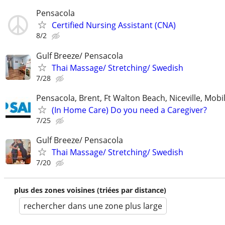
Pensacola
Certified Nursing Assistant (CNA)
8/2
Gulf Breeze/ Pensacola
Thai Massage/ Stretching/ Swedish
7/28
Pensacola, Brent, Ft Walton Beach, Niceville, Mobil
(In Home Care) Do you need a Caregiver?
7/25
Gulf Breeze/ Pensacola
Thai Massage/ Stretching/ Swedish
7/20
plus des zones voisines (triées par distance)
rechercher dans une zone plus large