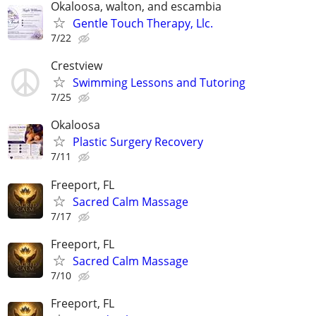
Okaloosa, walton, and escambia
Gentle Touch Therapy, Llc.
7/22
Crestview
Swimming Lessons and Tutoring
7/25
Okaloosa
Plastic Surgery Recovery
7/11
Freeport, FL
Sacred Calm Massage
7/17
Freeport, FL
Sacred Calm Massage
7/10
Freeport, FL