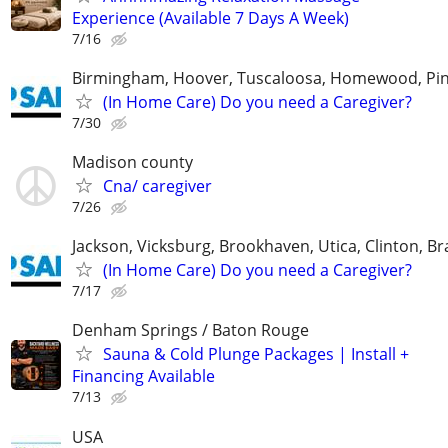
Experience (Available 7 Days A Week)
7/16
Birmingham, Hoover, Tuscaloosa, Homewood, Pin
(In Home Care) Do you need a Caregiver?
7/30
Madison county
Cna/ caregiver
7/26
Jackson, Vicksburg, Brookhaven, Utica, Clinton, B
(In Home Care) Do you need a Caregiver?
7/17
Denham Springs / Baton Rouge
Sauna & Cold Plunge Packages | Install +
Financing Available
7/13
USA