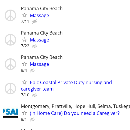
Panama City Beach
Massage
7/11
Panama City Beach
Massage
7/22
Panama City Beach
Massage
8/4
Epic Coastal Private Duty nursing and
caregiver team
7/10
Montgomery, Prattville, Hope Hull, Selma, Tuskege
(In Home Care) Do you need a Caregiver?
8/1