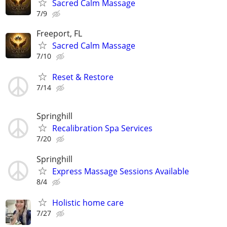
Sacred Calm Massage
7/9
Freeport, FL
Sacred Calm Massage
7/10
Reset & Restore
7/14
Springhill
Recalibration Spa Services
7/20
Springhill
Express Massage Sessions Available
8/4
Holistic home care
7/27