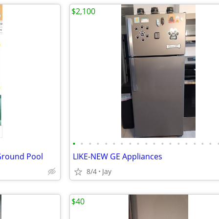
$2,100
•
•
•
•
•
•
•
•
•
•
•
•
•
•
•
•
•
•
 Ground Pool
LIKE-NEW GE Appliances
8/4
Jay
$40