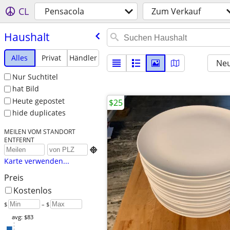
CL
Pensacola
Zum Verkauf
Haushalt
Alles
Privat
Händler
Neu
Nur Suchtitel
hat Bild
Heute gepostet
$25
hide duplicates
MEILEN VOM STANDORT
ENTFERNT

Karte verwenden...
Preis
Kostenlos
$
– $
avg: $83