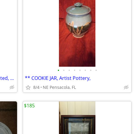
•
•
•
•
•
•
•
•
Vintage Ceramic Table Lamp, Hand Painted, Flawless/New Condition
** COOKIE JAR, Artist Pottery,
8/4
NE Pensacola, FL
$185