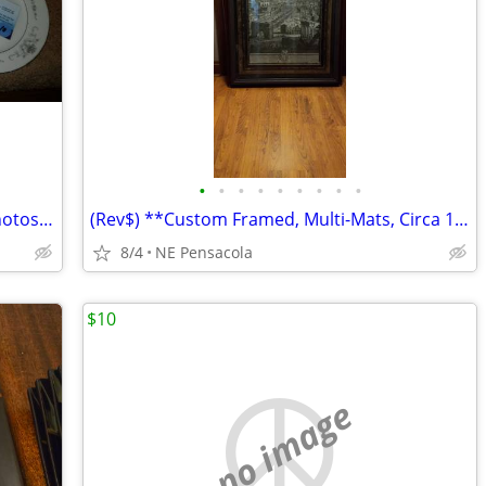
•
•
•
•
•
•
•
•
•
** MISC HOUSEHOLD, Diff Items, See Photos, Each Item.... **
(Rev$) **Custom Framed, Multi-Mats, Circa 1700 Rome, Italy, detailed
8/4
NE Pensacola
$10
no image