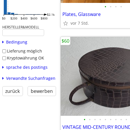
•
•
•
•
Plates, Glassware
$2.1k
$0
$200
$400
$600
$800
vor 7 Std.
HERSTELLER&MODELL
$60
Bedingung
Lieferung möglich
Kryptowährung OK
sprache des postings
Verwandte Suchanfragen
zurück
bewerben
•
•
•
•
•
•
•
•
•