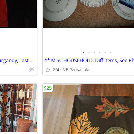
•
•
•
•
•
•
(Rev $)** NAPKIN SET, Cloth, Burgandy, Last Set**
8/4
NE Pensacola
$25