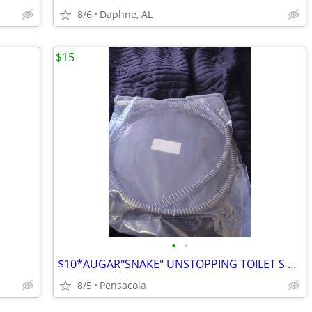
8/6
Daphne, AL
$15
•
•
$10*AUGAR"SNAKE" UNSTOPPING TOILET S AND DRAINS BRAND NEW WRAPPED $15
8/5
Pensacola