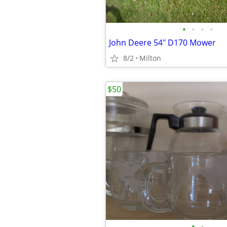
•
•
•
•
John Deere 54" D170 Mower
8/2
Milton
$50
•
•