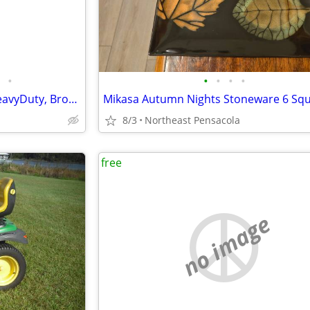
•
•
•
•
•
ROOM PARTICIANS, Custom, HeavyDuty, Bronze Metal, Multi Positions, 3
8/3
Northeast Pensacola
free
no image