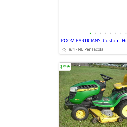
•
•
•
•
•
•
•
•
8/4
NE Pensacola
$895