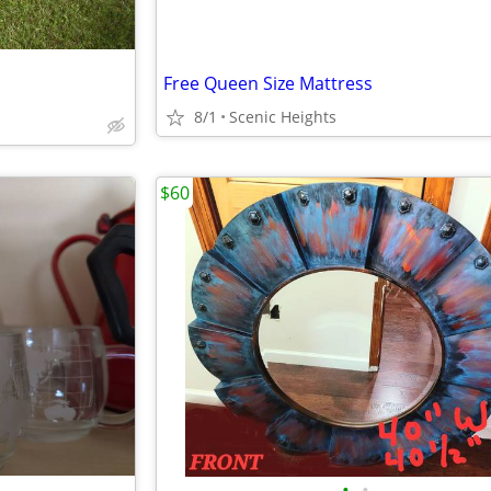
Free Queen Size Mattress
8/1
Scenic Heights
$60
•
•