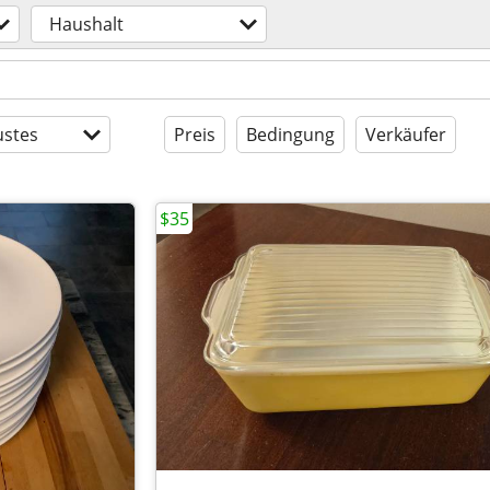
Haushalt
stes
Preis
Bedingung
Verkäufer
$35