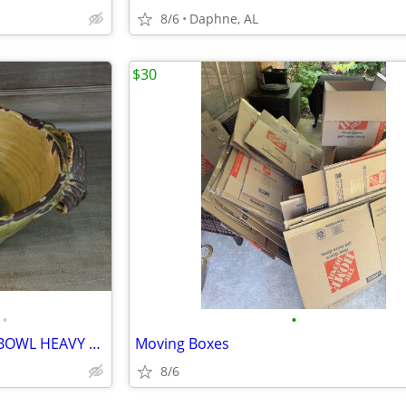
8/6
Daphne, AL
$30
•
•
LARGE FLEUR-DE-LIS POTTERY BOWL HEAVY 15" DIAMETER
Moving Boxes
8/6