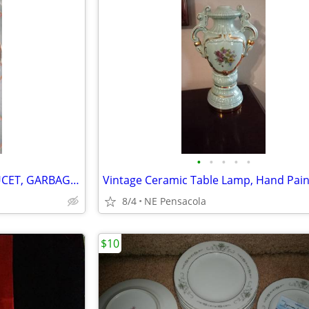
•
•
•
•
•
(Rev$)KITCHEN HIGH NECK FAUCET, GARBAGE DISPOSAL, More..., see $ in AD
8/4
NE Pensacola
$10