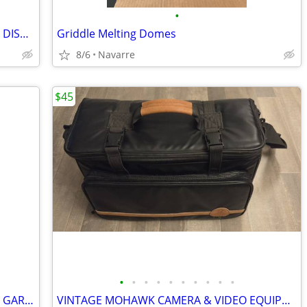
•
VINTAGE YELLOW PYREX REFRIGERATOR DISH 503-B W/ RIBBED GLASS LID 503-C
Griddle Melting Domes
8/6
Navarre
$45
•
•
•
•
•
•
•
•
•
•
7 SPRING SIGNS PLAQUES BUNNY EGGS GARLAND EASTER HOME DECOR
VINTAGE MOHAWK CAMERA & VIDEO EQUIPMENT GEAR BAG