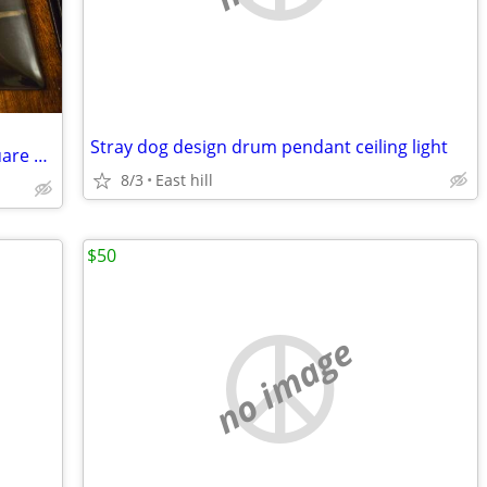
Stray dog design drum pendant ceiling light
Mikasa Autumn Nights Stoneware 6 Square Dinner Plates
8/3
East hill
$50
no image