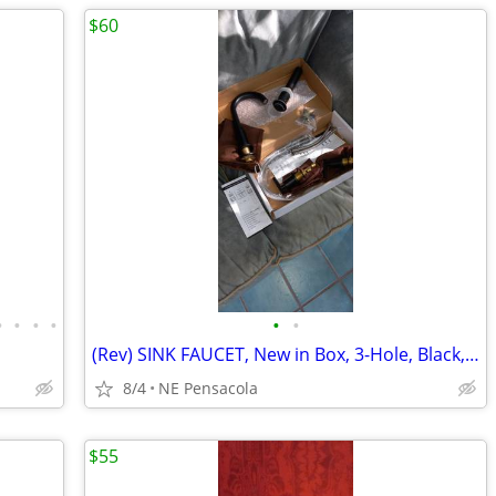
$60
•
•
•
•
•
•
(Rev) SINK FAUCET, New in Box, 3-Hole, Black, All Hoses/Drain/Hardware
8/4
NE Pensacola
$55