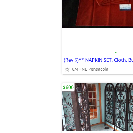
•
8/4
NE Pensacola
$600