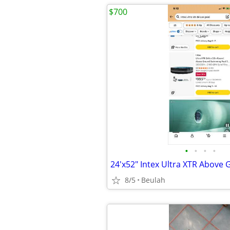
$700
•
•
•
•
24'x52" Intex Ultra XTR Above
8/5
Beulah