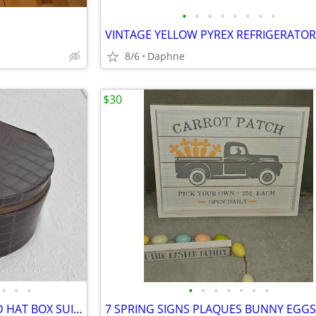
•
•
•
•
•
•
•
•
8/6
Daphne
$30
•
•
•
•
•
•
•
•
•
•
VINTAGE MID-CENTURY ROUND HAT BOX SUITCASE TRAIN CASE ALLIGATOR STYLE