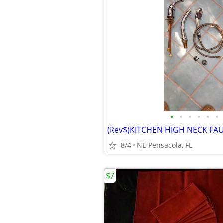
•
•
•
•
•
•
8/4
NE Pensacola, FL
$7