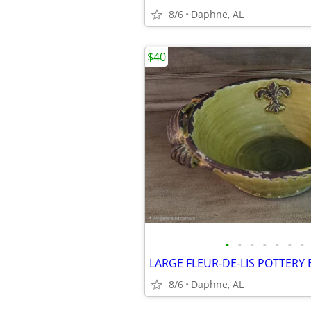
8/6
Daphne, AL
$40
•
•
•
•
•
•
•
8/6
Daphne, AL