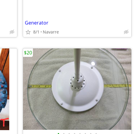
Generator
8/1
Navarre
$20
•
•
•
•
•
•
•
•