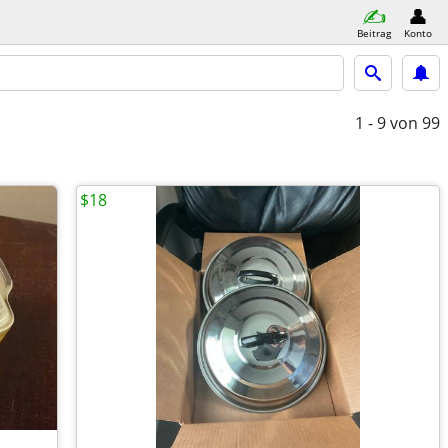
Beitrag
Konto
1 - 9
von 99
$18