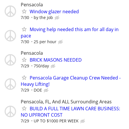
Pensacola
Window glazer needed
7/30
by the job
Moving help needed this am for all day in
pace
7/30
25 per hour
Pensacola
BRICK MASONS NEEDED
7/29
750/day
Pensacola Garage Cleanup Crew Needed -
Heavy Lifting!
7/29
DOE
Pensacola, FL, And ALL Surrounding Areas
BUILD A FULL TIME LAWN CARE BUSINESS:
NO UPFRONT COST
7/29
UP TO $1000 PER WEEK