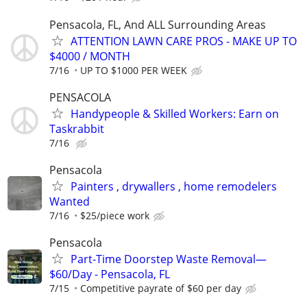
Pensacola, FL, And ALL Surrounding Areas
ATTENTION LAWN CARE PROS - MAKE UP TO
$4000 / MONTH
7/16
UP TO $1000 PER WEEK
PENSACOLA
Handypeople & Skilled Workers: Earn on
Taskrabbit
7/16
Pensacola
Painters , drywallers , home remodelers
Wanted
7/16
$25/piece work
Pensacola
Part-Time Doorstep Waste Removal—
$60/Day - Pensacola, FL
7/15
Competitive payrate of $60 per day