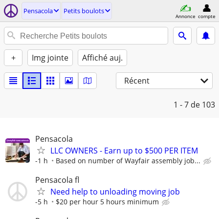
Pensacola
Petits boulots
Annonce
compte
+
Img jointe
Affiché auj.
Récent
1 - 7
de 103
Pensacola
LLC OWNERS - Earn up to $500 PER ITEM
-1 h
Based on number of Wayfair assembly job...
Pensacola fl
Need help to unloading moving job
-5 h
$20 per hour 5 hours minimum