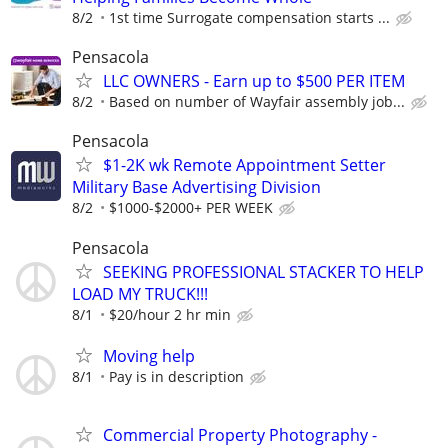
8/2
1st time Surrogate compensation starts ...
Pensacola
LLC OWNERS - Earn up to $500 PER ITEM
8/2
Based on number of Wayfair assembly job...
Pensacola
$1-2K wk Remote Appointment Setter
Military Base Advertising Division
8/2
$1000-$2000+ PER WEEK
Pensacola
SEEKING PROFESSIONAL STACKER TO HELP
LOAD MY TRUCK!!!
8/1
$20/hour 2 hr min
Moving help
8/1
Pay is in description
Commercial Property Photography -