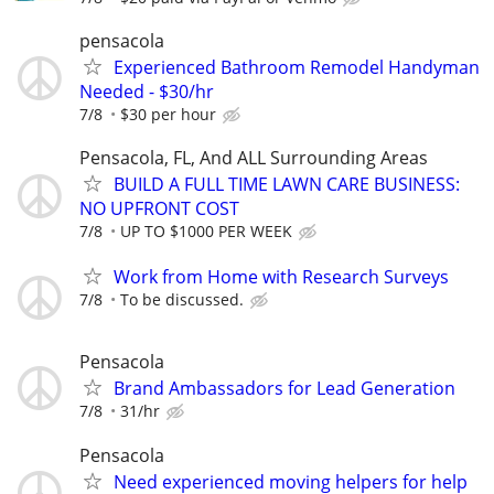
pensacola
Experienced Bathroom Remodel Handyman
Needed - $30/hr
7/8
$30 per hour
Pensacola, FL, And ALL Surrounding Areas
BUILD A FULL TIME LAWN CARE BUSINESS:
NO UPFRONT COST
7/8
UP TO $1000 PER WEEK
Work from Home with Research Surveys
7/8
To be discussed.
Pensacola
Brand Ambassadors for Lead Generation
7/8
31/hr
Pensacola
Need experienced moving helpers for help