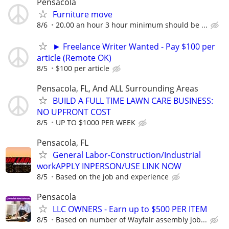
Pensacola
Furniture move
8/6
20.00 an hour 3 hour minimum should be ...
► Freelance Writer Wanted - Pay $100 per
article (Remote OK)
8/5
$100 per article
Pensacola, FL, And ALL Surrounding Areas
BUILD A FULL TIME LAWN CARE BUSINESS:
NO UPFRONT COST
8/5
UP TO $1000 PER WEEK
Pensacola, FL
General Labor-Construction/Industrial
workAPPLY INPERSON/USE LINK NOW
8/5
Based on the job and experience
Pensacola
LLC OWNERS - Earn up to $500 PER ITEM
8/5
Based on number of Wayfair assembly job...