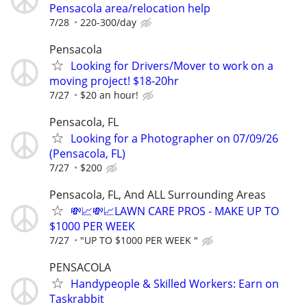
Pensacola area/relocation help
7/28
220-300/day
Pensacola
Looking for Drivers/Mover to work on a
moving project! $18-20hr
7/27
$20 an hour!
Pensacola, FL
Looking for a Photographer on 07/09/26
(Pensacola, FL)
7/27
$200
Pensacola, FL, And ALL Surrounding Areas
💸📈💸📈LAWN CARE PROS - MAKE UP TO
$1000 PER WEEK
7/27
"UP TO $1000 PER WEEK "
PENSACOLA
Handypeople & Skilled Workers: Earn on
Taskrabbit