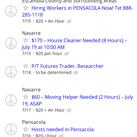
Escambia County and Surrounding Areas
Hiring Workers in PENSACOLA Now! Txt 888-
285-1118
7/19
$20 + An Hour
Navarre
$170 – House Cleaner Needed (8 Hours) –
July 19 at 10:00 AM
7/19
$20 per hour
P/T Futures Trader, Researcher
7/18
to be determined
Navarre
$60 – Moving Helper Needed (2 Hours) – July
19, ASAP
7/17
$20 + An Hour
Pensacola
Hosts needed in Pensacola
7/16
$20 / hour