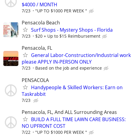
$4000 / MONTH
7/23
"UP TO $1000 PER WEEK "
Pensacola Beach
Surf Shops - Mystery Shops - Florida
7/23
$20 + Up to $15 Reimbursement
Pensacola, FL
General Labor-Construction/Industrial work
please APPLY IN-PERSON ONLY
7/23
Based on the job and experience
PENSACOLA
Handypeople & Skilled Workers: Earn on
Taskrabbit
7/23
Pensacola, FL, And ALL Surrounding Areas
BUILD A FULL TIME LAWN CARE BUSINESS:
NO UPFRONT COST
7/22
"UP TO $1000 PER WEEK "