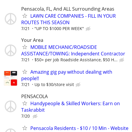
Pensacola, FL, And ALL Surrounding Areas
LAWN CARE COMPANIES - FILL IN YOUR
ROUTES THIS SEASON
7/21
"UP TO $1000 PER WEEK"
Your Area
MOBILE MECHANIC/ROADSIDE
ASSISTANCE/TOWING: Independent Contractor
7/21
$50+ per job Roadside Assistance, $50 H...
Amazing gig pay without dealing with
people!!
7/21
Up to $30/store visit
PENSACOLA
Handypeople & Skilled Workers: Earn on
Taskrabbit
7/20
Pensacola Residents - $10 / 10 Min - Website