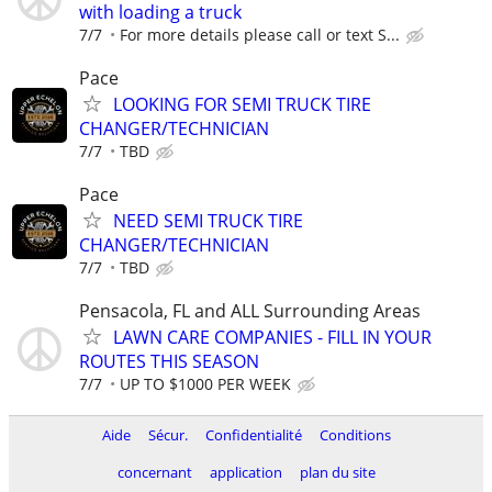
with loading a truck
7/7
For more details please call or text S...
Pace
LOOKING FOR SEMI TRUCK TIRE
CHANGER/TECHNICIAN
7/7
TBD
Pace
NEED SEMI TRUCK TIRE
CHANGER/TECHNICIAN
7/7
TBD
Pensacola, FL and ALL Surrounding Areas
LAWN CARE COMPANIES - FILL IN YOUR
ROUTES THIS SEASON
7/7
UP TO $1000 PER WEEK
Aide
Sécur.
Confidentialité
Conditions
concernant
application
plan du site