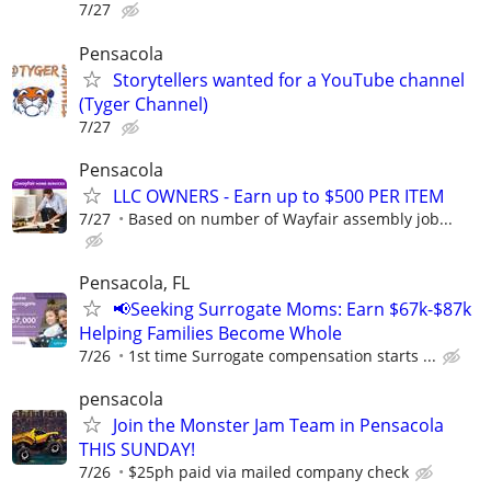
7/27
Pensacola
Storytellers wanted for a YouTube channel
(Tyger Channel)
7/27
Pensacola
LLC OWNERS - Earn up to $500 PER ITEM
7/27
Based on number of Wayfair assembly job...
Pensacola, FL
📢Seeking Surrogate Moms: Earn $67k-$87k
Helping Families Become Whole
7/26
1st time Surrogate compensation starts ...
pensacola
Join the Monster Jam Team in Pensacola
THIS SUNDAY!
7/26
$25ph paid via mailed company check