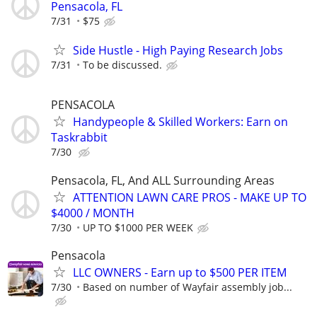
Pensacola, FL
7/31
$75
Side Hustle - High Paying Research Jobs
7/31
To be discussed.
PENSACOLA
Handypeople & Skilled Workers: Earn on
Taskrabbit
7/30
Pensacola, FL, And ALL Surrounding Areas
ATTENTION LAWN CARE PROS - MAKE UP TO
$4000 / MONTH
7/30
UP TO $1000 PER WEEK
Pensacola
LLC OWNERS - Earn up to $500 PER ITEM
7/30
Based on number of Wayfair assembly job...