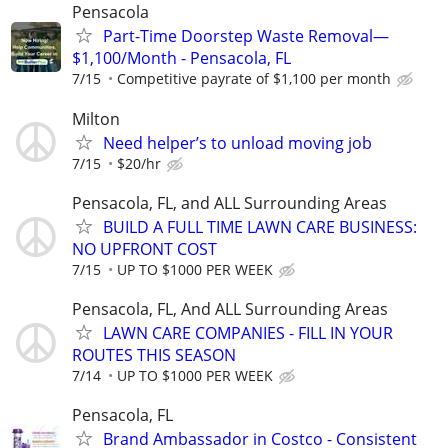
Pensacola
Part-Time Doorstep Waste Removal—
$1,100/Month - Pensacola, FL
7/15
Competitive payrate of $1,100 per month
Milton
Need helper’s to unload moving job
7/15
$20/hr
Pensacola, FL, and ALL Surrounding Areas
BUILD A FULL TIME LAWN CARE BUSINESS:
NO UPFRONT COST
7/15
UP TO $1000 PER WEEK
Pensacola, FL, And ALL Surrounding Areas
LAWN CARE COMPANIES - FILL IN YOUR
ROUTES THIS SEASON
7/14
UP TO $1000 PER WEEK
Pensacola, FL
Brand Ambassador in Costco - Consistent