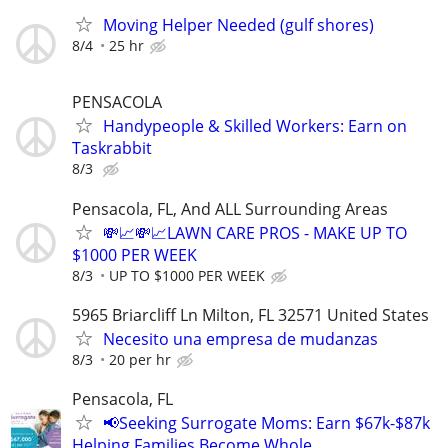
Moving Helper Needed (gulf shores)
8/4
25 hr
PENSACOLA
Handypeople & Skilled Workers: Earn on
Taskrabbit
8/3
Pensacola, FL, And ALL Surrounding Areas
💸📈💸📈LAWN CARE PROS - MAKE UP TO
$1000 PER WEEK
8/3
UP TO $1000 PER WEEK
5965 Briarcliff Ln Milton, FL 32571 United States
Necesito una empresa de mudanzas
8/3
20 per hr
Pensacola, FL
📢Seeking Surrogate Moms: Earn $67k-$87k
Helping Families Become Whole