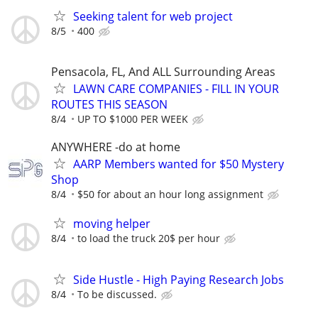
Seeking talent for web project
8/5
400
Pensacola, FL, And ALL Surrounding Areas
LAWN CARE COMPANIES - FILL IN YOUR
ROUTES THIS SEASON
8/4
UP TO $1000 PER WEEK
ANYWHERE -do at home
AARP Members wanted for $50 Mystery
Shop
8/4
$50 for about an hour long assignment
moving helper
8/4
to load the truck 20$ per hour
Side Hustle - High Paying Research Jobs
8/4
To be discussed.