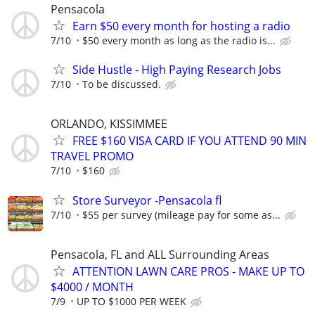
Pensacola
Earn $50 every month for hosting a radio
7/10
$50 every month as long as the radio is...
Side Hustle - High Paying Research Jobs
7/10
To be discussed.
ORLANDO, KISSIMMEE
FREE $160 VISA CARD IF YOU ATTEND 90 MIN
TRAVEL PROMO
7/10
$160
Store Surveyor -Pensacola fl
7/10
$55 per survey (mileage pay for some as...
Pensacola, FL and ALL Surrounding Areas
ATTENTION LAWN CARE PROS - MAKE UP TO
$4000 / MONTH
7/9
UP TO $1000 PER WEEK