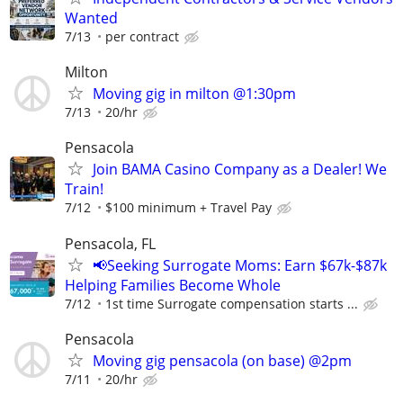
Wanted
7/13
per contract
Milton
Moving gig in milton @1:30pm
7/13
20/hr
Pensacola
Join BAMA Casino Company as a Dealer! We
Train!
7/12
$100 minimum + Travel Pay
Pensacola, FL
📢Seeking Surrogate Moms: Earn $67k-$87k
Helping Families Become Whole
7/12
1st time Surrogate compensation starts ...
Pensacola
Moving gig pensacola (on base) @2pm
7/11
20/hr