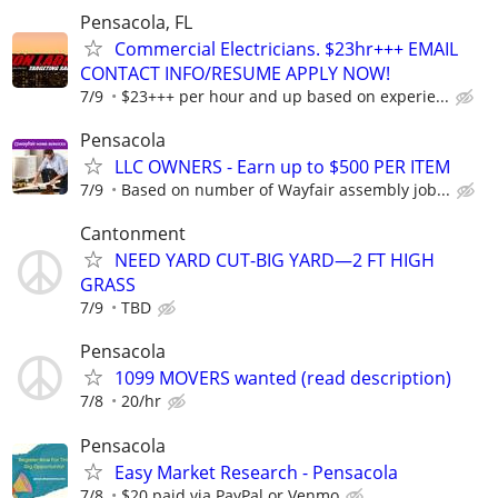
Pensacola, FL
Commercial Electricians. $23hr+++ EMAIL
CONTACT INFO/RESUME APPLY NOW!
7/9
$23+++ per hour and up based on experie...
Pensacola
LLC OWNERS - Earn up to $500 PER ITEM
7/9
Based on number of Wayfair assembly job...
Cantonment
NEED YARD CUT-BIG YARD—2 FT HIGH
GRASS
7/9
TBD
Pensacola
1099 MOVERS wanted (read description)
7/8
20/hr
Pensacola
Easy Market Research - Pensacola
7/8
$20 paid via PayPal or Venmo