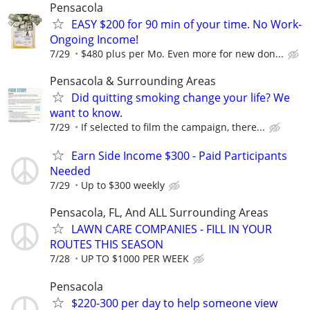
Pensacola
EASY $200 for 90 min of your time. No Work-
Ongoing Income!
7/29
$480 plus per Mo. Even more for new don...
Pensacola & Surrounding Areas
Did quitting smoking change your life? We
want to know.
7/29
If selected to film the campaign, there...
Earn Side Income $300 - Paid Participants
Needed
7/29
Up to $300 weekly
Pensacola, FL, And ALL Surrounding Areas
LAWN CARE COMPANIES - FILL IN YOUR
ROUTES THIS SEASON
7/28
UP TO $1000 PER WEEK
Pensacola
$220-300 per day to help someone view