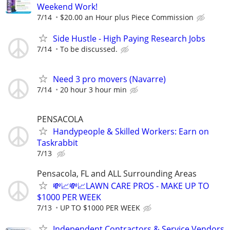
Weekend Work!
7/14
$20.00 an Hour plus Piece Commission
Side Hustle - High Paying Research Jobs
7/14
To be discussed.
Need 3 pro movers (Navarre)
7/14
20 hour 3 hour min
PENSACOLA
Handypeople & Skilled Workers: Earn on
Taskrabbit
7/13
Pensacola, FL and ALL Surrounding Areas
💸📈💸📈LAWN CARE PROS - MAKE UP TO
$1000 PER WEEK
7/13
UP TO $1000 PER WEEK
Independent Contractors & Service Vendors