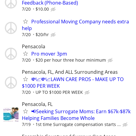
Feedback (Phone-Based)
7/20
$10.00
Professional Moving Company needs extra
help
7/20
$20/hr
Pensacola
Pro mover 3pm
7/20
$20 per hour three hour minimum
Pensacola, FL, And ALL Surrounding Areas
💸📈💸📈LAWN CARE PROS - MAKE UP TO
$1000 PER WEEK
7/20
UP TO $1000 PER WEEK
Pensacola, FL
📢Seeking Surrogate Moms: Earn $67k-$87k
Helping Families Become Whole
7/19
1st time Surrogate compensation starts ...