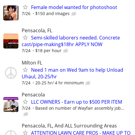
Female model wanted for photoshoot
7/26
$150 and images
Pensacola, FL
Semi-skilled laborers needed. Concrete
cast/pipe-making$18hr APPLY NOW
7/24
$18 per hour
Milton FL
Need 1 man on Wed 9am to help Unload
Uhaul, 20-25/hr
7/24
20-25 hr/ 4 hr minimum
Pensacola
LLC OWNERS - Earn up to $500 PER ITEM
7/24
Based on number of Wayfair assembly job...
Pensacola, FL, And ALL Surrounding Areas
ATTENTION LAWN CARE PROS - MAKE UP TO