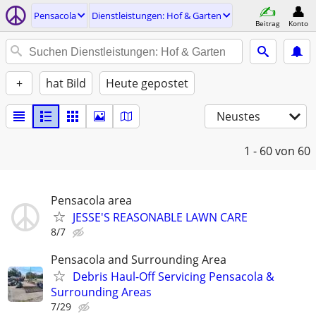
Pensacola
Dienstleistungen: Hof & Garten
Beitrag
Konto
+
hat Bild
Heute gepostet
Neustes
1 - 60
von 60
Pensacola area
JESSE'S REASONABLE LAWN CARE
8/7
Pensacola and Surrounding Area
Debris Haul-Off Servicing Pensacola &
Surrounding Areas
7/29