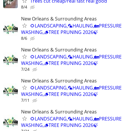
Trees cut cheap/real fast real good
8/4
New Orleans & Surrounding Areas
🌻LANDSCAPING,🦜HAULING,🏡PRESSURE
WASHING,🪵TREE PRUNING 2026🍃
8/6
New Orleans & Surrounding Areas
🌻LANDSCAPING,🦜HAULING,🏡PRESSURE
WASHING,🪵TREE PRUNING 2026🍃
7/24
New Orleans & Surrounding Areas
🌻LANDSCAPING,🦜HAULING,🏡PRESSURE
WASHING,🪵TREE PRUNING 2026🍃
7/11
New Orleans & Surrounding Areas
🌻LANDSCAPING,🦜HAULING,🏡PRESSURE
WASHING,🪵TREE PRUNING 2026🍃