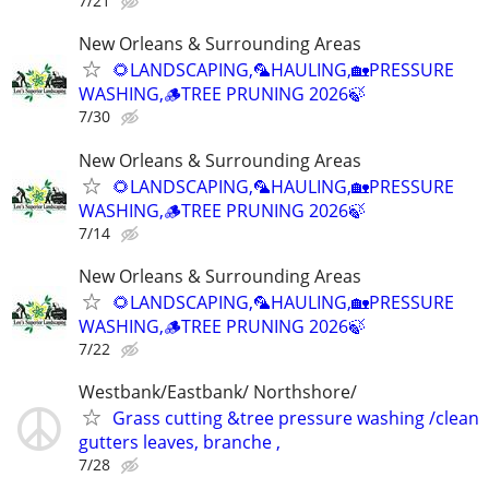
7/21
New Orleans & Surrounding Areas
🌻LANDSCAPING,🦜HAULING,🏡PRESSURE
WASHING,🪵TREE PRUNING 2026🍃
7/30
New Orleans & Surrounding Areas
🌻LANDSCAPING,🦜HAULING,🏡PRESSURE
WASHING,🪵TREE PRUNING 2026🍃
7/14
New Orleans & Surrounding Areas
🌻LANDSCAPING,🦜HAULING,🏡PRESSURE
WASHING,🪵TREE PRUNING 2026🍃
7/22
Westbank/Eastbank/ Northshore/
Grass cutting &tree pressure washing /clean
gutters leaves, branche ,
7/28