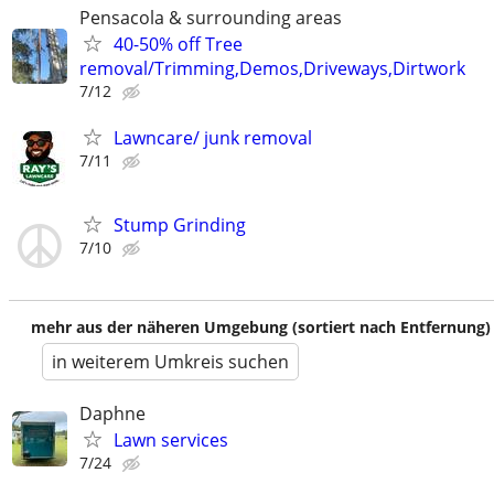
Pensacola & surrounding areas
40-50% off Tree
removal/Trimming,Demos,Driveways,Dirtwork
7/12
Lawncare/ junk removal
7/11
Stump Grinding
7/10
mehr aus der näheren Umgebung (sortiert nach Entfernung)
in weiterem Umkreis suchen
Daphne
Lawn services
7/24