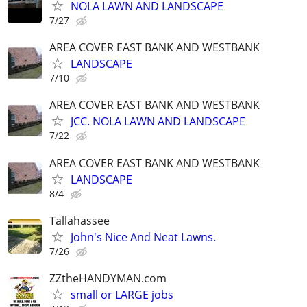
NOLA LAWN AND LANDSCAPE
7/27
AREA COVER EAST BANK AND WESTBANK
LANDSCAPE
7/10
AREA COVER EAST BANK AND WESTBANK
JCC. NOLA LAWN AND LANDSCAPE
7/22
AREA COVER EAST BANK AND WESTBANK
LANDSCAPE
8/4
Tallahassee
John's Nice And Neat Lawns.
7/26
ZZtheHANDYMAN.com
small or LARGE jobs