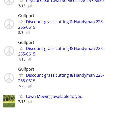
Crystal Clear Lawn Services 228-437-3830
7/13
Gulfport
Discount grass cutting & Handyman 228-
265-0615
8/8
Gulfport
Discount grass cutting & Handyman 228-
265-0615
7/15
Gulfport
Discount grass cutting & Handyman 228-
265-0615
7/29
Lawn Mowing available to you
7/18