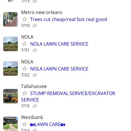
7/13
Metro new orleans
Trees cut cheap/real fast real good
7/10
NOLA
NOLA LAWN CARE SERVICE
7/31
NOLA
NOLA LAWN CARE SERVICE
7/22
Tallahassee
STUMP REMOVAL SERVICE/EXCAVATOR
SERVICE
7/15
Westbank
🏡LAWN CARE🏡
7/14