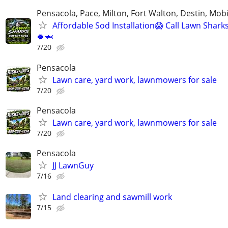
Pensacola, Pace, Milton, Fort Walton, Destin, Mobi
Affordable Sod Installation😱 Call Lawn Shark
🍀🦈
7/20
Pensacola
Lawn care, yard work, lawnmowers for sale
7/20
Pensacola
Lawn care, yard work, lawnmowers for sale
7/20
Pensacola
JJ LawnGuy
7/16
Land clearing and sawmill work
7/15