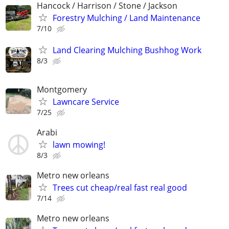
Hancock / Harrison / Stone / Jackson
Forestry Mulching / Land Maintenance
7/10
Land Clearing Mulching Bushhog Work
8/3
Montgomery
Lawncare Service
7/25
Arabi
lawn mowing!
8/3
Metro new orleans
Trees cut cheap/real fast real good
7/14
Metro new orleans