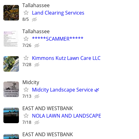
Tallahassee
Land Clearing Services
8/5
Tallahassee
*****SCAMMER*****
7/26
Kimmons Kutz Lawn Care LLC
7/28
Midcity
Midcity Landscape Service 🌿
7/13
EAST AND WESTBANK
NOLA LAWN AND LANDSCAPE
7/18
EAST AND WESTBANK