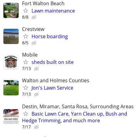
Fort Walton Beach
Lawn maintenance
8/8
Crestview
Horse boarding
8/5
Mobile
sheds built on site
7/13
Walton and Holmes Counties
Jon's Lawn Service
7/13
Destin, Miramar, Santa Rosa, Surrounding Areas
Basic Lawn Care, Yarn Clean up, Bush and
Hedge Trimming, and much more
7/17