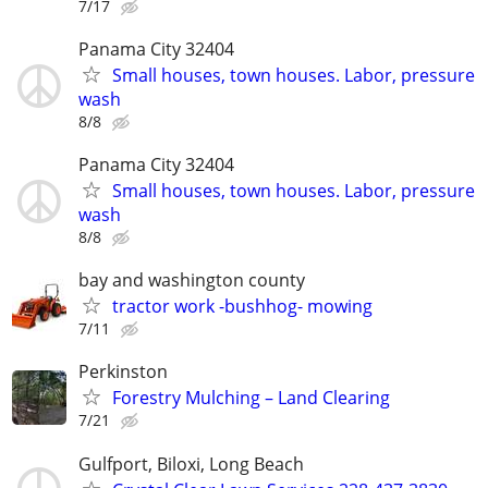
7/17
Panama City 32404
Small houses, town houses. Labor, pressure
wash
8/8
Panama City 32404
Small houses, town houses. Labor, pressure
wash
8/8
bay and washington county
tractor work -bushhog- mowing
7/11
Perkinston
Forestry Mulching – Land Clearing
7/21
Gulfport, Biloxi, Long Beach