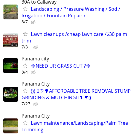
30A to Callaway
Landscaping / Pressure Washing / Sod /
Irrigation / Fountain Repair /
8/7
Lawn cleanups /cheap lawn care /$30 palm
trim
7/31
Panama city
🍀NEED UR GRASS CUT ?🍀
8/4
Panama City
))) 🪾🌴🌳AFFORDABLE TREE REMOVAL STUMP
GRINDING & MULCHING🪾🌴🌳((
7/27
Panama City
Lawn maintenance/Landscaping/Palm Tree
Trimming