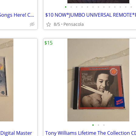
•
•
•
•
•
•
•
•
•
•
•
•
•
!! Find Your Favorite KARAOKE Songs Here! COMPLET HARD DRIVEBUY NOW **
8/5
Pensacola
$15
•
•
•
Digital Master
Tony Williams Lifetime The Collection C