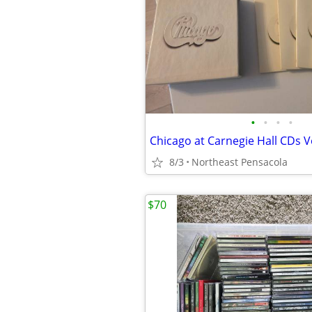
•
•
•
•
8/3
Northeast Pensacola
$70