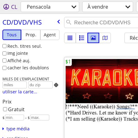
CL
Pensacola
À vendre
CD/​DVD/​VHS
Tous
Prop.
Agent
Réc
Rech. titres seul.
Img jointe
Affiché auj.
$1
cacher les doublons
MILES DE L’EMPLACEMENT

utiliser la carte...
Prix
Gratuit
$
– $
type média