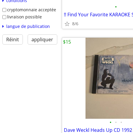
conditions
•
cryptomonnaie acceptée
livraison possible
8/6
langue de publication
Réinit
appliquer
$15
•
•
•
Dave Weckl Heads Up CD 1992 