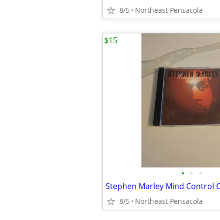
8/5
Northeast Pensacola
$15
•
•
•
Stephen Marley Mind Control 
8/5
Northeast Pensacola