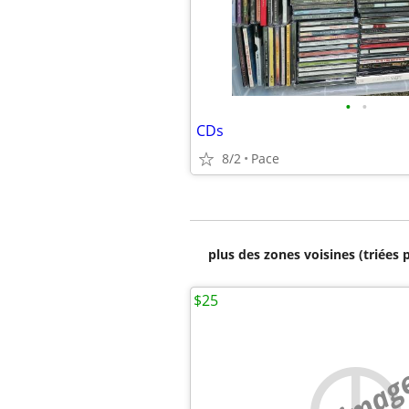
•
•
CDs
8/2
Pace
plus des zones voisines (triées 
$25