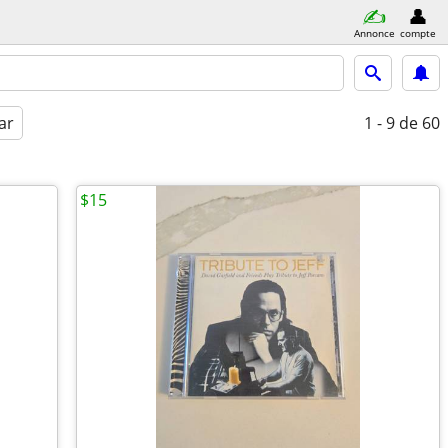
Annonce
compte
ar
1 - 9
de 60
$15