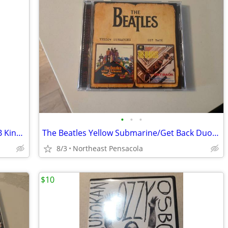
•
•
•
Live at Montreux DVDs Legends 1997 BB King 1993 Return to Forever 2008
The Beatles Yellow Submarine/Get Back Duo CD - Released in Russia Only
8/3
Northeast Pensacola
$10