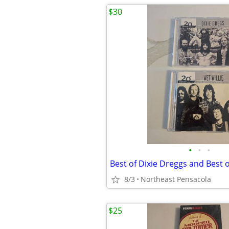
$30
•
•
•
8/3
Northeast Pensacola
$25