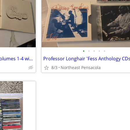
•
•
•
•
•
Chicago at Carnegie Hall CDs Volumes 1-4 with Booklet 2005 Reissue
8/3
Northeast Pensacola