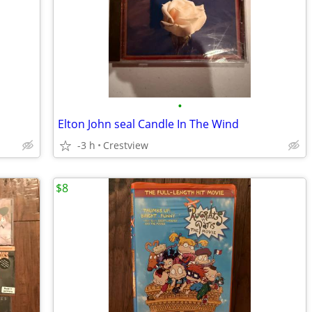
•
Elton John seal Candle In The Wind
-3 h
Crestview
$8