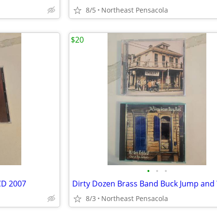
8/5
Northeast Pensacola
$20
•
•
•
CD 2007
8/3
Northeast Pensacola