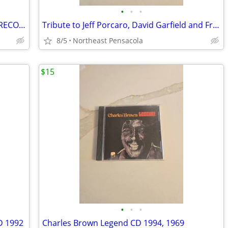
•
•
•
$10 NOW*JUMBO UNIVERSAL REMOTE*RECORD ALBUMS$20 BILL COSBY BOOK $15WWE
Tribute to Jeff Porcaro, David Garfield and Friends Play Tribute CD
8/5
Northeast Pensacola
$15
•
•
•
D 1992
Charles Brown Legend CD 1994, 1969