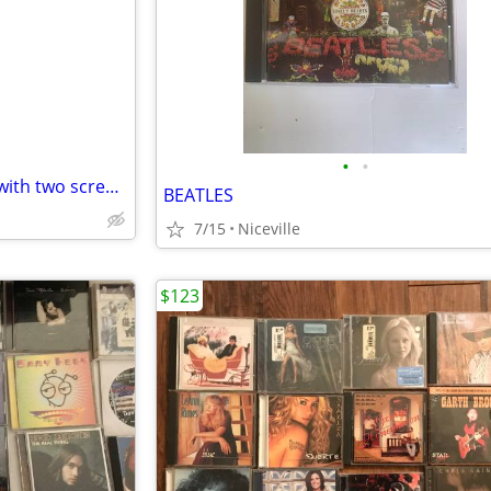
e
•
•
Portable DVD PLAYER DC 12 V with two screens (i.e. used in car on trips)
BEATLES
7/15
Niceville
$123