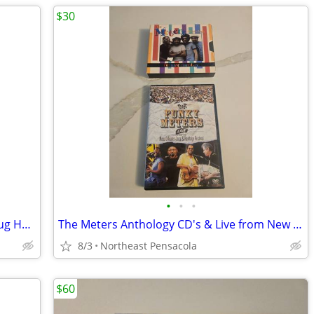
$30
•
•
•
Astral Project Live in New Orleans at Snug Harbor 2005 DVD and CD Set
The Meters Anthology CD's & Live from New Orleans Jazz & Heritage DVD
8/3
Northeast Pensacola
$60