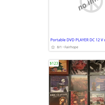
no imag
8/1
Fairhope
$123