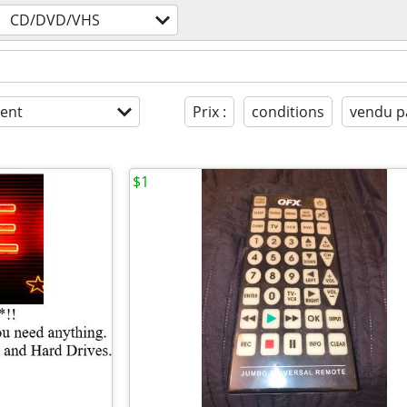
CD/DVD/VHS
ent
Prix :
conditions
vendu p
$1