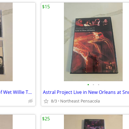
$15
•
•
•
Best of Dixie Dreggs and Best of Wet Willie The Millenium Collection
8/3
Northeast Pensacola
$25