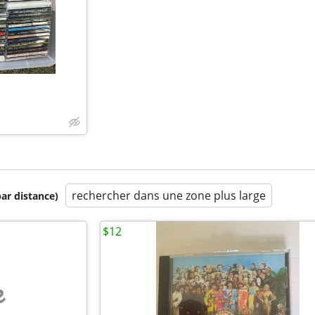
rechercher dans une zone plus large
par distance)
$12