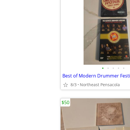
•
•
•
•
•
8/3
Northeast Pensacola
$50