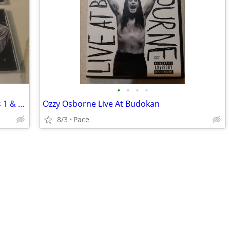
•
•
•
•
Professor Longhair 'Fess Anthology CDs 1 & 2 with Booklet
Ozzy Osborne Live At Budokan
8/3
Pace