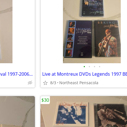
•
•
•
•
Best of Modern Drummer Festival 1997-2006 + Ultimate Drummers Weekend
8/3
Northeast Pensacola
$30