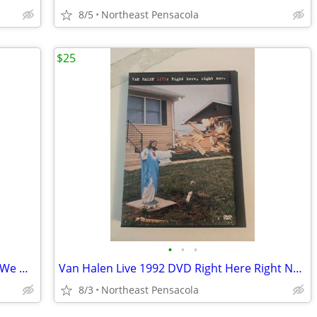
8/5
Northeast Pensacola
$25
•
•
•
Dirty Dozen Brass Band Buck Jump and We Got Robbed Live in New Orleans
Van Halen Live 1992 DVD Right Here Right Now
8/3
Northeast Pensacola