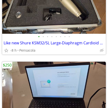
•
•
•
•
•
•
•
•
Like new Shure KSM32/SL Large-Diaphragm Cardioid Condenser Microphone
-8 h
Pensacola
$250