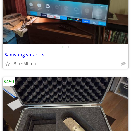
•
•
Samsung smart tv
-5 h
Milton
$450