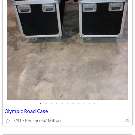
•
•
•
•
•
•
•
•
•
•
•
Olympic Road Case
7/31
Pensacola/ Milton