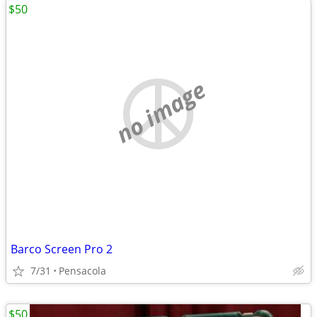
$50
no image
Barco Screen Pro 2
7/31
Pensacola
$50