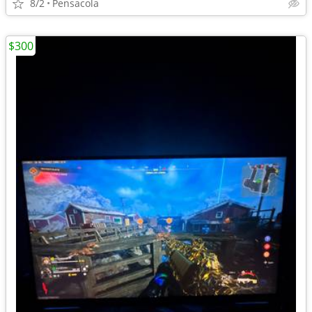
8/2
Pensacola
$300