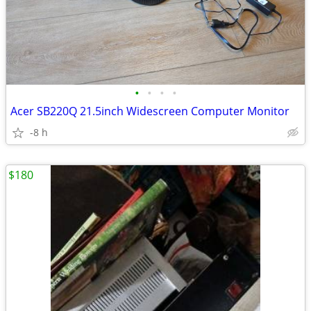
•
•
•
•
Acer SB220Q 21.5inch Widescreen Computer Monitor
-8 h
$180