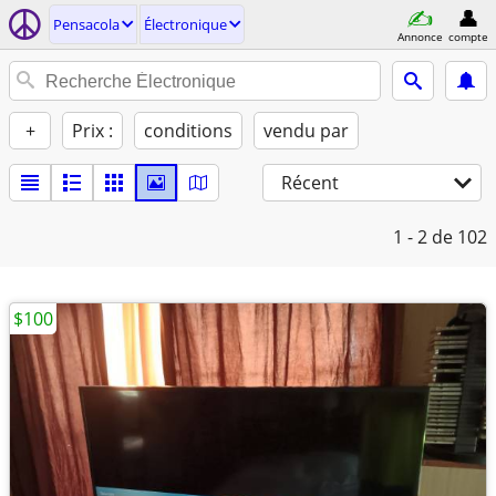
Pensacola
Électronique
Annonce
compte
+
Prix :
conditions
vendu par
Récent
1 - 2
de 102
$100