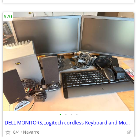
$70
•
•
•
•
DELL MONITORS,Logitech cordless Keyboard and Mouse and more
8/4
Navarre