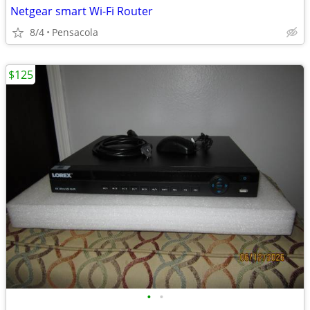
Netgear smart Wi-Fi Router
8/4
Pensacola
$125
•
•