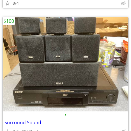
8/4
$100
•
Surround Sound