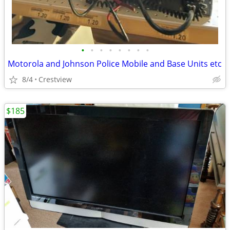
•
•
•
•
•
•
•
•
Motorola and Johnson Police Mobile and Base Units etc
8/4
Crestview
$185