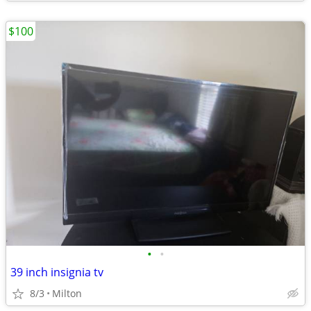
$100
•
•
39 inch insignia tv
8/3
Milton