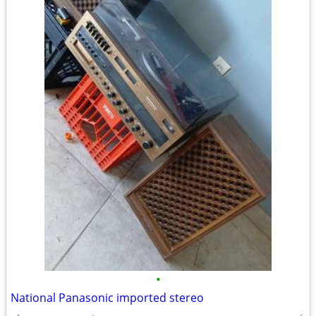
•
National Panasonic imported stereo