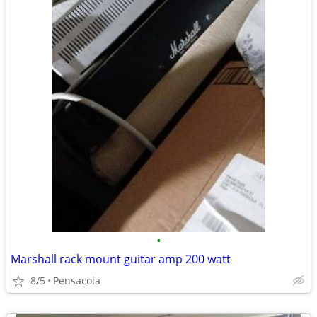
•
Marshall rack mount guitar amp 200 watt
8/5
Pensacola