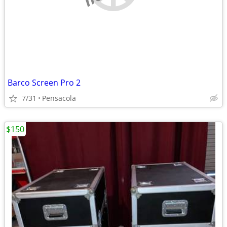
Barco Screen Pro 2
7/31
Pensacola
$150