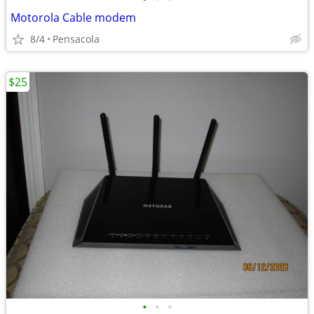
Motorola Cable modem
8/4
Pensacola
$25
•
•
•