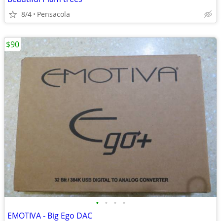
8/4
Pensacola
$90
•
•
•
•
EMOTIVA - Big Ego DAC