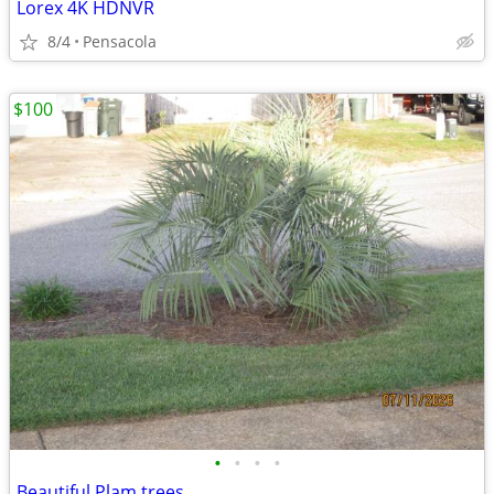
Lorex 4K HDNVR
8/4
Pensacola
$100
•
•
•
•
Beautiful Plam trees