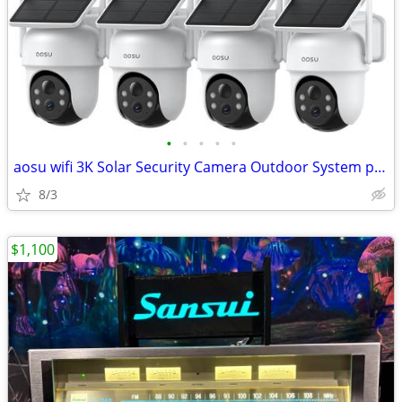
•
•
•
•
•
aosu wifi 3K Solar Security Camera Outdoor System plus homebase
8/3
$1,100