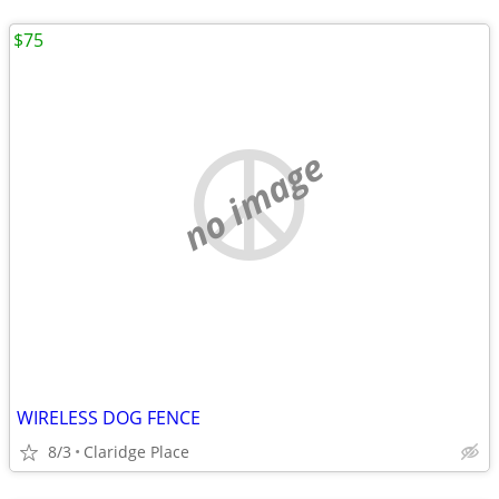
$75
no image
WIRELESS DOG FENCE
8/3
Claridge Place