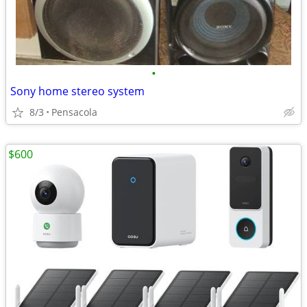
•
Sony home stereo system
8/3
Pensacola
$600