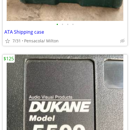
•
•
•
•
ATA Shipping case
7/31
Pensacola/ Milton
$125