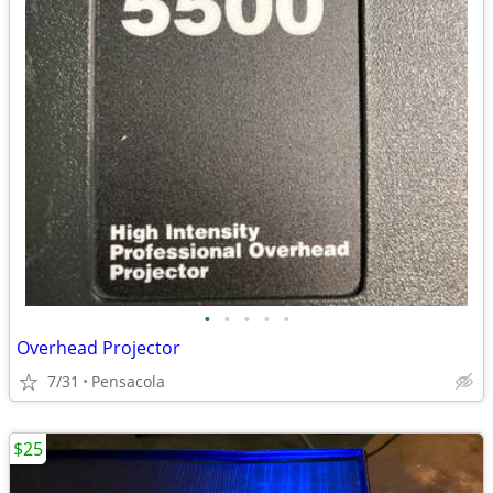
•
•
•
•
•
Overhead Projector
7/31
Pensacola
$25