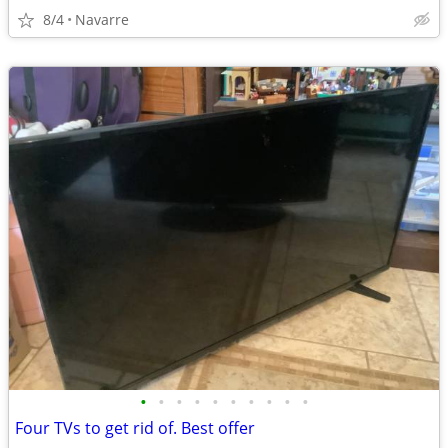
8/4
Navarre
•
•
•
•
•
•
•
•
•
•
Four TVs to get rid of. Best offer