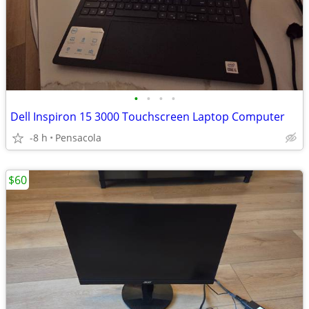
•
•
•
•
Dell Inspiron 15 3000 Touchscreen Laptop Computer
-8 h
Pensacola
$60