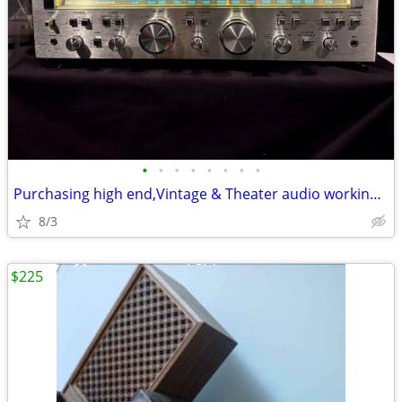
•
•
•
•
•
•
•
•
Purchasing high end,Vintage & Theater audio working or not!
8/3
$225