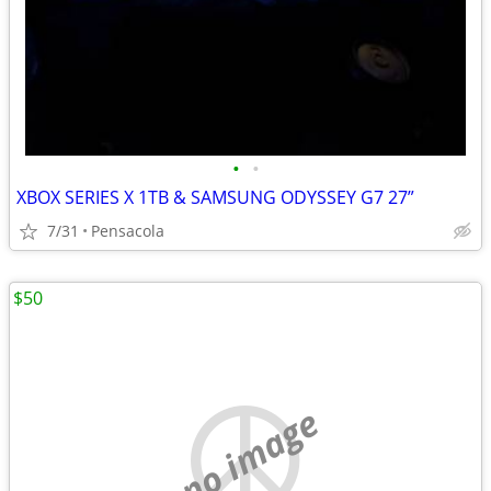
•
•
XBOX SERIES X 1TB & SAMSUNG ODYSSEY G7 27”
7/31
Pensacola
$50
no image