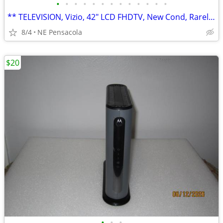
•
•
•
•
•
•
•
•
•
•
•
•
•
** TELEVISION, Vizio, 42" LCD FHDTV, New Cond, Rarely Used **
8/4
NE Pensacola
$20
•
•
•