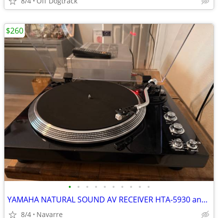
8/4
Off Dogtrack
$260
•
•
•
•
•
•
•
•
•
•
YAMAHA NATURAL SOUND AV RECEIVER HTA-5930 and Shenzhen TURNTABLE
8/4
Navarre