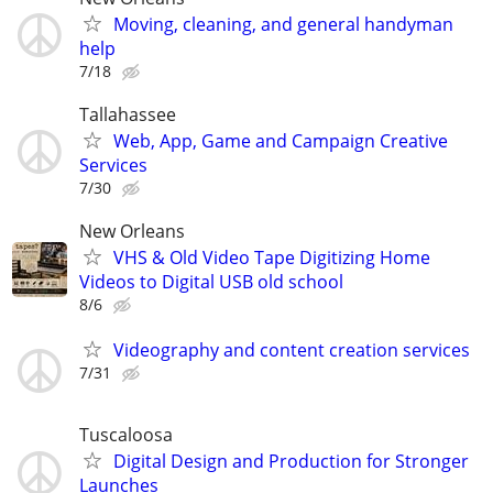
Moving, cleaning, and general handyman
help
7/18
Tallahassee
Web, App, Game and Campaign Creative
Services
7/30
New Orleans
VHS & Old Video Tape Digitizing Home
Videos to Digital USB old school
8/6
Videography and content creation services
7/31
Tuscaloosa
Digital Design and Production for Stronger
Launches