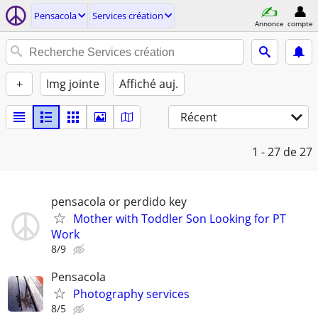
Pensacola
Services création
Annonce
compte
+
Img jointe
Affiché auj.
Récent
1 - 27
de 27
pensacola or perdido key
Mother with Toddler Son Looking for PT
Work
8/9
Pensacola
Photography services
8/5