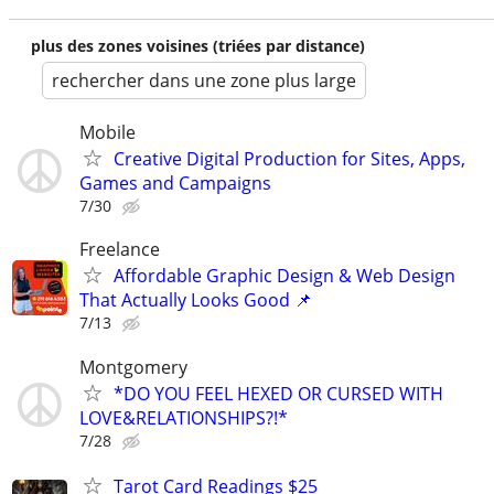
plus des zones voisines (triées par distance)
rechercher dans une zone plus large
Mobile
Creative Digital Production for Sites, Apps,
Games and Campaigns
7/30
Freelance
Affordable Graphic Design & Web Design
That Actually Looks Good 📌
7/13
Montgomery
*DO YOU FEEL HEXED OR CURSED WITH
LOVE&RELATIONSHIPS?!*
7/28
Tarot Card Readings $25