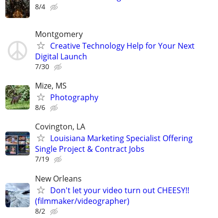
8/4
Montgomery
Creative Technology Help for Your Next
Digital Launch
7/30
Mize, MS
Photography
8/6
Covington, LA
Louisiana Marketing Specialist Offering
Single Project & Contract Jobs
7/19
New Orleans
Don't let your video turn out CHEESY!!
(filmmaker/videographer)
8/2