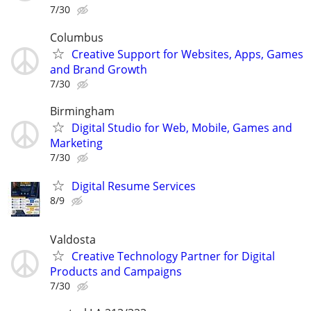
7/30
Columbus
Creative Support for Websites, Apps, Games
and Brand Growth
7/30
Birmingham
Digital Studio for Web, Mobile, Games and
Marketing
7/30
Digital Resume Services
8/9
Valdosta
Creative Technology Partner for Digital
Products and Campaigns
7/30