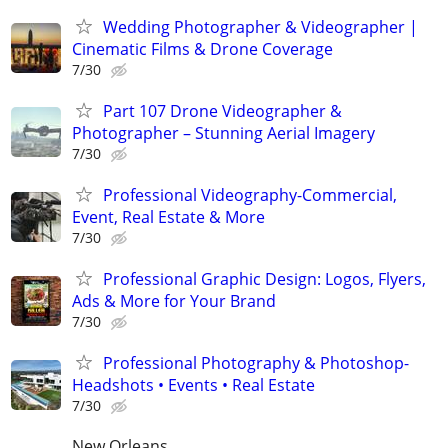
Wedding Photographer & Videographer |
Cinematic Films & Drone Coverage
7/30
Part 107 Drone Videographer &
Photographer – Stunning Aerial Imagery
7/30
Professional Videography-Commercial,
Event, Real Estate & More
7/30
Professional Graphic Design: Logos, Flyers,
Ads & More for Your Brand
7/30
Professional Photography & Photoshop-
Headshots • Events • Real Estate
7/30
New Orleans