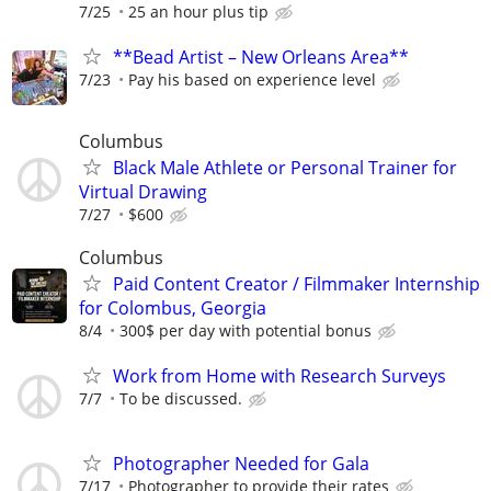
7/25
25 an hour plus tip
**Bead Artist – New Orleans Area**
7/23
Pay his based on experience level
Columbus
Black Male Athlete or Personal Trainer for
Virtual Drawing
7/27
$600
Columbus
Paid Content Creator / Filmmaker Internship
for Colombus, Georgia
8/4
300$ per day with potential bonus
Work from Home with Research Surveys
7/7
To be discussed.
Photographer Needed for Gala
7/17
Photographer to provide their rates