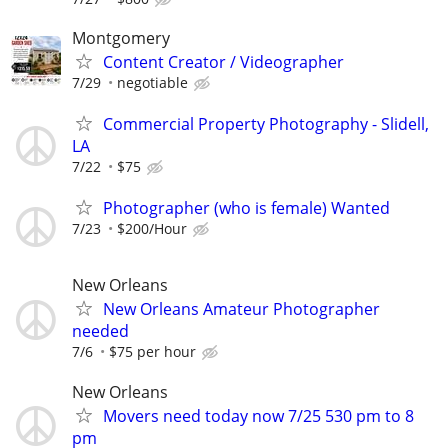
Montgomery
Content Creator / Videographer
7/29
negotiable
Commercial Property Photography - Slidell,
LA
7/22
$75
Photographer (who is female) Wanted
7/23
$200/Hour
New Orleans
New Orleans Amateur Photographer
needed
7/6
$75 per hour
New Orleans
Movers need today now 7/25 530 pm to 8
pm