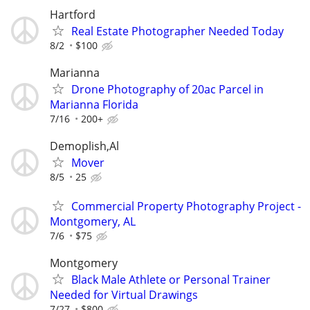
Hartford
Real Estate Photographer Needed Today
8/2
$100
Marianna
Drone Photography of 20ac Parcel in
Marianna Florida
7/16
200+
Demoplish,Al
Mover
8/5
25
Commercial Property Photography Project -
Montgomery, AL
7/6
$75
Montgomery
Black Male Athlete or Personal Trainer
Needed for Virtual Drawings
7/27
$800