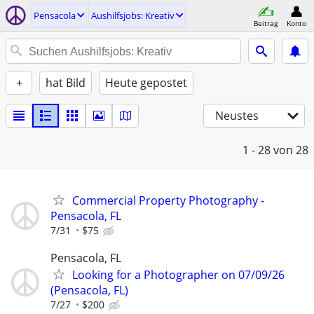
Pensacola
Aushilfsjobs: Kreativ
Beitrag
Konto
+
hat Bild
Heute gepostet
Neustes
1 - 28
von 28
Commercial Property Photography -
Pensacola, FL
7/31
$75
Pensacola, FL
Looking for a Photographer on 07/09/26
(Pensacola, FL)
7/27
$200