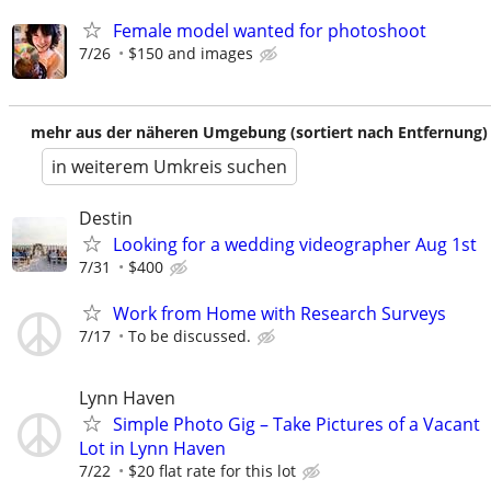
Female model wanted for photoshoot
7/26
$150 and images
mehr aus der näheren Umgebung (sortiert nach Entfernung)
in weiterem Umkreis suchen
Destin
Looking for a wedding videographer Aug 1st
7/31
$400
Work from Home with Research Surveys
7/17
To be discussed.
Lynn Haven
Simple Photo Gig – Take Pictures of a Vacant
Lot in Lynn Haven
7/22
$20 flat rate for this lot