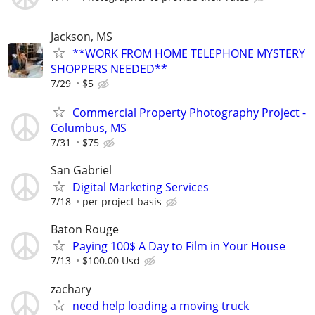
Jackson, MS
**WORK FROM HOME TELEPHONE MYSTERY
SHOPPERS NEEDED**
7/29
$5
Commercial Property Photography Project -
Columbus, MS
7/31
$75
San Gabriel
Digital Marketing Services
7/18
per project basis
Baton Rouge
Paying 100$ A Day to Film in Your House
7/13
$100.00 Usd
zachary
need help loading a moving truck