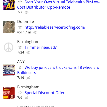
Start Your Own Virtual Telehealth Biz-Low-
Cost Distributor Opp-Remote
7/7
Dolomite
http://reliableserviceroofing.com/
vor 17 m
Birmingham
Trimmer needed?
7/24
ANY
We buy junk cars trucks vans 18 wheelers
Bulldozers
7/19
Birmingham
Special Discount Offer
7/9