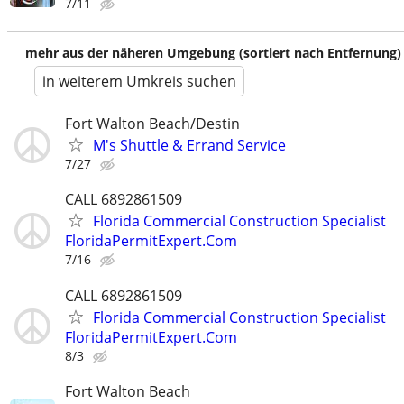
7/11
mehr aus der näheren Umgebung (sortiert nach Entfernung)
in weiterem Umkreis suchen
Fort Walton Beach/Destin
M's Shuttle & Errand Service
7/27
CALL 6892861509
Florida Commercial Construction Specialist
FloridaPermitExpert.Com
7/16
CALL 6892861509
Florida Commercial Construction Specialist
FloridaPermitExpert.Com
8/3
Fort Walton Beach