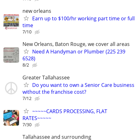
new orleans
Earn up to $100/hr working part time or full
time
7/10
New Orleans, Baton Rouge, we cover all areas
Need A Handyman or Plumber (225 239
6528)
8/2
Greater Tallahassee
Do you want to own a Senior Care business
without the franchise cost?
7/12
~~~~~CARDS PROCESSING, FLAT
RATES~~~~~
7/30
Tallahassee and surrounding