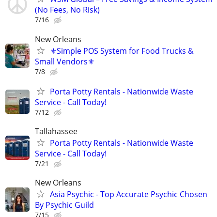
(No Fees, No Risk)
7/16
New Orleans
⚜️Simple POS System for Food Trucks &
Small Vendors⚜️
7/8
Porta Potty Rentals - Nationwide Waste
Service - Call Today!
7/12
Tallahassee
Porta Potty Rentals - Nationwide Waste
Service - Call Today!
7/21
New Orleans
Asia Psychic - Top Accurate Psychic Chosen
By Psychic Guild
7/15