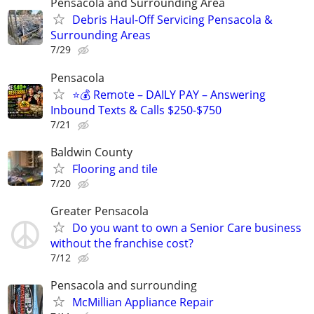
Pensacola and Surrounding Area
Debris Haul-Off Servicing Pensacola &
Surrounding Areas
7/29
Pensacola
⭐️💰 Remote – DAILY PAY – Answering
Inbound Texts & Calls $250-$750
7/21
Baldwin County
Flooring and tile
7/20
Greater Pensacola
Do you want to own a Senior Care business
without the franchise cost?
7/12
Pensacola and surrounding
McMillian Appliance Repair