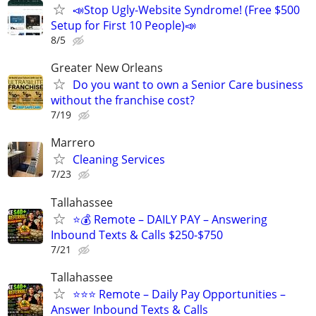
📣Stop Ugly-Website Syndrome! (Free $500
Setup for First 10 People)📣
8/5
Greater New Orleans
Do you want to own a Senior Care business
without the franchise cost?
7/19
Marrero
Cleaning Services
7/23
Tallahassee
⭐️💰 Remote – DAILY PAY – Answering
Inbound Texts & Calls $250-$750
7/21
Tallahassee
⭐⭐⭐ Remote – Daily Pay Opportunities –
Answer Inbound Texts & Calls