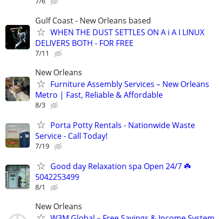
7/6
Gulf Coast - New Orleans based
WHEN THE DUST SETTLES ON A i A I LINUX
DELIVERS BOTH - FOR FREE
7/11
New Orleans
Furniture Assembly Services – New Orleans
Metro | Fast, Reliable & Affordable
8/3
Porta Potty Rentals - Nationwide Waste
Service - Call Today!
7/19
Good day Relaxation spa Open 24/7 ☘️
5042253499
8/1
New Orleans
W3M Global – Free Savings & Income System