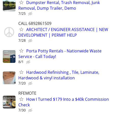
Dumpster Rental, Trash Removal, Junk
Removal, Dump Trailer, Demo
7/25
CALL 6892861509
ARCHITECT / ENGINEER ASSISTANCE | NEW
DEVELOPMENT | PERMIT HELP
7/28
Porta Potty Rentals - Nationwide Waste
Service - Call Today!
8/1
Hardwood Refinishing , Tile, Laminate,
Hardwood & vinyl installation
7/20
RFEMOTE
How I Turned $179 Into a $40k Commission
Check
7/30