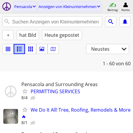
Pensacola
Anzeigen von Kleinunternehmen
Beitrag
Konto
+
hat Bild
Heute gepostet
Neustes
1 - 60
von 60
Pensacola and Surrounding Areas
PERMITTING SERVICES
8/4
We Do It All! Tree, Roofing, Remodels & More
🔥
8/1