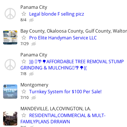
Panama City
Legal blonde F selling picz
8/4
Bay County, Okaloosa County, Gulf County, Walto
Pro Elite Handyman Service LLC
7/29
Panama City
))) 🪾🌴🌳AFFORDABLE TREE REMOVAL STUMP
GRINDING & MULCHING🪾🌴🌳((
7/8
Montgomery
Turnkey System for $100 Per Sale!
7/10
MANDEVILLE, LA,COVINGTON, LA.
RESIDENTIAL,COMMERCIAL & MULT-
FAMILYPLANS DRRAWN