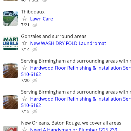
Thibodaux
Lawn Care
7/21
Gonzales and surround areas
New WASH DRY FOLD Laundromat
7/14
Serving Birmingham and surrounding areas within
Hardwood Floor Refinishing & Installation Ser
510-6162
7/20
Serving Birmingham and surrounding areas within
Hardwood Floor Refinishing & Installation Ser
510-6162
7/15
New Orleans, Baton Rouge, we cover all areas
Need A Handyman or Plumber (225 239