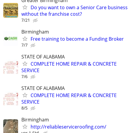
Greater Birmingham
Do you want to own a Senior Care business
without the franchise cost?
7/21
Birmingham
Free training to become a Funding Broker
7/7
STATE OF ALABAMA
COMPLETE HOME REPAIR & CONCRETE
SERVICE
7/6
STATE OF ALABAMA
COMPLETE HOME REPAIR & CONCRETE
SERVICE
8/5
Birmingham
http://reliableserviceroofing.com/
vor 1 Std.