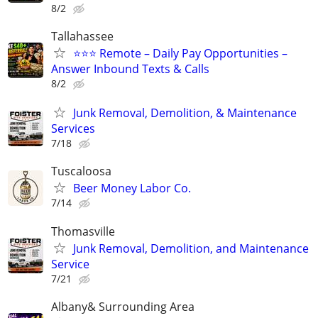
8/2
Tallahassee
⭐⭐⭐ Remote – Daily Pay Opportunities –
Answer Inbound Texts & Calls
8/2
Junk Removal, Demolition, & Maintenance
Services
7/18
Tuscaloosa
Beer Money Labor Co.
7/14
Thomasville
Junk Removal, Demolition, and Maintenance
Service
7/21
Albany& Surrounding Area