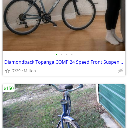
•
•
•
•
Diamondback Topanga COMP 24 Speed Front Suspension Mountain Bike MTB B
7/29
Milton
$150