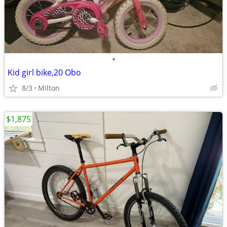
•
Kid girl bike,20 Obo
8/3
Milton
$1,875