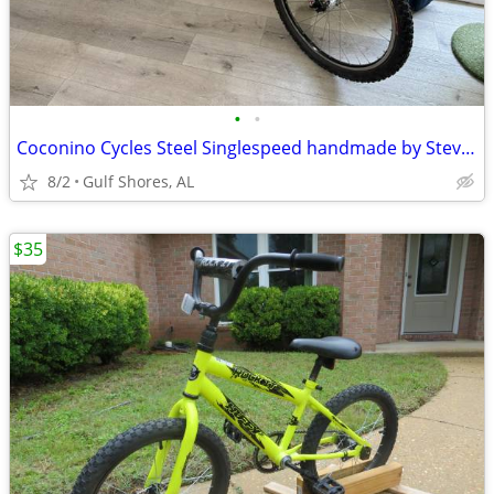
•
•
Coconino Cycles Steel Singlespeed handmade by Steve Garro
8/2
Gulf Shores, AL
$35