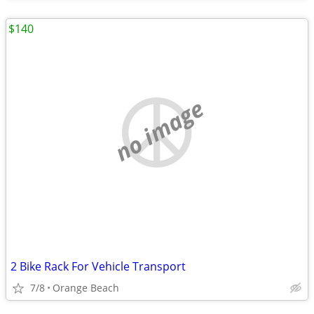
$140
no image
2 Bike Rack For Vehicle Transport
7/8
Orange Beach