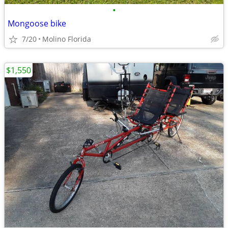
•
Mongoose bike
7/20
Molino Florida
$1,550