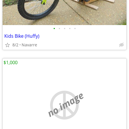
•
•
•
•
•
Kids Bike (Huffy)
8/2
Navarre
$1,000
no image