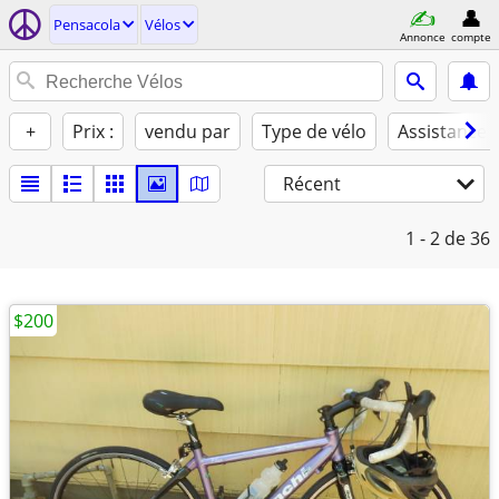
Pensacola
Vélos
Annonce
compte
+
Prix :
vendu par
Type de vélo
Assistance 
Récent
1 - 2
de 36
$200