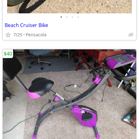
•
•
•
•
Beach Cruiser Bike
7/25
Pensacola
$40