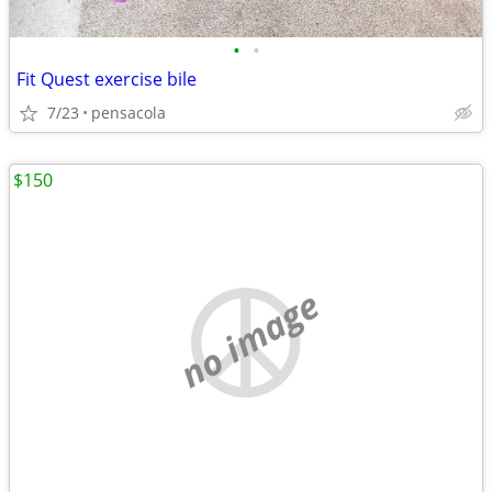
•
•
Fit Quest exercise bile
7/23
pensacola
$150
no image