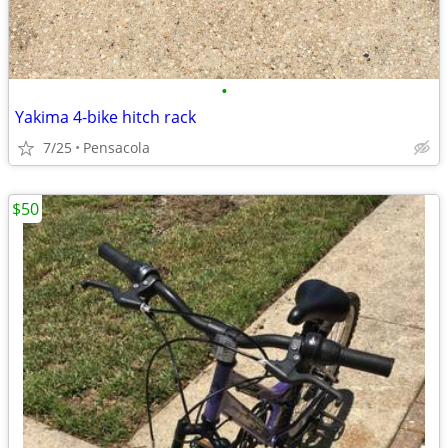
•
Yakima 4-bike hitch rack
7/25
Pensacola
$50