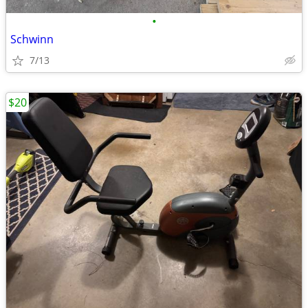
•
Schwinn
7/13
$20