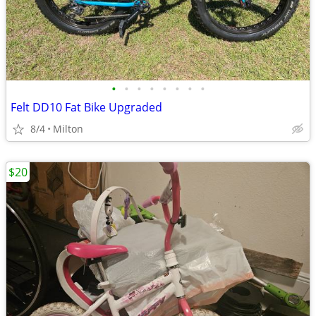
•
•
•
•
•
•
•
•
Felt DD10 Fat Bike Upgraded
8/4
Milton
$20