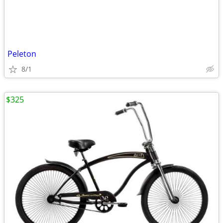
Peleton
8/1
$325