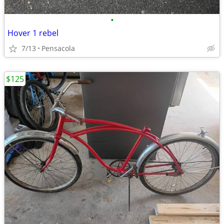
•
Hover 1 rebel
7/13
Pensacola
$125