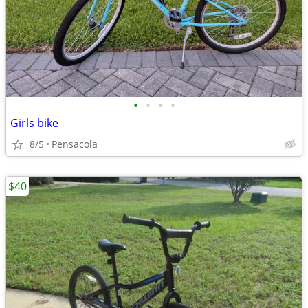
•
•
•
•
Girls bike
8/5
Pensacola
$40