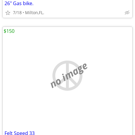
26" Gas bike.
7/18
Milton,FL.
$150
no image
Felt Speed 33