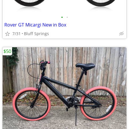
•
•
Rover GT Micargi New in Box
7/31
Bluff Springs
$50