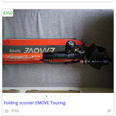
$350
•
•
•
•
•
•
Folding scooter EMOVE Touring
7/10