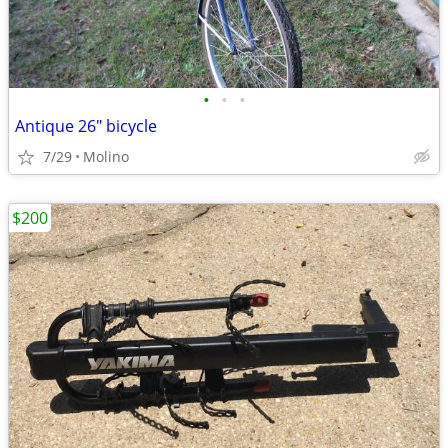
•
•
•
Antique 26" bicycle
7/29
Molino
$200