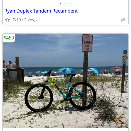
•
•
•
Ryan Duplex Tandem Recumbent
7/19
Foley, al
$450