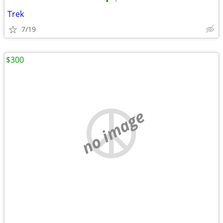
•
•
Trek
7/19
$300
no image