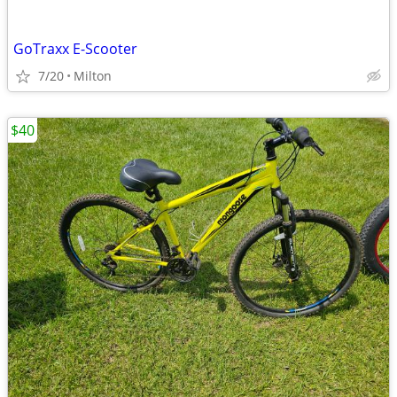
GoTraxx E-Scooter
7/20
Milton
$40