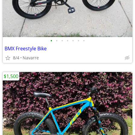
•
•
•
•
•
•
•
BMX Freestyle Bike
8/4
Navarre
$1,500