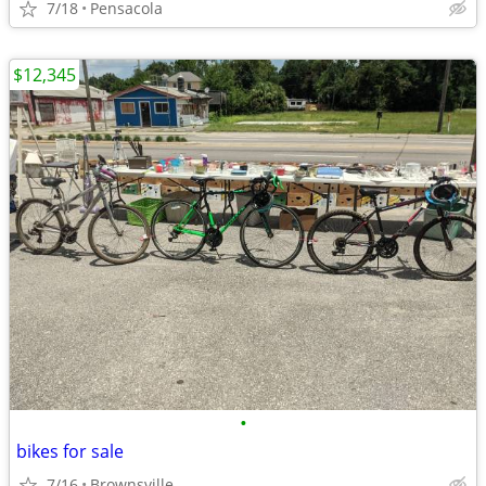
7/18
Pensacola
$12,345
•
bikes for sale
7/16
Brownsville