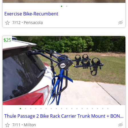
•
•
Exercise Bike-Recumbent
7/12
Pensacola
$25
•
•
•
•
•
•
•
•
•
•
•
•
•
•
•
•
•
•
Thule Passage 2 Bike Rack Carrier Trunk Mount + BONUS Allen 102DN
7/11
Milton