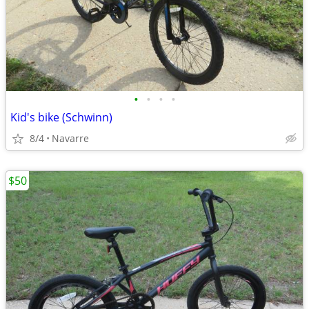
•
•
•
•
Kid's bike (Schwinn)
8/4
Navarre
$50