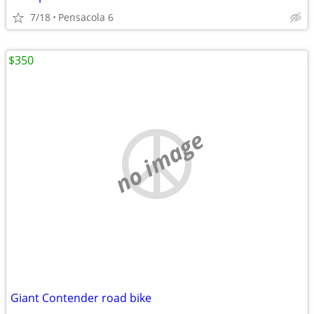
7/18
Pensacola 6
$350
no image
Giant Contender road bike