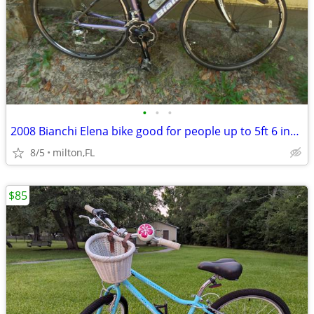
•
•
•
2008 Bianchi Elena bike good for people up to 5ft 6 inches tall
8/5
milton,FL
$85