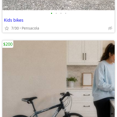
•
•
•
•
Kids bikes
7/30
Pensacola
$200