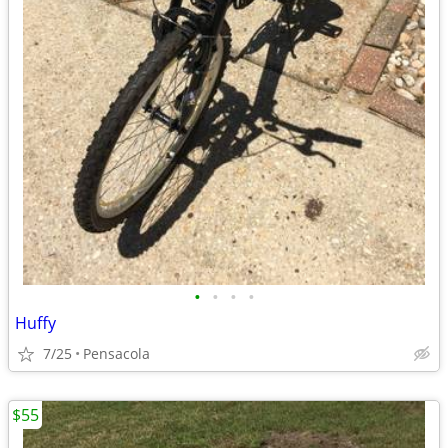
•
•
•
•
Huffy
7/25
Pensacola
$55