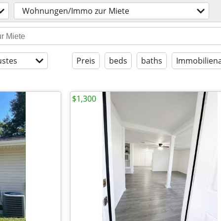
Wohnungen/Immo zur Miete
stes
Preis
beds
baths
Immobiliena
$1,300