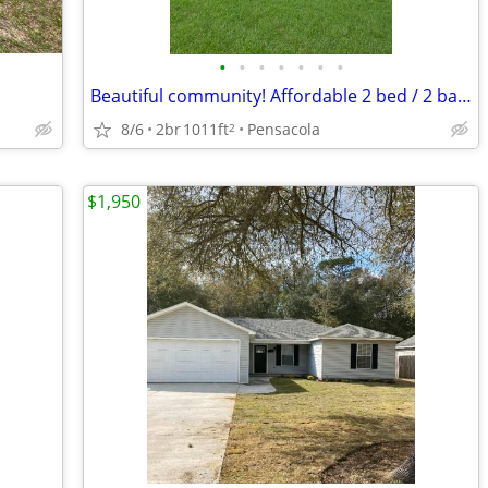
•
•
•
•
•
•
•
Beautiful community! Affordable 2 bed / 2 bath for rent
8/6
2br
1011ft
Pensacola
2
$1,950