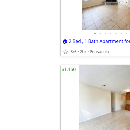
•
•
•
•
•
•
•
8/6
2br
Pensacola
$1,150