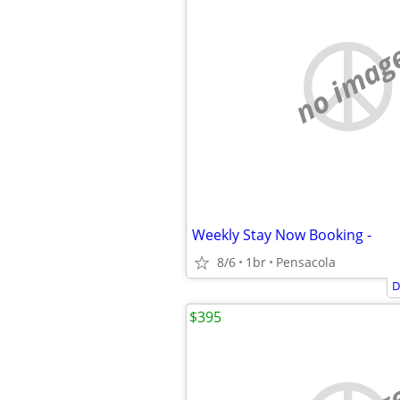
no imag
Weekly Stay Now Booking -
8/6
1br
Pensacola
D
$395