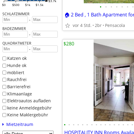
$3.7k
$0
$500
$1k
$1.5k
•
•
•
•
•
•
•
SCHLAFZIMMER
-
vor 4 Std.
2br
Pensacola
BADEZIMMER
-
$280
QUADRATMETER
-
Katzen ok
Hunde ok
möbliert
Rauchfrei
Barrierefrei
Klimaanlage
Elektroautos aufladen
keine Anmeldegebühr
Keine Maklergebühr
•
•
•
•
•
•
•
•
•
•
•
•
•
•
•
•
Mietzeitraum