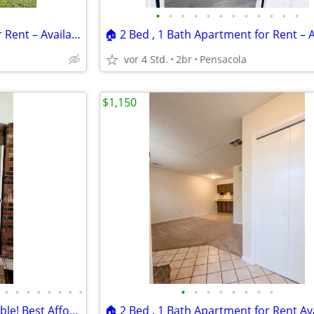
•
•
•
•
•
•
•
•
•
•
•
•
🏠 2 Bed , 1 Bath Apartment for Rent – Available Now! Location: 6338B
vor 4 Std.
2br
Pensacola
$1,150
•
•
•
•
•
•
•
•
•
•
•
•
•
•
•
•
HOSPITALITY INN Rooms Available! Best Affordable Hotel In Town!