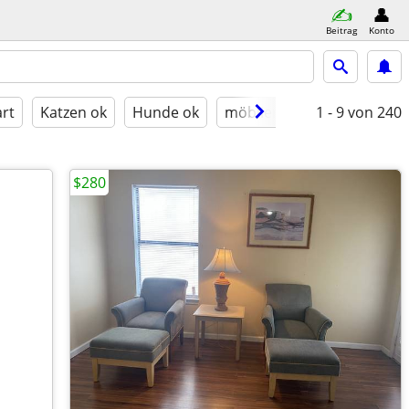
Beitrag
Konto
rt
Katzen ok
Hunde ok
möbliert
1 - 9
von 240
$280