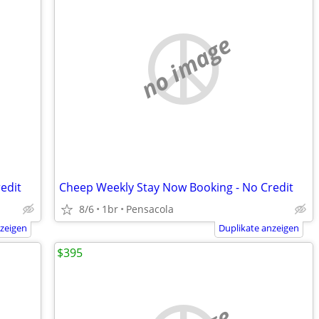
no image
edit
Cheep Weekly Stay Now Booking - No Credit
8/6
1br
Pensacola
nzeigen
Duplikate anzeigen
$395