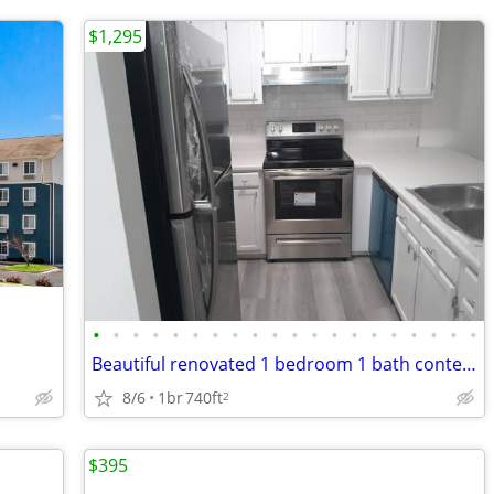
$1,295
•
•
•
•
•
•
•
•
•
•
•
•
•
•
•
•
•
•
•
•
Beautiful renovated 1 bedroom 1 bath contemporary apartment.
8/6
1br
740ft
2
$395