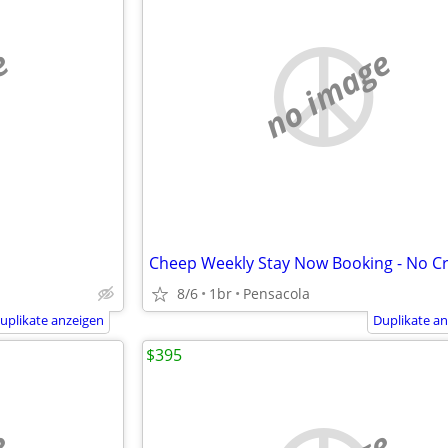
e
no image
Cheep Weekly Stay Now Booking - No Cr
8/6
1br
Pensacola
uplikate anzeigen
Duplikate a
$395