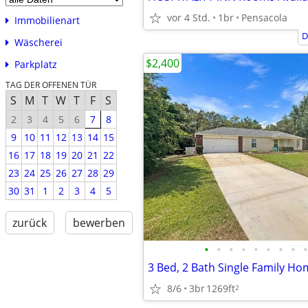
vor 4 Std.
1br
Pensacola
Immobilienart
D
Wäscherei
$2,400
Parkplatz
TAG DER OFFENEN TÜR
S
M
T
W
T
F
S
2
3
4
5
6
7
8
9
10
11
12
13
14
15
16
17
18
19
20
21
22
23
24
25
26
27
28
29
30
31
1
2
3
4
5
zurück
bewerben
•
•
•
•
•
•
•
•
•
8/6
3br
1269ft
2