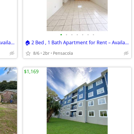
•
•
•
•
•
•
•
🏠 2 Bed , 1 Bath Apartment for Rent – Available Now! Location: 📍 535
🏠 2 Bed , 1 Bath Apartment for Rent – Available Now! Location: 📍 517
8/6
2br
Pensacola
$1,169