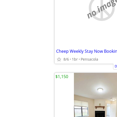
no imag
Cheep Weekly Stay Now Booki
8/6
1br
Pensacola
D
$1,150