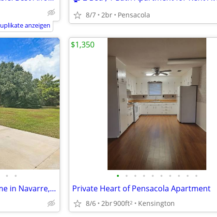
8/7
2br
Pensacola
uplikate anzeigen
$1,350
•
•
•
•
•
•
•
•
•
•
•
•
3 Bed, 2 Bath Single Family Home in Navarre, FL
Private Heart of Pensacola Apartment
8/6
2br
900ft
Kensington
2