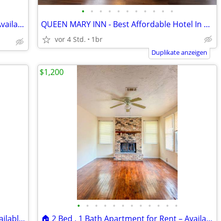
•
•
•
•
•
•
•
•
•
•
•
🏠 2 Bed , 1 Bath Apartment for Rent – Available Now! Location: 2015 Y
QUEEN MARY INN - Best Affordable Hotel In Town!
vor 4 Std.
1br
Duplikate anzeigen
$1,200
•
•
•
•
•
•
•
•
•
•
•
•
🏠 2 Bed , 1 Bath Apartment for Rent Available Now! Location:📍 6320D
🏠 2 Bed , 1 Bath Apartment for Rent – Available Now! Location:📍 510A