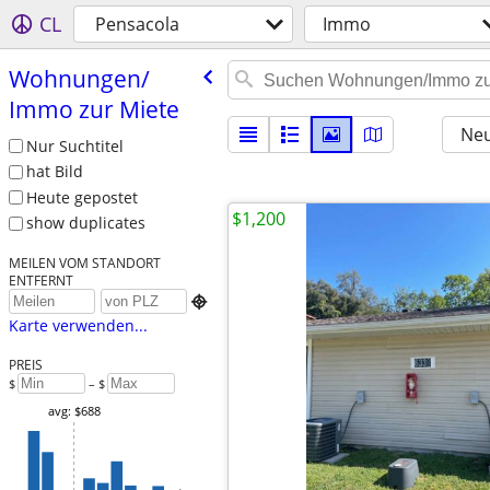
CL
Pensacola
Immo
Wohnungen/​
Immo zur Miete
Neu
Nur Suchtitel
hat Bild
Heute gepostet
$1,200
show duplicates
MEILEN VOM STANDORT
ENTFERNT

Karte verwenden...
PREIS
$
– $
avg: $688