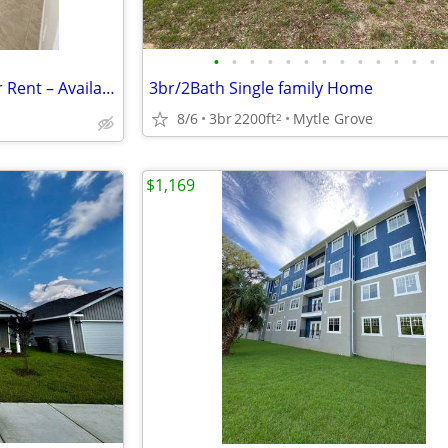
•
•
•
•
•
•
•
•
•
•
•
•
•
🏠 2 Bed , 1 Bath Apartment for Rent – Available Now! Location: 547B
3br/2Bath Single family Home
8/6
3br
2200ft
Mytle Grove
2
$1,169