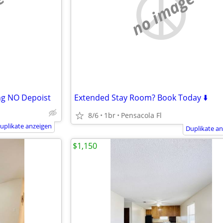
e
no image
ng NO Depoist
Extended Stay Room? Book Today ⬇️
8/6
1br
Pensacola Fl
uplikate anzeigen
Duplikate a
$1,150