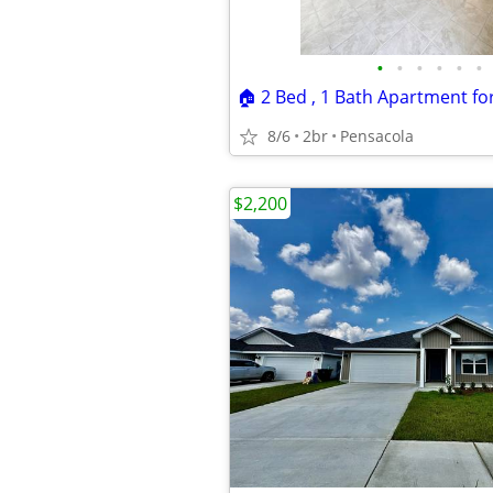
•
•
•
•
•
•
8/6
2br
Pensacola
$2,200