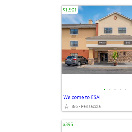
$1,901
•
•
•
•
•
Welcome to ESA!!
8/6
Pensacola
$395