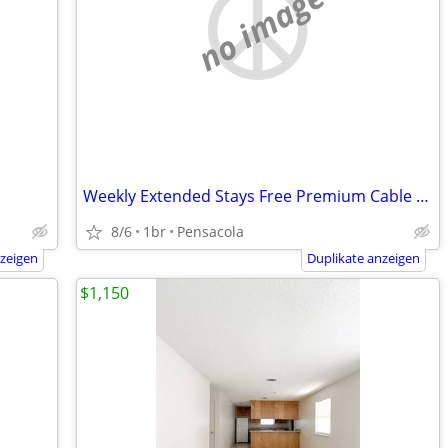
no image
Weekly Extended Stays Free Premium Cable | Book Below ⬇️
8/6
1br
Pensacola
nzeigen
Duplikate anzeigen
$1,150