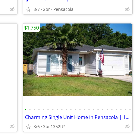
8/7
2br
Pensacola
$1,750
•
•
•
•
•
•
•
•
•
•
•
•
•
•
•
•
•
•
•
•
•
•
•
•
Charming Single Unit Home in Pensacola | 10437 Senegal Dr | $1750/mo
8/6
3br
1352ft
2