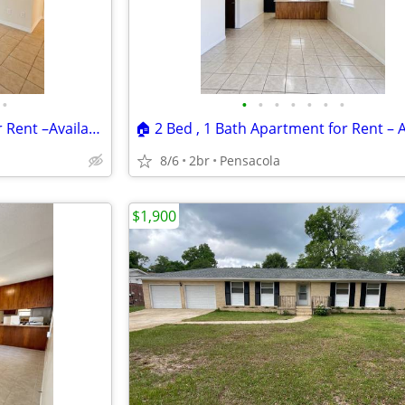
•
•
•
•
•
•
•
•
🏠 2 Bed , 1 Bath Apartment for Rent –Available Now! Location:📍 6386C
8/6
2br
Pensacola
$1,900