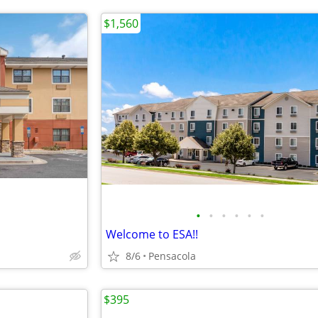
$1,560
•
•
•
•
•
•
Welcome to ESA!!
8/6
Pensacola
$395