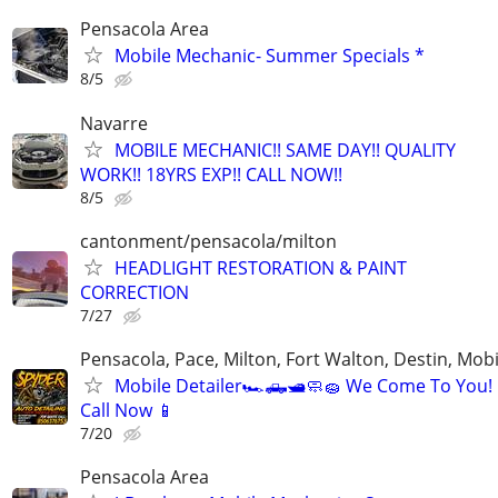
Pensacola Area
Mobile Mechanic- Summer Specials *
8/5
Navarre
MOBILE MECHANIC!! SAME DAY!! QUALITY
WORK!! 18YRS EXP!! CALL NOW!!
8/5
cantonment/pensacola/milton
HEADLIGHT RESTORATION & PAINT
CORRECTION
7/27
Pensacola, Pace, Milton, Fort Walton, Destin, Mobi
Mobile Detailer🏎️🛻🛥️🧼🧽 We Come To You!
Call Now 📱
7/20
Pensacola Area