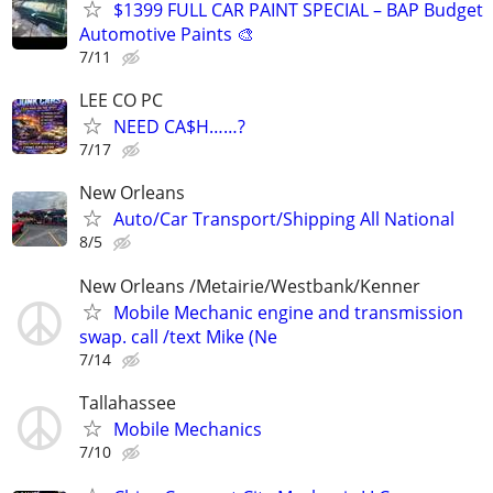
$1399 FULL CAR PAINT SPECIAL – BAP Budget
Automotive Paints 🎨
7/11
LEE CO PC
NEED CA$H……?
7/17
New Orleans
Auto/Car Transport/Shipping All National
8/5
New Orleans /Metairie/Westbank/Kenner
Mobile Mechanic engine and transmission
swap. call /text Mike (Ne
7/14
Tallahassee
Mobile Mechanics
7/10