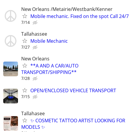
New Orleans /Metairie/Westbank/Kenner
Mobile mechanic. Fixed on the spot Call 24/7
7/14
Tallahassee
Mobile Mechanic
7/27
New Orleans
**A AND A CAR/AUTO
TRANSPORT/SHIPPING**
7/28
OPEN/ENCLOSED VEHICLE TRANSPORT
7/15
Tallahasee
✨ COSMETIC TATTOO ARTIST LOOKING FOR
MODELS ✨