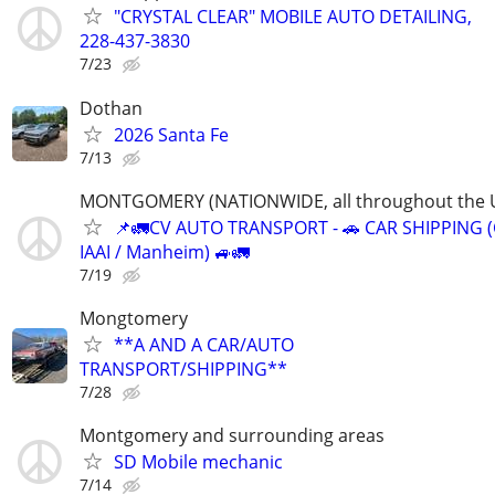
"CRYSTAL CLEAR" MOBILE AUTO DETAILING,
228-437-3830
7/23
Dothan
2026 Santa Fe
7/13
MONTGOMERY (NATIONWIDE, all throughout the U
📌🚛CV AUTO TRANSPORT - 🚗 CAR SHIPPING (
IAAI / Manheim) 🚙🚛
7/19
Mongtomery
**A AND A CAR/AUTO
TRANSPORT/SHIPPING**
7/28
Montgomery and surrounding areas
SD Mobile mechanic
7/14