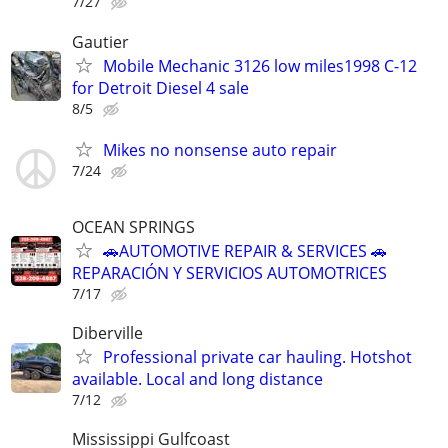
7/27
Gautier
Mobile Mechanic 3126 low miles1998 C-12
for Detroit Diesel 4 sale
8/5
Mikes no nonsense auto repair
7/24
OCEAN SPRINGS
🚗AUTOMOTIVE REPAIR & SERVICES 🚗
REPARACIÓN Y SERVICIOS AUTOMOTRICES
7/17
Diberville
Professional private car hauling. Hotshot
available. Local and long distance
7/12
Mississippi Gulfcoast