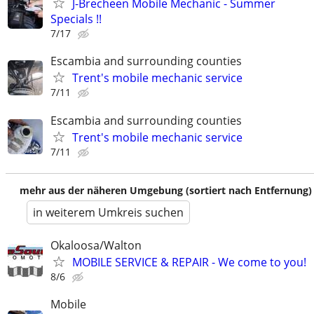
J-Brecheen Mobile Mechanic - Summer
Specials !!
7/17
Escambia and surrounding counties
Trent's mobile mechanic service
7/11
Escambia and surrounding counties
Trent's mobile mechanic service
7/11
mehr aus der näheren Umgebung (sortiert nach Entfernung)
in weiterem Umkreis suchen
Okaloosa/Walton
MOBILE SERVICE & REPAIR - We come to you!
8/6
Mobile