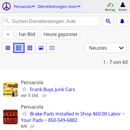
Pensacola
Dienstleistungen: Auto
Beitrag
Konto
+
hat Bild
Heute gepostet
Neustes
1 - 7
von 60
Pensacola
Frank Buys Junk Cars
vor 5 Std.
Pensacola
Brake Pads Installed In Shop $60.00 Labor ~
Your Pads ~ 850-549-6882
8/6