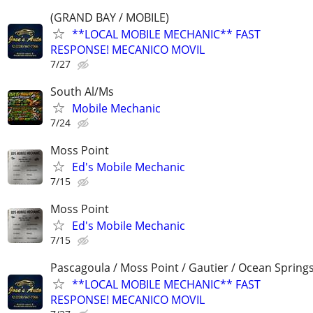
(GRAND BAY / MOBILE)
**LOCAL MOBILE MECHANIC** FAST
RESPONSE! MECANICO MOVIL
7/27
South Al/Ms
Mobile Mechanic
7/24
Moss Point
Ed's Mobile Mechanic
7/15
Moss Point
Ed's Mobile Mechanic
7/15
Pascagoula / Moss Point / Gautier / Ocean Spring
**LOCAL MOBILE MECHANIC** FAST
RESPONSE! MECANICO MOVIL