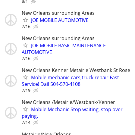
8/1
New Orleans surrounding Areas
JOE MOBILE AUTOMOTIVE
7/16
New Orleans surrounding Areas
JOE MOBILE BASIC MAINTENANCE
AUTOMOTIVE
7/16
New Orleans Kenner Metairie Westbank St Rose
Mobile mechanic cars,truck repair Fast
Service! Dail 504-570-4108
7/19
New Orleans /Metairie/Westbank/Kenner
Mobile Mechanic Stop waiting, stop over
paying.
7/14
Metairie/New Orleans