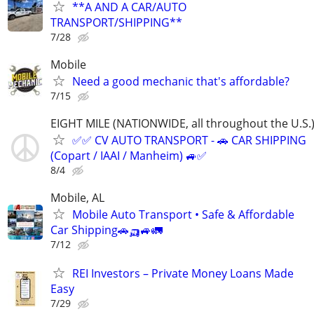
**A AND A CAR/AUTO
TRANSPORT/SHIPPING**
7/28
Mobile
Need a good mechanic that's affordable?
7/15
EIGHT MILE (NATIONWIDE, all throughout the U.S.
✅✅ CV AUTO TRANSPORT - 🚗 CAR SHIPPING
(Copart / IAAI / Manheim) 🚙✅
8/4
Mobile, AL
Mobile Auto Transport • Safe & Affordable
Car Shipping🚗🛺🚙🚛
7/12
REI Investors – Private Money Loans Made
Easy
7/29