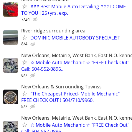
### Best Mobile Auto Detailing ### I COME
TO YOU ! 25+yrs. exp.
7/24
River ridge surrounding area
DOMINIC MOBILE AUTOBODY SPECIALIST
8/4
New Orleans, Metairie, West Bank, East N.O. kenne
☆ Mobile Auto Mechanic ☆ "FREE Check Out"
Call: 504-552-0896..
8/7
New Orleans & Surrounding Townss
"The Cheapest Priced- Mobile Mechanic"
FREE CHECK OUT ! 504/710/9960.
8/7
New Orleans, Metairie, West Bank, East N.O. kenne
☆ Mobile Auto Mechanic ☆ "FREE Check Out"
Call: 504-552-0896..