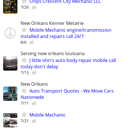
Chips Crescent City Mechanic LLC
7/26
New Orleans Kenner Metairie
Mobile Mechanic engine/transmission
installed and repairs call 24/7
8/6
Serving new orleans louisiana
J little ohn's auto body repair mobile call
today don't delay
7/15
New Orleans
Auto Transport Quotes - We Move Cars
Nationwde
7/11
Mobile Machanic
7/21