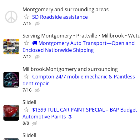
Montgomery and surrounding areas
SD Roadside assistance
7/15
Serving Montgomery • Prattville • Millbrook • We
🚚 Montgomery Auto Transport—Open and
Enclosed Nationwide Shipping
7/12
Millbrook,Montgomery and surrounding
Compton 24/7 mobile mechanic & Paintless
dent repair
7/16
Slidell
$1399 FULL CAR PAINT SPECIAL – BAP Budget
Automotive Paints 🎨
8/8
Slidell