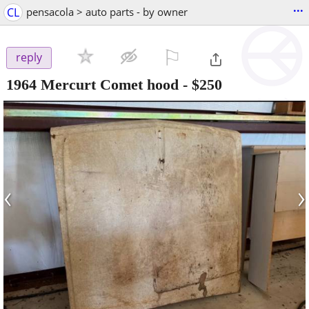
...
CL
pensacola > auto parts - by owner
⚐

reply
1964 Mercurt Comet hood
-
$250
‹
›