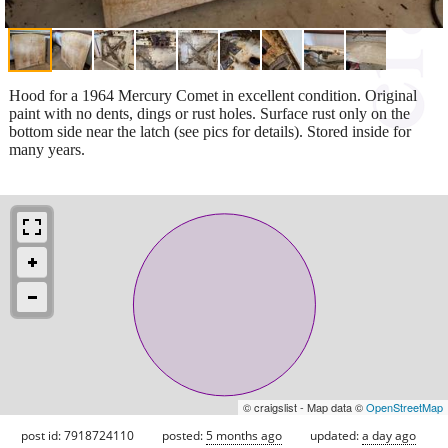
Hood for a 1964 Mercury Comet in excellent condition. Original
paint with no dents, dings or rust holes. Surface rust only on the
bottom side near the latch (see pics for details). Stored inside for
many years.
© craigslist - Map data ©
OpenStreetMap
post id: 7918724110
posted:
5 months ago
updated:
a day ago