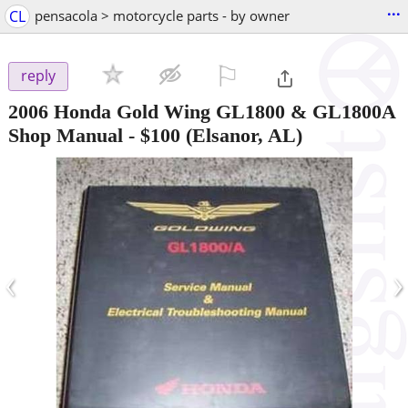
...
CL
pensacola > motorcycle parts - by owner
⚐

reply
2006 Honda Gold Wing GL1800 & GL1800A
Shop Manual
-
$100
(Elsanor, AL)
‹
›