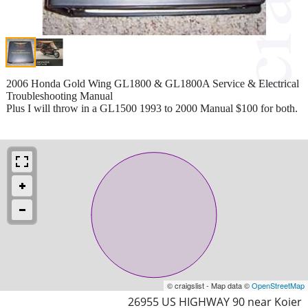
2006 Honda Gold Wing GL1800 & GL1800A Service & Electrical
Troubleshooting Manual
Plus I will throw in a GL1500 1993 to 2000 Manual $100 for both.
© craigslist - Map data ©
OpenStreetMap
26955 US HIGHWAY 90 near Koier