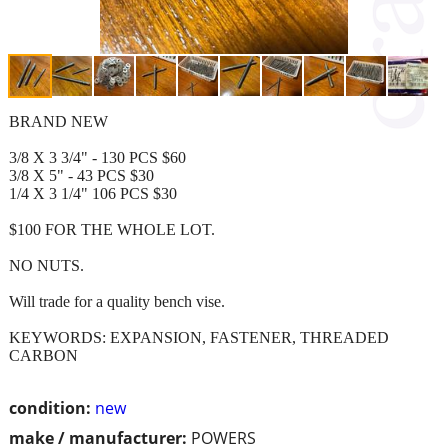
BRAND NEW
3/8 X 3 3/4" - 130 PCS $60
3/8 X 5" - 43 PCS $30
1/4 X 3 1/4" 106 PCS $30
$100 FOR THE WHOLE LOT.
NO NUTS.
Will trade for a quality bench vise.
KEYWORDS: EXPANSION, FASTENER, THREADED
CARBON
condition:
new
make / manufacturer:
POWERS