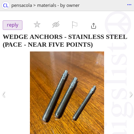
...
CL
pensacola > materials - by owner
⚐

reply
WEDGE ANCHORS - STAINLESS STEEL
(PACE - NEAR FIVE POINTS)
‹
›