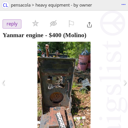
...
CL
pensacola > heavy equipment - by owner
⚐

reply
Yanmar engine
-
$400
(Molino)
‹
›