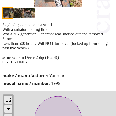
3 cylinder, complete in a stand
With a radiator holding fluid
Was a 20k generator. Generator was shorted out and removed. .
Shows
Less than 500 hours. Will NOT turn over (locked up from sitting
past five years?)
same as John Deere 25hp (1025R)
CALLS ONLY
make / manufacturer:
Yanmar
model name / number:
1998