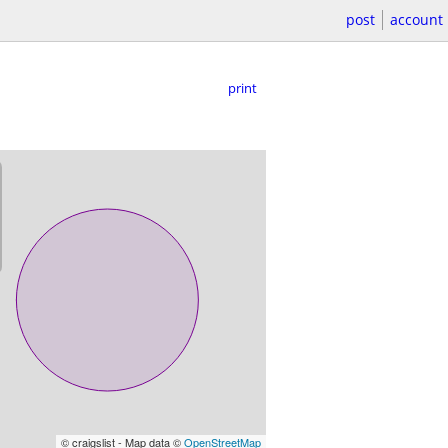
post
account
print
© craigslist - Map data ©
OpenStreetMap