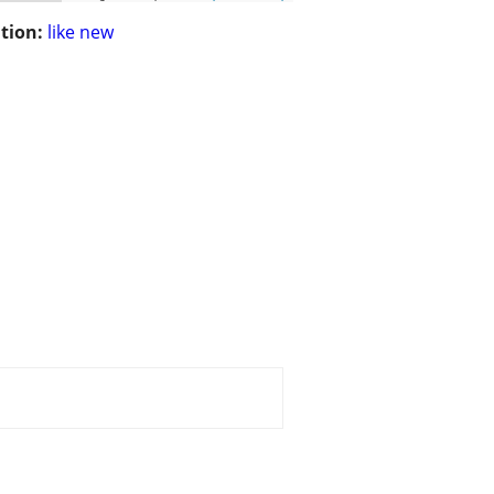
tion:
like new