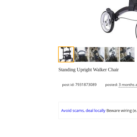
Standing Upright Walker Chair
post id: 7931873089
posted:
3 months 
Avoid scams, deal locally
Beware wiring (e