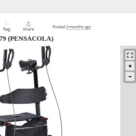
⚐

Posted
3 months ago
flag
share
79
(PENSACOLA)