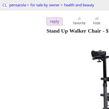
CL
pensacola
>
for sale by owner
>
health and beauty
reply
favorite
hide
Stand Up Walker Chair
-
$