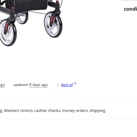
condi
♥
[
?
]
ago
updated:
8 days ago
best of
.g. Western Union), cashier checks, money orders, shipping.