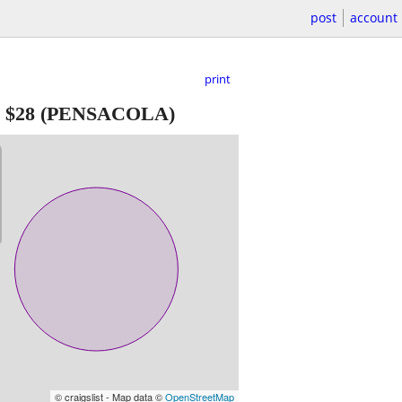
post
account
print
-
$28
(PENSACOLA)
© craigslist - Map data ©
OpenStreetMap