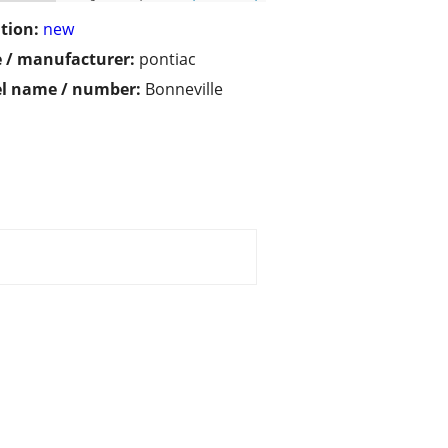
tion:
new
 / manufacturer:
pontiac
l name / number:
Bonneville