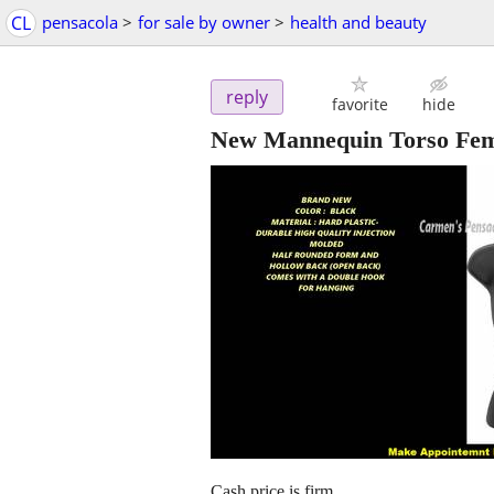
CL
pensacola
>
for sale by owner
>
health and beauty
reply
favorite
hide
New Mannequin Torso Fema
Cash price is firm