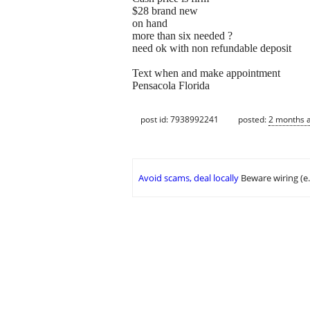
$28 brand new
on hand
more than six needed ?
need ok with non refundable deposit
Text when and make appointment
Pensacola Florida
post id: 7938992241
posted:
2 months 
Avoid scams, deal locally
Beware wiring (e