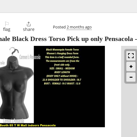
⚐

Posted
2 months ago
flag
share
le Black Dress Torso Pick up only Pensacola