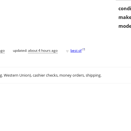
condi
make
mode
♥
[
?
]
ago
updated:
about 4 hours ago
best of
.g. Western Union), cashier checks, money orders, shipping.