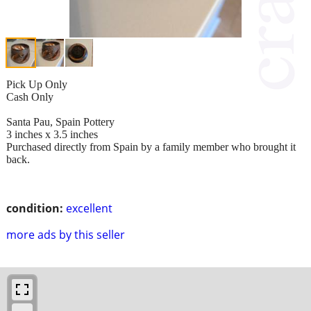
Pick Up Only
Cash Only
Santa Pau, Spain Pottery
3 inches x 3.5 inches
Purchased directly from Spain by a family member who brought it
back.
condition:
excellent
more ads by this seller