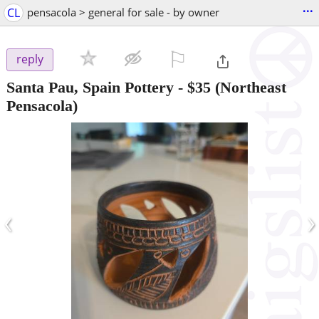
...
CL
pensacola > general for sale - by owner
⚐

reply
Santa Pau, Spain Pottery
-
$35
(Northeast
Pensacola)
‹
›