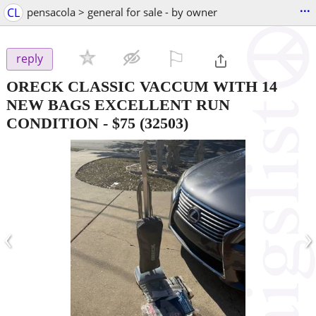
...
CL
pensacola > general for sale - by owner
⚐

reply
ORECK CLASSIC VACCUM WITH 14
NEW BAGS EXCELLENT RUN
CONDITION
-
$75
(32503)
‹
›