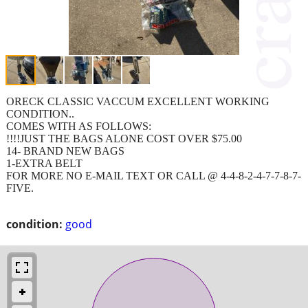
ORECK CLASSIC VACCUM EXCELLENT WORKING
CONDITION..
COMES WITH AS FOLLOWS:
!!!!JUST THE BAGS ALONE COST OVER $75.00
14- BRAND NEW BAGS
1-EXTRA BELT
FOR MORE NO E-MAIL TEXT OR CALL @ 4-4-8-2-4-7-7-8-7-
FIVE.
condition:
good