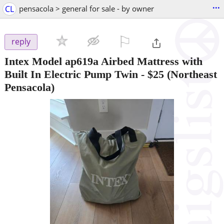
...
CL
pensacola > general for sale - by owner
⚐

reply
Intex Model ap619a Airbed Mattress with
Built In Electric Pump Twin
-
$25
(Northeast
Pensacola)