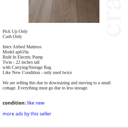
Pick Up Only
Cash Only
Intex Airbed Mattress
Model ap619a
Built In Electric Pump
Twin - 22 inches tall
with Carrying/Storage Bag
Like New Condition - only used twice
We are selling this due to downsizing and moving to a small
cottage. Everything must go due to less storage.
condition:
like new
more ads by this seller