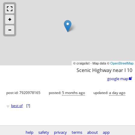
© craigslist - Map data ©
OpenStreetMap
Scenic Highway near I 10
google map

post id: 7920978165
posted:
5 months ago
updated:
a day ago
♥
best of
[
?
]
help
safety
privacy
terms
about
app